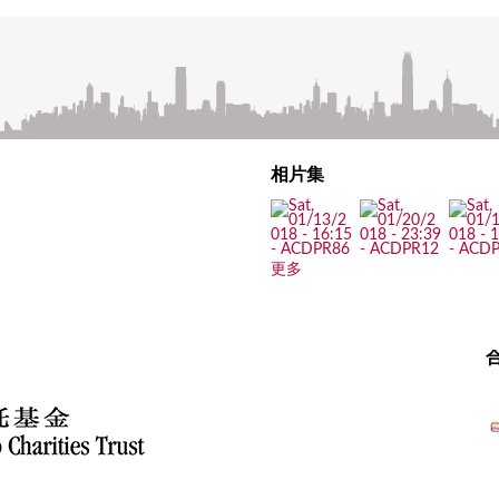
相片集
更多