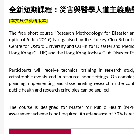
u
全新短期課程：災害與醫學人道主義應
a
[本文只供英語版本]
r
The free short course “Research Methodology for Disaster 
e
optional 5 Jun 2019) is organised by the Jockey Club School 
Centre for Oxford University and CUHK for Disaster and Medi
h
Hong Kong (CUHK) and the Hong Kong Jockey Club Disaster Pr
e
Participants will receive technical training in research st
r
catastrophic events and in resource-poor settings. On completi
e
planning, implementing and disseminating research in the con
public health and research principles can be applied.
The course is designed for Master for Public Health (MPH)
assessment scheme is not required. An attendance of 70% is requ