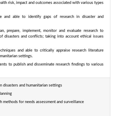
lth risk, impact and outcomes associated with various types
le and able to identify gaps of research in disaster and
lan, prepare, implement, monitor and evaluate research to
f disasters and conflicts; taking into account ethical issues
hniques and able to critically appraise research literature
umanitarian settings.
nts to publish and disseminate research findings to various
in disasters and humanitarian settings
lanning
rch methods for needs assessment and surveillance