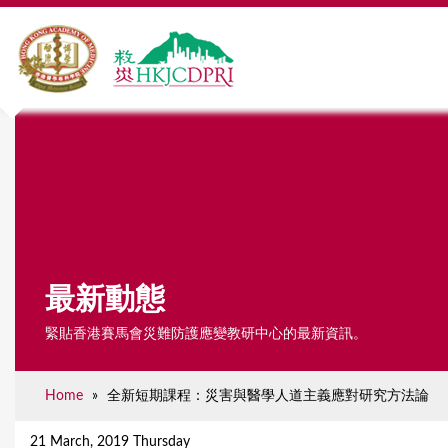
最新動態
緊貼香港賽馬會災難防護應變教研中心的最新資訊。
Home
»
全新短期課程：災害與醫學人道主義應對研究方法論
Y
o
21 March, 2019 Thursday