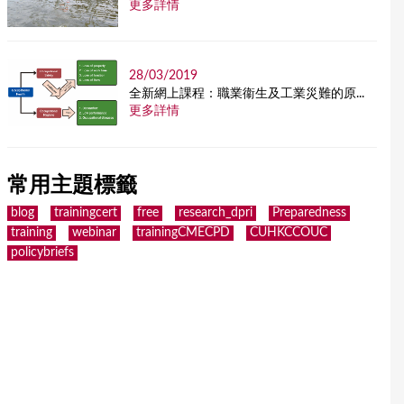
更多詳情
28/03/2019
全新網上課程：職業衞生及工業災難的原...
更多詳情
常用主題標籤
blog
trainingcert
free
research_dpri
Preparedness
training
webinar
trainingCMECPD
CUHKCCOUC
policybriefs