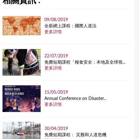
相關資訊 :
09/08/2019
全新網上課程：國際人道法
更多詳情
22/07/2019
免費短期課程「糧食安全：本地及全球視...
更多詳情
15/05/2019
Annual Conference on Disaster...
更多詳情
30/04/2019
免費短期課程： 災難和人道危機