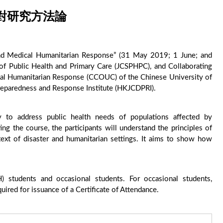
對研究方法論
and Medical Humanitarian Response” (31 May 2019; 1 June; and
of Public Health and Primary Care (JCSPHPC), and Collaborating
cal Humanitarian Response (CCOUC) of the Chinese University of
eparedness and Response Institute (HKJCDPRI).
udy to address public health needs of populations affected by
ng the course, the participants will understand the principles of
text of disaster and humanitarian settings. It aims to show how
 students and occasional students. For occasional students,
ired for issuance of a Certificate of Attendance.