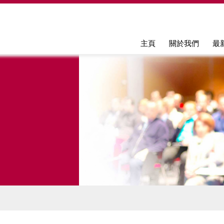
Jump to navigation
主頁
關於我們
最