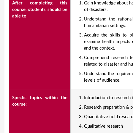
After completing this
Gain knowledge about hea
course, students should be
of disasters.
able to:
Understand the rationa
humanitarian settings.
Acquire the skills to p
examine health impacts o
and the context.
Comprehend research tec
related to disaster and h
Understand the requireme
levels of audience.
Specfic topics within the
Introduction to research 
course:
Research preparation & p
Quantitative field resea
Qualitative research