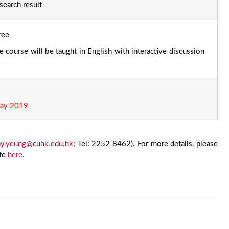
search result
ree
 course will be taught in English with interactive discussion
ay 2019
y.yeung@cuhk.edu.hk
; Tel: 2252 8462). For more details, please
ite
here
.