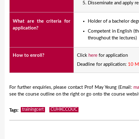
Disseminate and apply re
What are the criteria for
​Holder of a bachelor deg
application?
Competent in English (the
throughout the lectures)
How to enroll?
Click
here
for application
Deadline for application:
10 M
For further enquiries, please contact Prof May Yeung (Email:
ma
see the course outline on the right or go onto the course webs
trainingcert
CUHKCCOUC
Tags
: