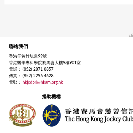
聯絡我們
香港仔黃竹坑道99號
香港醫學專科學院賽馬會大樓9樓901室
電話： (852) 2871 8857
傳真： (852) 2296 4628
電郵：
hkjcdpri@hkam.org.hk
捐助機構