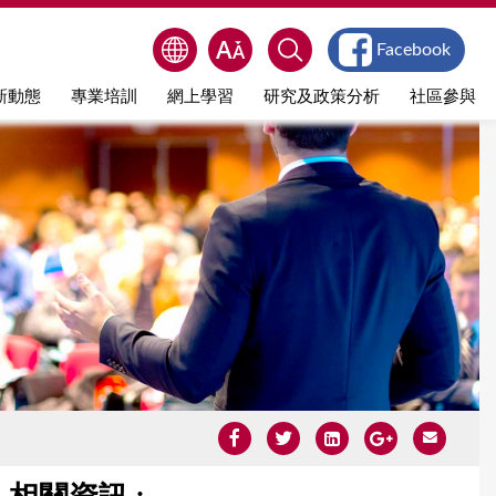
Facebook
新動態
專業培訓
網上學習
研究及政策分析
社區參與