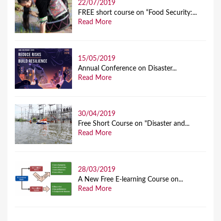
22/07/2019
FREE short course on “Food Security:...
Read More
15/05/2019
Annual Conference on Disaster...
Read More
30/04/2019
Free Short Course on "Disaster and...
Read More
28/03/2019
A New Free E-learning Course on...
Read More