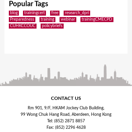
Popular Tags
blog
trainingcert
free
research_dpri
Preparedness
training
webinar
trainingCMECPD
CUHKCCOUC
policybriefs
CONTACT US
Rm 901, 9/F, HKAM Jockey Club Building,
99 Wong Chuk Hang Road, Aberdeen, Hong Kong
Tel: (852) 2871 8857
Fax: (852) 2296 4628