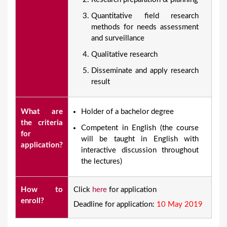
Quantitative field research
methods for needs assessment
and surveillance
Qualitative research
Disseminate and apply research
result
What are
​Holder of a bachelor degree
the criteria
Competent in English (the course
for
will be taught in English with
application?
interactive discussion throughout
the lectures)
How to
Click
here
for application
enroll?
Deadline for application:
10 May 2019