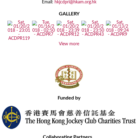
Email:
hkjcdpri@hkam.org.hk
GALLERY
View more
Funded by
Collaborating Partners