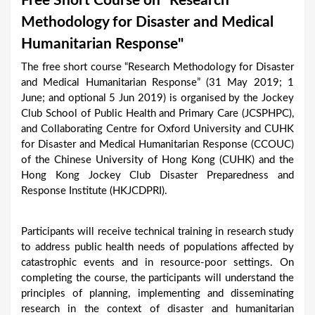
Free Short Course on "Research
a
Methodology for Disaster and Medical
r
Humanitarian Response"
e
The free short course “Research Methodology for Disaster
h
and Medical Humanitarian Response” (31 May 2019; 1
e
June; and optional 5 Jun 2019) is organised by the Jockey
Club School of Public Health and Primary Care (JCSPHPC),
r
and Collaborating Centre for Oxford University and CUHK
e
for Disaster and Medical Humanitarian Response (CCOUC)
of the Chinese University of Hong Kong (CUHK) and the
Hong Kong Jockey Club Disaster Preparedness and
Response Institute (HKJCDPRI).
Participants will receive technical training in research study
to address public health needs of populations affected by
catastrophic events and in resource-poor settings. On
completing the course, the participants will understand the
principles of planning, implementing and disseminating
research in the context of disaster and humanitarian