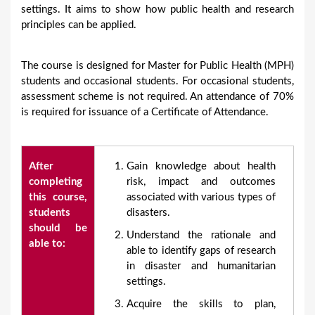
settings. It aims to show how public health and research
principles can be applied.
The course is designed for Master for Public Health (MPH)
students and occasional students. For occasional students,
assessment scheme is not required. An attendance of 70%
is required for issuance of a Certificate of Attendance.
After
Gain knowledge about health
completing
risk, impact and outcomes
this course,
associated with various types of
students
disasters.
should be
Understand the rationale and
able to:
able to identify gaps of research
in disaster and humanitarian
settings.
Acquire the skills to plan,