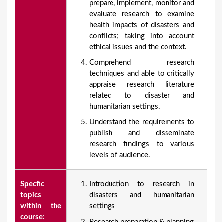
prepare, implement, monitor and
evaluate research to examine
health impacts of disasters and
conflicts; taking into account
ethical issues and the context.
Comprehend research
techniques and able to critically
appraise research literature
related to disaster and
humanitarian settings.
Understand the requirements to
publish and disseminate
research findings to various
levels of audience.
Specfic
Introduction to research in
topics
disasters and humanitarian
within the
settings
course:
Research preparation & planning