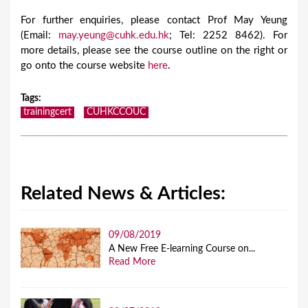
For further enquiries, please contact Prof May Yeung
(Email:
may.yeung@cuhk.edu.hk
; Tel: 2252 8462). For
more details, please see the course outline on the right or
go onto the course website
here
.
Tags
:
trainingcert
CUHKCCOUC
Related News & Articles:
09/08/2019
A New Free E-learning Course on...
Read More