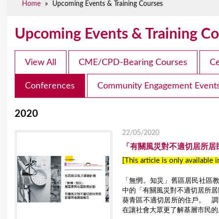
Home
»
Upcoming Events & Training Courses
e
Upcoming Events & Training Co
View All
CME/CPD-Bearing Courses
Ce
Conferences
Community Engagement Event
2020
22/05/2020
「有關風災對不適切居所居
[This article is only available 
「無惘。知災」舊區居民社區教育
中的「有關風災對不適切居所居民
葵青區不適切居所的住戶。 
在讓社會大眾更了解基層市民的風