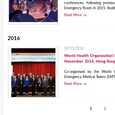
conferences, following previ
Emergency Room in 2015; Buildi
Read More
2016
28/11/2016
World Health Organization
November 2016, Hong Kong
Co-organised by the World
Emergency Medical Teams (EMT) 
Read More
1
2
P