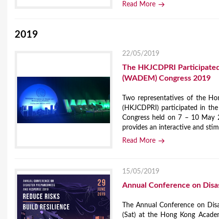
Read More
2019
22/05/2019
The HKJCDPRI Participated 
(WADEM) Congress 2019
Two representatives of the Ho
(HKJCDPRI) participated in th
Congress held on 7 – 10 May 2
provides an interactive and stim
Read More
15/05/2019
Annual Conference on Disa
The Annual Conference on Dis
(Sat) at the Hong Kong Academy