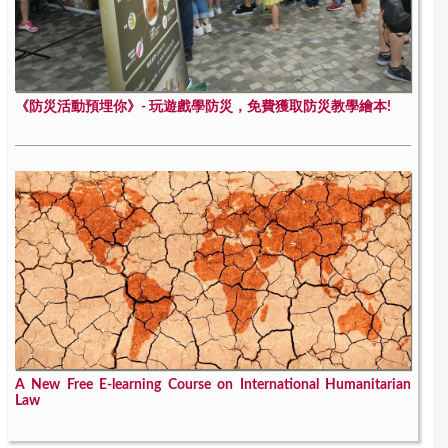
《防災活動預埋你》- 玩遊戲學防災，免費獲取防災教學繪本!
A New Free E-learning Course on International Humanitarian
Law