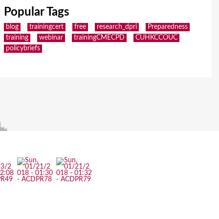
Popular Tags
blog
trainingcert
free
research_dpri
Preparedness
training
webinar
trainingCMECPD
CUHKCCOUC
policybriefs