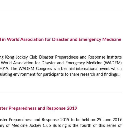
in World Association for Disaster and Emergency Medicine
ng Kong Jockey Club Disaster Preparedness and Response Institute
e World Association for Disaster and Emergency Medicine (WADEM)
019. The WADEM Congress is a biennial international event which
ulating environment for participants to share research and findings...
ster Preparedness and Response 2019
aster Preparedness and Response 2019 to be held on 29 June 2019
 of Medicine Jockey Club Building is the fourth of this series of