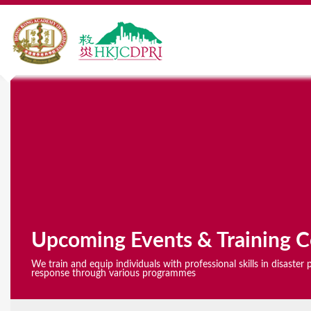
Y
o
u
a
r
e
Upcoming Events & Training C
h
We train and equip individuals with professional skills in disaste
e
response through various programmes
r