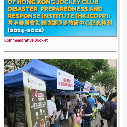
Commemorative Booklet