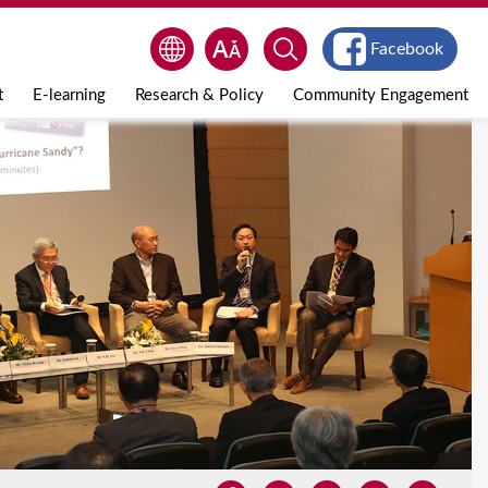
Facebook
t
E-learning
Research & Policy
Community Engagement