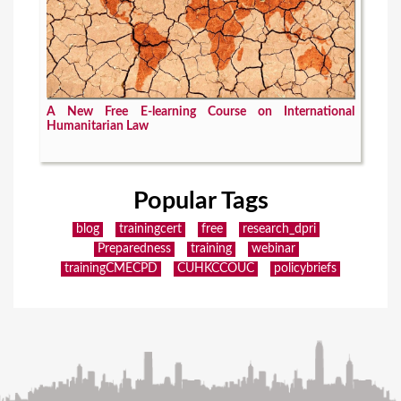
A New Free E-learning Course on International
Humanitarian Law
Popular Tags
blog
trainingcert
free
research_dpri
Preparedness
training
webinar
trainingCMECPD
CUHKCCOUC
policybriefs