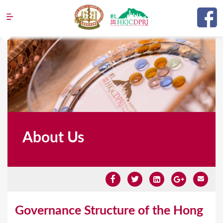
Jump to navigation
About Us
Y
Governance Structure of the Hong
o