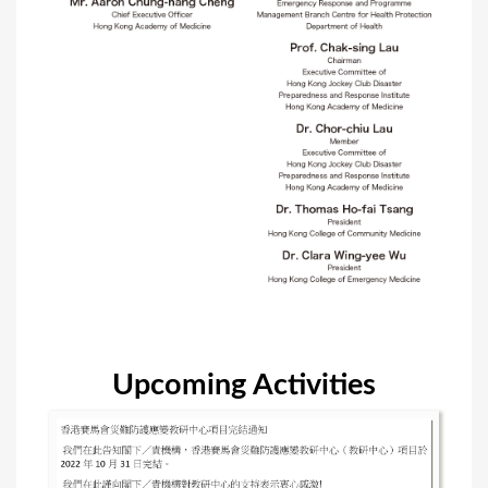
Upcoming Activities