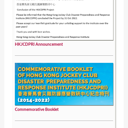
HKJCDPRI Announcement
Commemorative Booklet