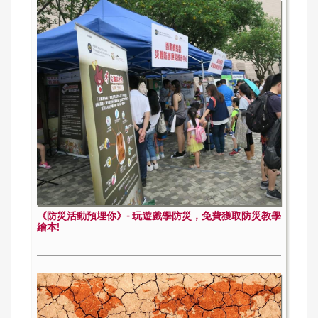
《防災活動預埋你》- 玩遊戲學防災，免費獲取防災教學
繪本!