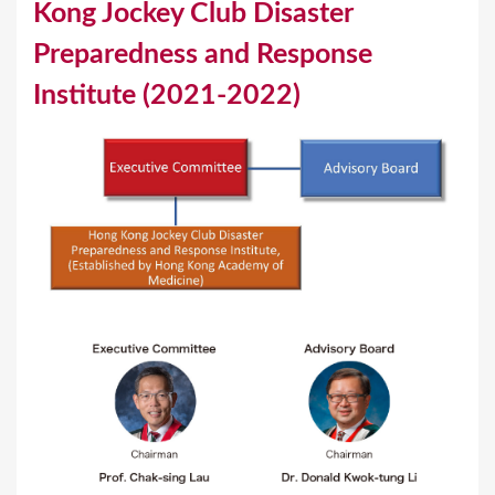
Kong Jockey Club Disaster
u
Preparedness and Response
a
Institute (2021-2022)
r
e
h
e
r
e