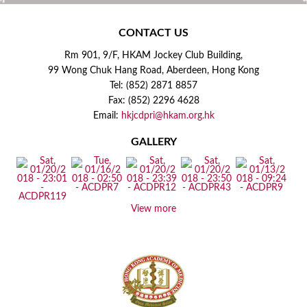
CONTACT US
Rm 901, 9/F, HKAM Jockey Club Building,
99 Wong Chuk Hang Road, Aberdeen, Hong Kong
Tel: (852) 2871 8857
Fax: (852) 2296 4628
Email:
hkjcdpri@hkam.org.hk
GALLERY
View more