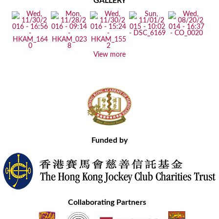
GALLERY
View more
Funded by
Collaborating Partners