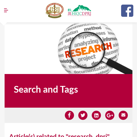
Jump to navigation
Search and Tags
Y
Article(s) related to "research_dpri"