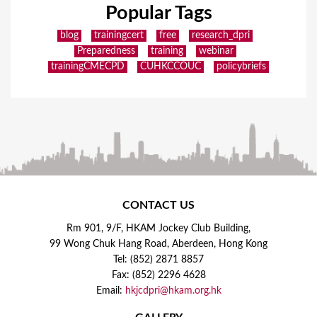
Popular Tags
blog
trainingcert
free
research_dpri
Preparedness
training
webinar
trainingCMECPD
CUHKCCOUC
policybriefs
CONTACT US
Rm 901, 9/F, HKAM Jockey Club Building,
99 Wong Chuk Hang Road, Aberdeen, Hong Kong
Tel: (852) 2871 8857
Fax: (852) 2296 4628
Email:
hkjcdpri@hkam.org.hk