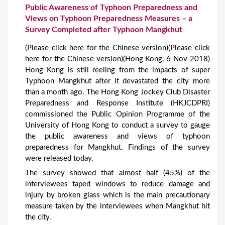
Public Awareness of Typhoon Preparedness and
Views on Typhoon Preparedness Measures – a
Survey Completed after Typhoon Mangkhut
(Please click here for the Chinese version)(Please click
here for the Chinese version)(Hong Kong, 6 Nov 2018)
Hong Kong is still reeling from the impacts of super
Typhoon Mangkhut after it devastated the city more
than a month ago. The Hong Kong Jockey Club Disaster
Preparedness and Response Institute (HKJCDPRI)
commissioned the Public Opinion Programme of the
University of Hong Kong to conduct a survey to gauge
the public awareness and views of typhoon
preparedness for Mangkhut. Findings of the survey
were released today.
The survey showed that almost half (45%) of the
interviewees taped windows to reduce damage and
injury by broken glass which is the main precautionary
measure taken by the interviewees when Mangkhut hit
the city.