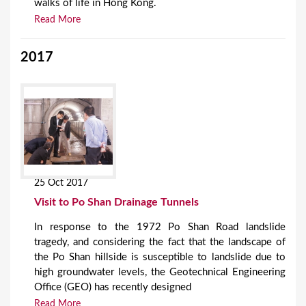
walks of life in Hong Kong.
Read More
2017
25 Oct 2017
Visit to Po Shan Drainage Tunnels
In response to the 1972 Po Shan Road landslide
tragedy, and considering the fact that the landscape of
the Po Shan hillside is susceptible to landslide due to
high groundwater levels, the Geotechnical Engineering
Office (GEO) has recently designed
Read More