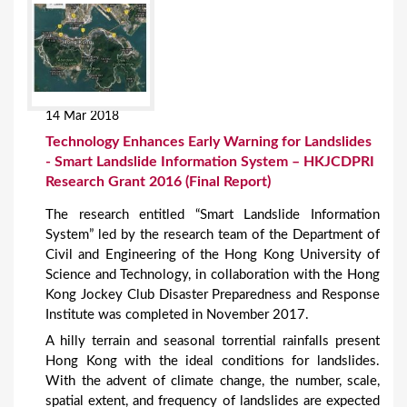
14 Mar 2018
Technology Enhances Early Warning for Landslides
- Smart Landslide Information System – HKJCDPRI
Research Grant 2016 (Final Report)
The research entitled “Smart Landslide Information
System” led by the research team of the Department of
Civil and Engineering of the Hong Kong University of
Science and Technology, in collaboration with the Hong
Kong Jockey Club Disaster Preparedness and Response
Institute was completed in November 2017.
A hilly terrain and seasonal torrential rainfalls present
Hong Kong with the ideal conditions for landslides.
With the advent of climate change, the number, scale,
spatial extent, and frequency of landslides are expected