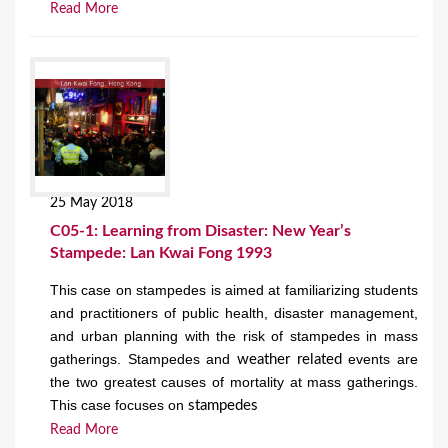
Read More
25 May 2018
C05-1: Learning from Disaster: New Year’s
Stampede: Lan Kwai Fong 1993
This case on stampedes is aimed at familiarizing students
and practitioners of public health, disaster management,
and urban planning with the risk of stampedes in mass
gatherings. Stampedes and
events are
weather related
the two greatest causes of mortality at mass gatherings.
This case focuses on
stampedes
Read More