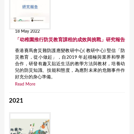
18 May 2022
「幼稚園推行防災教育課程的成效與挑戰」研究報告
香港賽馬會災難防護應變教研中心( 教研中心) 堅信「防
災教育，從小做起」，自2019 年起積極與業界和學界
合作，研發有趣又貼近生活的教學方法與教材，培養幼
兒的防災知識、技能和態度，為應對未來的危難事件作
好充分的身心準備。
Read More
2021