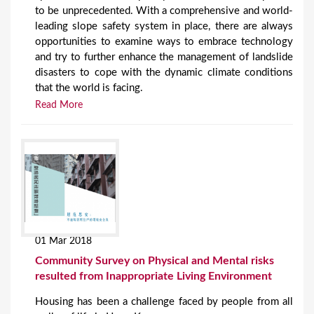
to be unprecedented. With a comprehensive and world-
leading slope safety system in place, there are always
opportunities to examine ways to embrace technology
and try to further enhance the management of landslide
disasters to cope with the dynamic climate conditions
that the world is facing.
Read More
01 Mar 2018
Community Survey on Physical and Mental risks
resulted from Inappropriate Living Environment
Housing has been a challenge faced by people from all