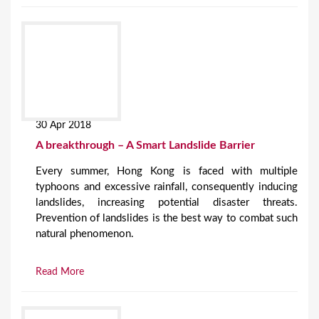
30 Apr 2018
A breakthrough – A Smart Landslide Barrier
Every summer, Hong Kong is faced with multiple
typhoons and excessive rainfall, consequently inducing
landslides, increasing potential disaster threats.
Prevention of landslides is the best way to combat such
natural phenomenon.
Read More