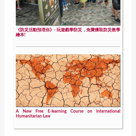
《防災活動預埋你》- 玩遊戲學防災，免費獲取防災教學
繪本!
A New Free E-learning Course on International
Humanitarian Law