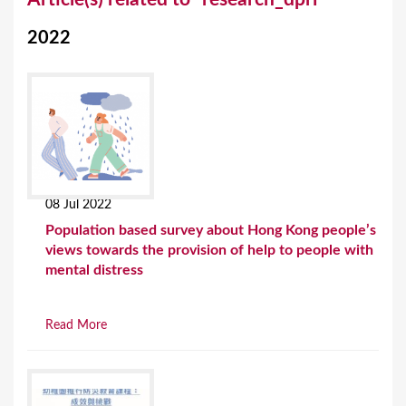
o
2022
u
a
r
e
h
e
08 Jul 2022
r
Population based survey about Hong Kong people’s
e
views towards the provision of help to people with
mental distress
Read More