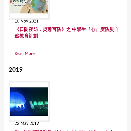
10 Nov 2021
《日防夜防．災難可防》之 中學生『心』度防災自
然教育計劃
Read More
2019
22 May 2019