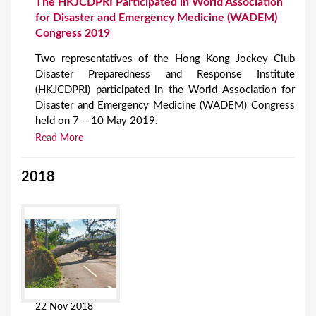
The HKJCDPRI Participated in World Association
for Disaster and Emergency Medicine (WADEM)
Congress 2019
Two representatives of the Hong Kong Jockey Club
Disaster Preparedness and Response Institute
(HKJCDPRI) participated in the World Association for
Disaster and Emergency Medicine (WADEM) Congress
held on 7 – 10 May 2019.
Read More
2018
22 Nov 2018