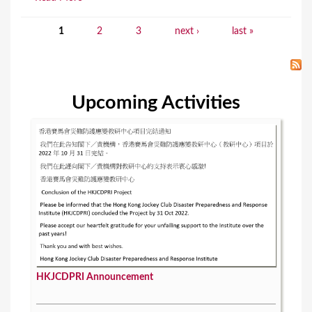
1
2
3
next ›
last »
P
a
g
Upcoming Activities
e
s
HKJCDPRI Announcement