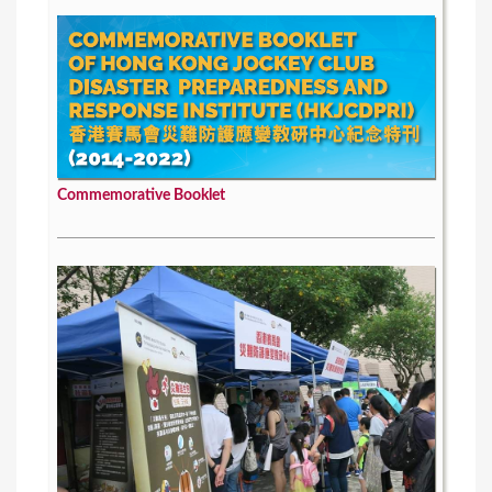
Commemorative Booklet