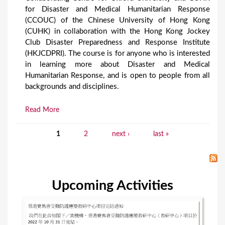
for Disaster and Medical Humanitarian Response
(CCOUC) of the Chinese University of Hong Kong
(CUHK) in collaboration with the Hong Kong Jockey
Club Disaster Preparedness and Response Institute
(HKJCDPRI). The course is for anyone who is interested
in learning more about Disaster and Medical
Humanitarian Response, and is open to people from all
backgrounds and disciplines.
Read More
1
2
next ›
last »
P
a
g
Upcoming Activities
e
s