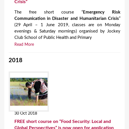
Crisis”
The free short course “
Emergency Risk
Communication in Disaster and Humanitarian Crisis
”
(29 April – 1 June 2019, classes are on Monday
evenings & Saturday mornings) organised by Jockey
Club School of Public Health and Primary
Read More
2018
30 Oct 2018
FREE short course on “Food Security: Local and
Global Perspectives” is now open for application