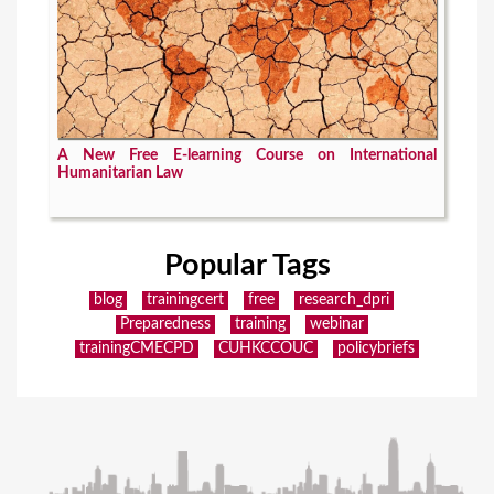
A New Free E-learning Course on International
Humanitarian Law
Popular Tags
blog
trainingcert
free
research_dpri
Preparedness
training
webinar
trainingCMECPD
CUHKCCOUC
policybriefs