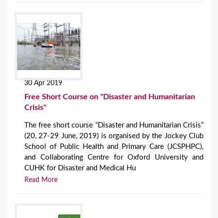
30 Apr 2019
Free Short Course on "Disaster and Humanitarian
Crisis"
The free short course “Disaster and Humanitarian Crisis”
(20, 27-29 June, 2019) is organised by the Jockey Club
School of Public Health and Primary Care (JCSPHPC),
and Collaborating Centre for Oxford University and
CUHK for Disaster and Medical Hu
Read More