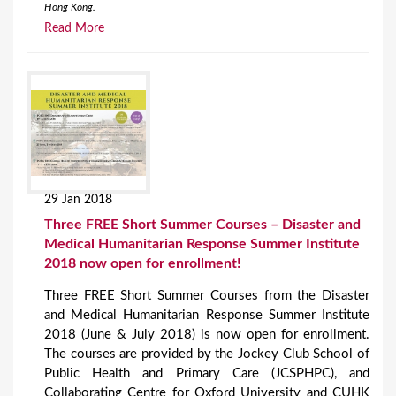
Hong Kong.
Read More
29 Jan 2018
Three FREE Short Summer Courses – Disaster and
Medical Humanitarian Response Summer Institute
2018 now open for enrollment!
Three FREE Short Summer Courses from the Disaster
and Medical Humanitarian Response Summer Institute
2018 (June & July 2018) is now open for enrollment.
The courses are provided by the Jockey Club School of
Public Health and Primary Care (JCSPHPC), and
Collaborating Centre for Oxford University and CUHK