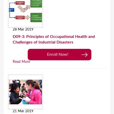
28 Mar 2019
D09-3: Principles of Occupational Health and
Challenges of Industrial Disasters
Enroll Now!
Read More
21 Mar 2019