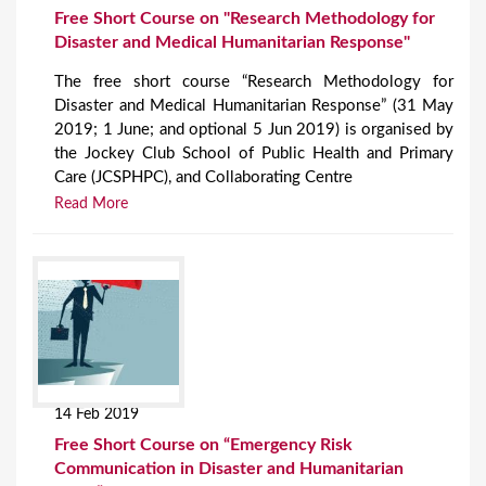
Free Short Course on "Research Methodology for
Disaster and Medical Humanitarian Response"
The free short course “Research Methodology for
Disaster and Medical Humanitarian Response” (31 May
2019; 1 June; and optional 5 Jun 2019) is organised by
the Jockey Club School of Public Health and Primary
Care (JCSPHPC), and Collaborating Centre
Read More
14 Feb 2019
Free Short Course on “Emergency Risk
Communication in Disaster and Humanitarian