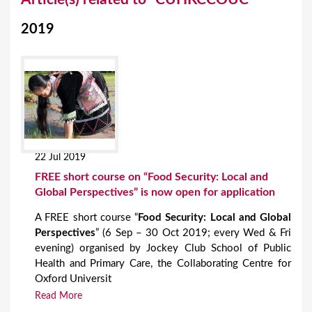
o
2019
u
a
r
e
h
e
22 Jul 2019
r
FREE short course on “Food Security: Local and
e
Global Perspectives” is now open for application
A FREE short course “
Food Security: Local and Global
Perspectives
” (6 Sep – 30 Oct 2019; every Wed & Fri
evening) organised by Jockey Club School of Public
Health and Primary Care, the Collaborating Centre for
Oxford Universit
Read More