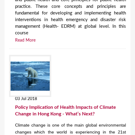
practice. These core concepts and principles are
fundamental for developing and implementing health
interventions in health emergency and disaster risk
management (Health- EDRM) at global level. In this
course
Read More
03 Jul 2018
Policy Implication of Health Impacts of Climate
Change in Hong Kong - What’s Next?
Climate change is one of the main global environmental
changes which the world is experiencing in the 21st