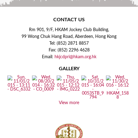
CONTACT US
Rm 901, 9/F, HKAM Jockey Club Building,
99 Wong Chuk Hang Road, Aberdeen, Hong Kong
Tel: (852) 2871 8857
Fax: (852) 2296 4628
Email:
hkjcdpri@hkam.org.hk
GALLERY
View more