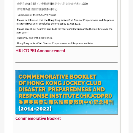
HKJCDPRI Announcement
Commemorative Booklet