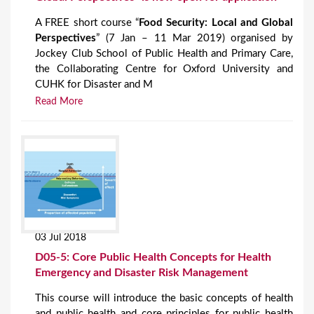
A FREE short course “
Food Security: Local and Global
Perspectives
” (7 Jan – 11 Mar 2019) organised by
Jockey Club School of Public Health and Primary Care,
the Collaborating Centre for Oxford University and
CUHK for Disaster and M
Read More
03 Jul 2018
D05-5: Core Public Health Concepts for Health
Emergency and Disaster Risk Management
This course will introduce the basic concepts of health
and public health and core principles for public health