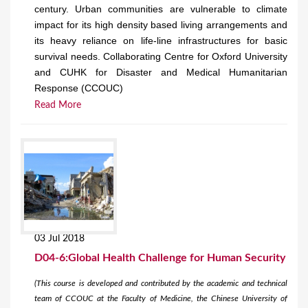
century. Urban communities are vulnerable to climate
impact for its high density based living arrangements and
its heavy reliance on life-line infrastructures for basic
survival needs. Collaborating Centre for Oxford University
and CUHK for Disaster and Medical Humanitarian
Response (CCOUC)
Read More
03 Jul 2018
D04-6:Global Health Challenge for Human Security
(This course is developed and contributed by the academic and technical
team of CCOUC at the Faculty of Medicine, the Chinese University of