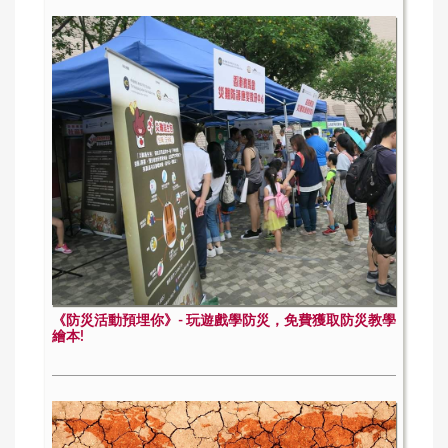
《防災活動預埋你》- 玩遊戲學防災，免費獲取防災教學
繪本!