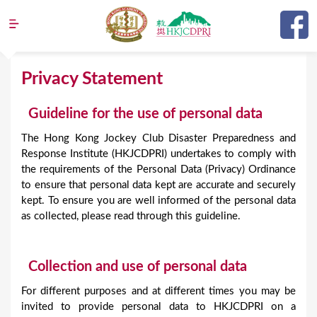
Jump to navigation
Y
Privacy Statement
o
Guideline for the use of personal data
u
a
The Hong Kong Jockey Club Disaster Preparedness and
Response Institute (HKJCDPRI) undertakes to comply with
r
the requirements of the Personal Data (Privacy) Ordinance
e
to ensure that personal data kept are accurate and securely
kept. To ensure you are well informed of the personal data
h
as collected, please read through this guideline.
e
r
Collection and use of personal data
e
For different purposes and at different times you may be
invited to provide personal data to HKJCDPRI on a