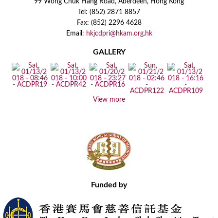
99 Wong Chuk Hang Road, Aberdeen, Hong Kong
Tel: (852) 2871 8857
Fax: (852) 2296 4628
Email:
hkjcdpri@hkam.org.hk
GALLERY
View more
Funded by