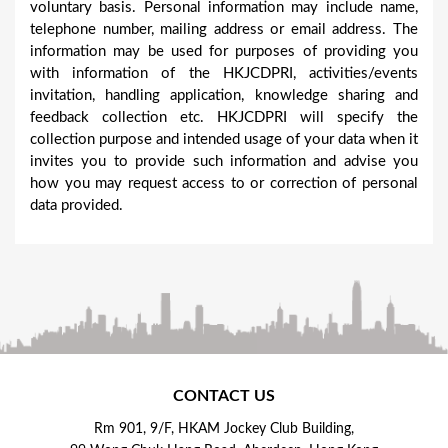
voluntary basis. Personal information may include name,
telephone number, mailing address or email address. The
information may be used for purposes of providing you
with information of the HKJCDPRI, activities/events
invitation, handling application, knowledge sharing and
feedback collection etc. HKJCDPRI will specify the
collection purpose and intended usage of your data when it
invites you to provide such information and advise you
how you may request access to or correction of personal
data provided.
CONTACT US
Rm 901, 9/F, HKAM Jockey Club Building,