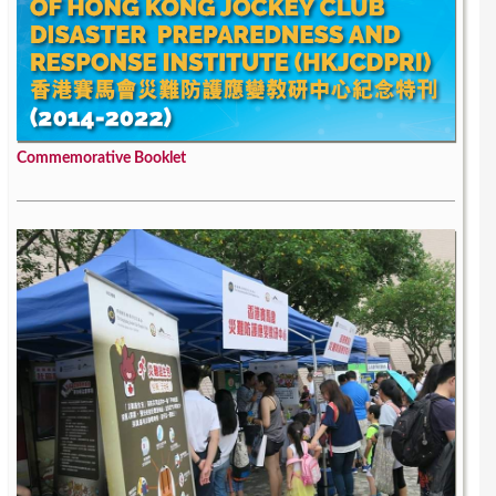
Commemorative Booklet