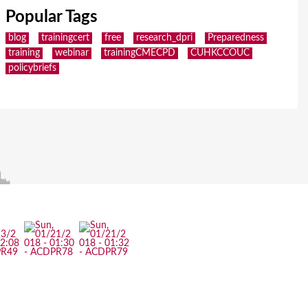
Popular Tags
blog
trainingcert
free
research_dpri
Preparedness
training
webinar
trainingCMECPD
CUHKCCOUC
policybriefs