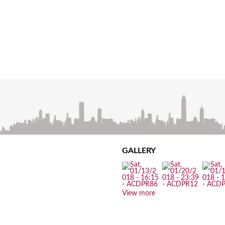
GALLERY
View more