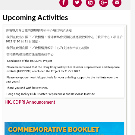
Upcoming Activities
HKJCDPRI Announcement