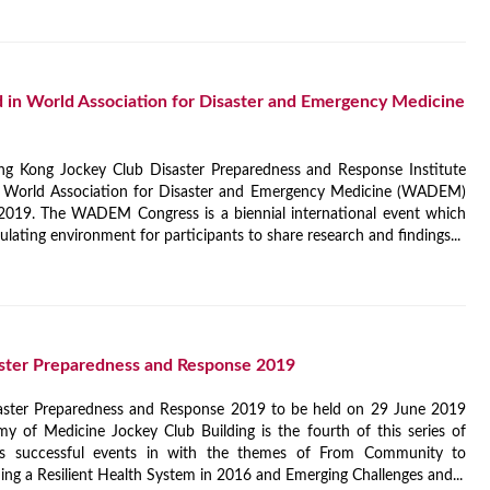
in World Association for Disaster and Emergency Medicine
ng Kong Jockey Club Disaster Preparedness and Response Institute
e World Association for Disaster and Emergency Medicine (WADEM)
019. The WADEM Congress is a biennial international event which
ulating environment for participants to share research and findings...
ster Preparedness and Response 2019
aster Preparedness and Response 2019 to be held on 29 June 2019
 of Medicine Jockey Club Building is the fourth of this series of
ous successful events in with the themes of From Community to
ng a Resilient Health System in 2016 and Emerging Challenges and...