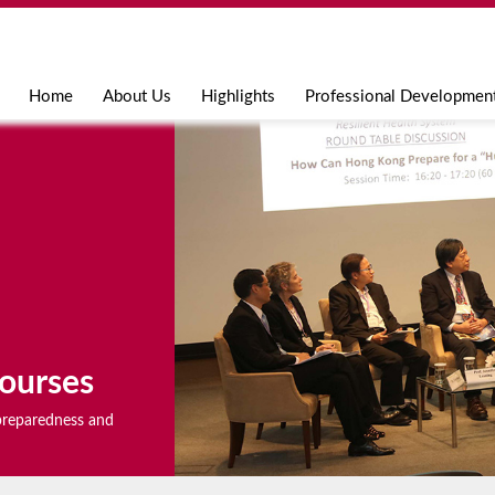
Jump to navigation
Home
About Us
Highlights
Professional Developmen
ourses
r preparedness and