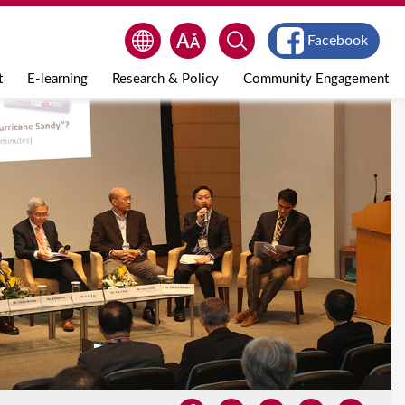
Facebook
t
E-learning
Research & Policy
Community Engagement