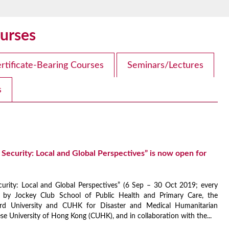
urses
rtificate-Bearing Courses
Seminars/Lectures
s
Security: Local and Global Perspectives” is now open for
urity: Local and Global Perspectives” (6 Sep – 30 Oct 2019; every
 by Jockey Club School of Public Health and Primary Care, the
ord University and CUHK for Disaster and Medical Humanitarian
 University of Hong Kong (CUHK), and in collaboration with the...