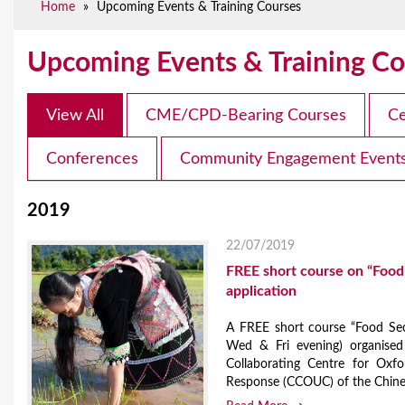
Home
»
Upcoming Events & Training Courses
e
Upcoming Events & Training Co
View All
CME/CPD-Bearing Courses
Ce
Conferences
Community Engagement Event
2019
22/07/2019
FREE short course on “Food 
application
A FREE short course “Food Sec
Wed & Fri evening) organised
Collaborating Centre for Oxf
Response (CCOUC) of the Chinese