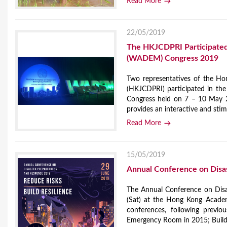
Read More
22/05/2019
The HKJCDPRI Participated 
(WADEM) Congress 2019
Two representatives of the Ho
(HKJCDPRI) participated in th
Congress held on 7 – 10 May 2
provides an interactive and stim
Read More
15/05/2019
Annual Conference on Disa
The Annual Conference on Dis
(Sat) at the Hong Kong Academy
conferences, following previ
Emergency Room in 2015; Buildi