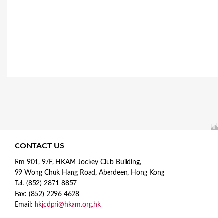
e
s
CONTACT US
Rm 901, 9/F, HKAM Jockey Club Building,
99 Wong Chuk Hang Road, Aberdeen, Hong Kong
Tel: (852) 2871 8857
Fax: (852) 2296 4628
Email:
hkjcdpri@hkam.org.hk