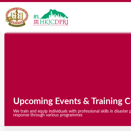
Y
o
u
a
r
e
Upcoming Events & Training C
h
We train and equip individuals with professional skills in disaste
e
response through various programmes
r