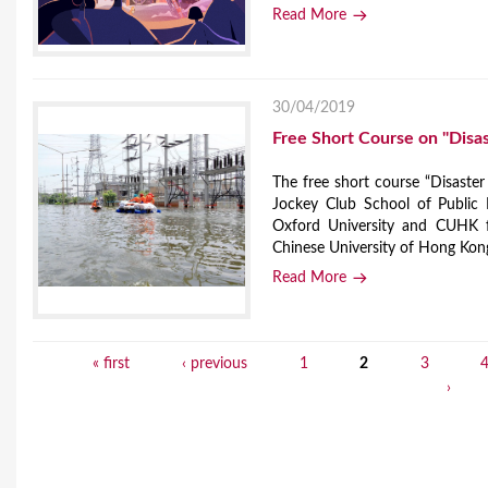
Read More
30/04/2019
Free Short Course on "Disas
The free short course “Disaster
Jockey Club School of Public 
Oxford University and CUHK 
Chinese University of Hong Kon
Read More
« first
‹ previous
1
2
3
P
›
a
g