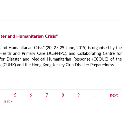
ter and Humanitarian Crisis"
 and Humanitarian Crisis” (20, 27-29 June, 2019) is organised by the
Health and Primary Care (JCSPHPC), and Collaborating Centre for
for Disaster and Medical Humanitarian Response (CCOUC) of the
g (CUHK) and the Hong Kong Jockey Club Disaster Preparedness...
4
5
6
7
8
9
…
next
last »