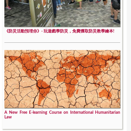
《防災活動預埋你》- 玩遊戲學防災，免費獲取防災教學繪本!
A New Free E-learning Course on International Humanitarian
Law