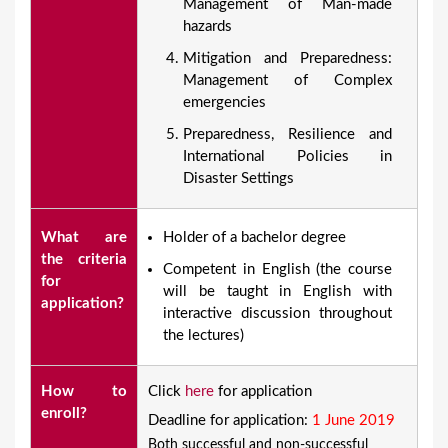
Management of Man-made
hazards
Mitigation and Preparedness:
Management of Complex
emergencies
Preparedness, Resilience and
International Policies in
Disaster Settings
What are
Holder of a bachelor degree
the criteria
Competent in English (the course
for
will be taught in English with
application?
interactive discussion throughout
the lectures)
How to
Click
here
for application
enroll?
Deadline for application:
1 June 2019
Both successful and non-successful