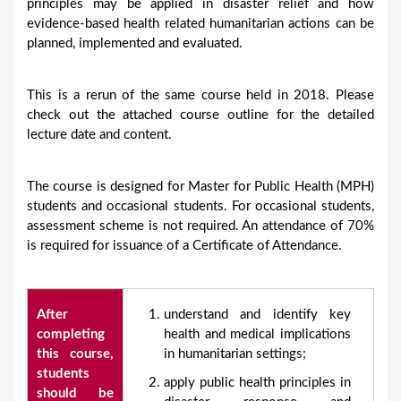
principles may be applied in disaster relief and how
evidence-based health related humanitarian actions can be
planned, implemented and evaluated.
This is a rerun of the same course held in 2018. Please
check out the attached course outline for the detailed
lecture date and content.
The course is designed for Master for Public Health (MPH)
students and occasional students. For occasional students,
assessment scheme is not required. An attendance of 70%
is required for issuance of a Certificate of Attendance.
After
understand and identify key
completing
health and medical implications
this course,
in humanitarian settings;
students
apply public health principles in
should be