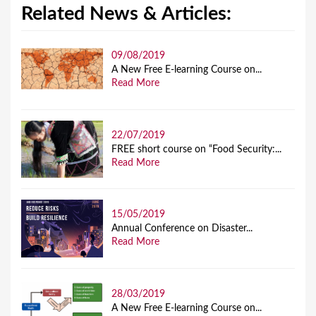
Related News & Articles:
09/08/2019
A New Free E-learning Course on...
Read More
22/07/2019
FREE short course on “Food Security:...
Read More
15/05/2019
Annual Conference on Disaster...
Read More
28/03/2019
A New Free E-learning Course on...