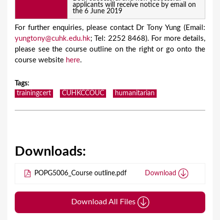
applicants will receive notice by email on
the 6 June 2019
For further enquiries, please contact Dr Tony Yung (Email:
yungtony@cuhk.edu.hk
; Tel: 2252 8468). For more details,
please see the course outline on the right or go onto the
course website
here
.
Tags
:
trainingcert
CUHKCCOUC
humanitarian
Downloads:
POPG5006_Course outline.pdf
Download
Download All Files