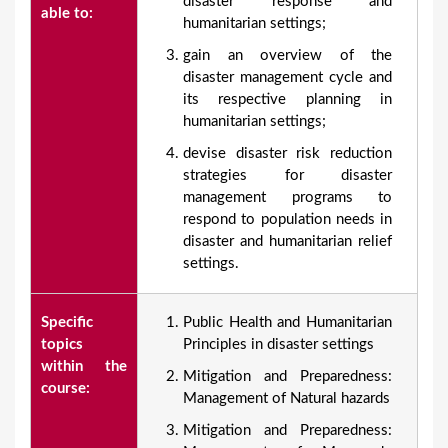
disaster response and
able to:
humanitarian settings;
gain an overview of the
disaster management cycle and
its respective planning in
humanitarian settings;
devise disaster risk reduction
strategies for disaster
management programs to
respond to population needs in
disaster and humanitarian relief
settings.
Specific
Public Health and Humanitarian
topics
Principles in disaster settings
within the
Mitigation and Preparedness:
course:
Management of Natural hazards
Mitigation and Preparedness: