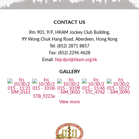
CONTACT US
Rm 901, 9/F, HKAM Jockey Club Building,
99 Wong Chuk Hang Road, Aberdeen, Hong Kong
Tel: (852) 2871 8857
Fax: (852) 2296 4628
Email:
hkjcdpri@hkam.org.hk
GALLERY
View more