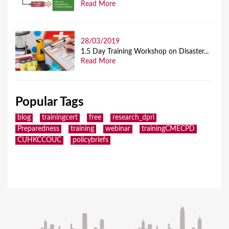
Read More
28/03/2019
1.5 Day Training Workshop on Disaster...
Read More
Popular Tags
blog
trainingcert
free
research_dpri
Preparedness
training
webinar
trainingCMECPD
CUHKCCOUC
policybriefs