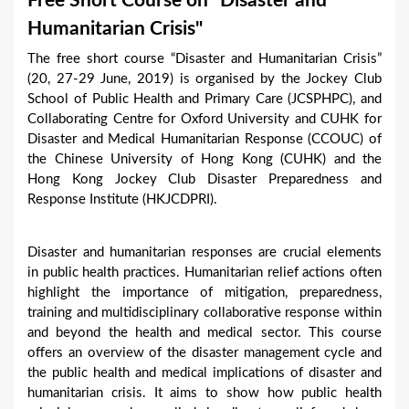
Free Short Course on "Disaster and
a
Humanitarian Crisis"
r
The free short course “Disaster and Humanitarian Crisis”
e
(20, 27-29 June, 2019) is organised by the Jockey Club
h
School of Public Health and Primary Care (JCSPHPC), and
Collaborating Centre for Oxford University and CUHK for
e
Disaster and Medical Humanitarian Response (CCOUC) of
r
the Chinese University of Hong Kong (CUHK) and the
e
Hong Kong Jockey Club Disaster Preparedness and
Response Institute (HKJCDPRI).
Disaster and humanitarian responses are crucial elements
in public health practices. Humanitarian relief actions often
highlight the importance of mitigation, preparedness,
training and multidisciplinary collaborative response within
and beyond the health and medical sector. This course
offers an overview of the disaster management cycle and
the public health and medical implications of disaster and
humanitarian crisis. It aims to show how public health