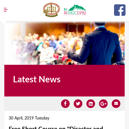
Jump to navigation
Latest News
Y
o
30 April, 2019 Tuesday
u