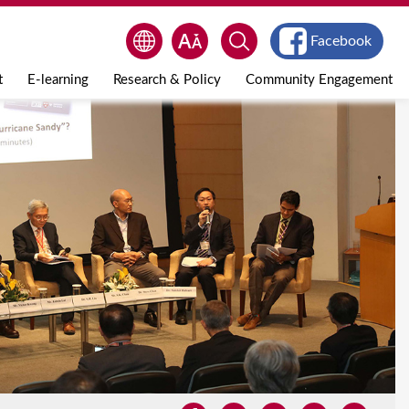
Facebook
t
E-learning
Research & Policy
Community Engagement