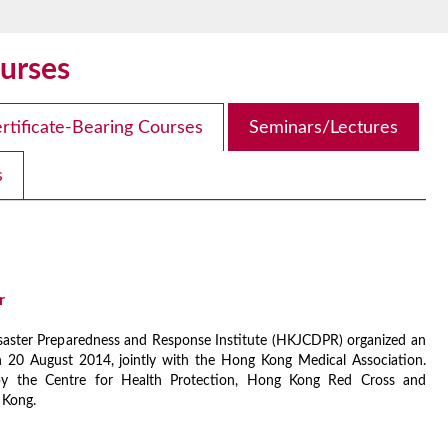
urses
rtificate-Bearing Courses
Seminars/Lectures
s
r
aster Preparedness and Response Institute (HKJCDPR) organized an
 20 August 2014, jointly with the Hong Kong Medical Association.
y the Centre for Health Protection, Hong Kong Red Cross and
 Kong.