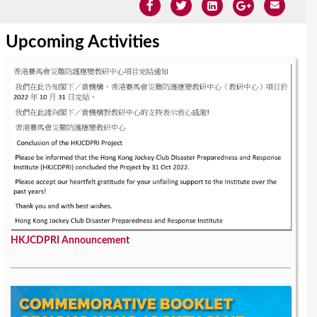
Upcoming Activities
HKJCDPRI Announcement