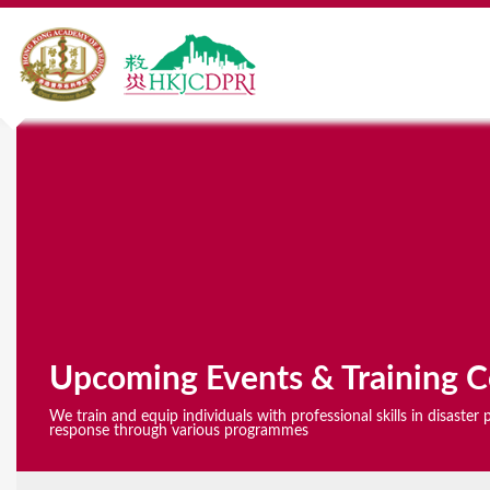
Y
o
u
a
r
e
Upcoming Events & Training C
h
We train and equip individuals with professional skills in disaste
e
response through various programmes
r