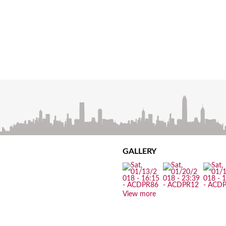
GALLERY
View more