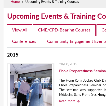
Home
»
Upcoming Events & Training Courses
e
Upcoming Events & Training Co
View All
CME/CPD-Bearing Courses
Ce
Conferences
Community Engagement Event
2015
20/08/2015
Ebola Preparedness Semina
The Hong Kong Jockey Club Dis
Ebola Preparedness Seminar on
The seminar was supported b
Médecins Sans Frontières Hong
Read More