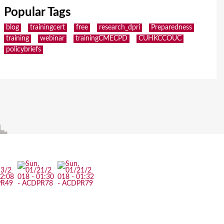
Popular Tags
blog
trainingcert
free
research_dpri
Preparedness
training
webinar
trainingCMECPD
CUHKCCOUC
policybriefs