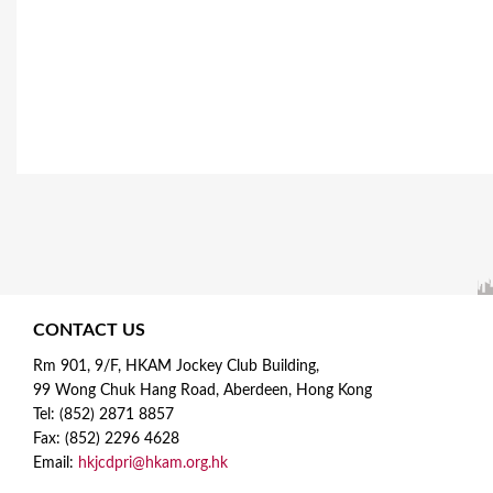
CONTACT US
Rm 901, 9/F, HKAM Jockey Club Building,
99 Wong Chuk Hang Road, Aberdeen, Hong Kong
Tel: (852) 2871 8857
Fax: (852) 2296 4628
Email:
hkjcdpri@hkam.org.hk