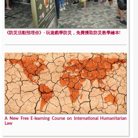
《防災活動預埋你》- 玩遊戲學防災，免費獲取防災教學繪本!
A New Free E-learning Course on International Humanitarian
Law