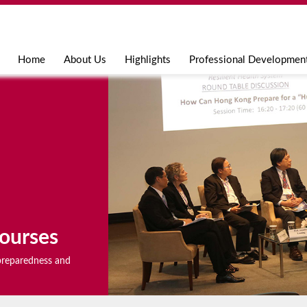
Jump to navigation
Home
About Us
Highlights
Professional Developmen
ourses
r preparedness and