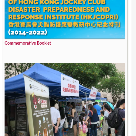
Commemorative Booklet