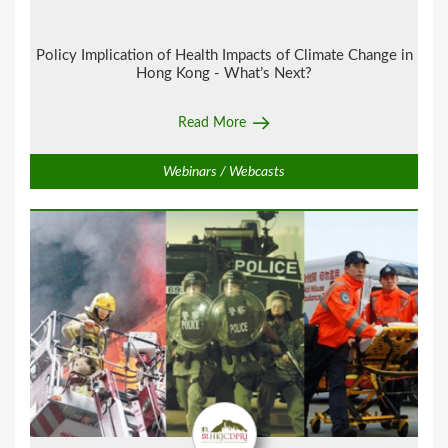
Policy Implication of Health Impacts of Climate Change in
Hong Kong - What’s Next?
Read More
Webinars / Webcasts