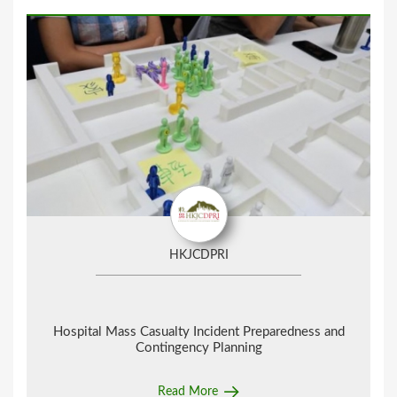
HKJCDPRI
Hospital Mass Casualty Incident Preparedness and
Contingency Planning
Read More