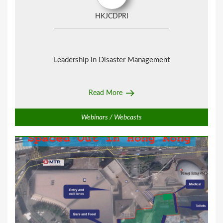
HKJCDPRI
Leadership in Disaster Management
Read More
Webinars / Webcasts