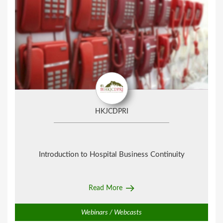
HKJCDPRI
Introduction to Hospital Business Continuity
Read More
Webinars / Webcasts