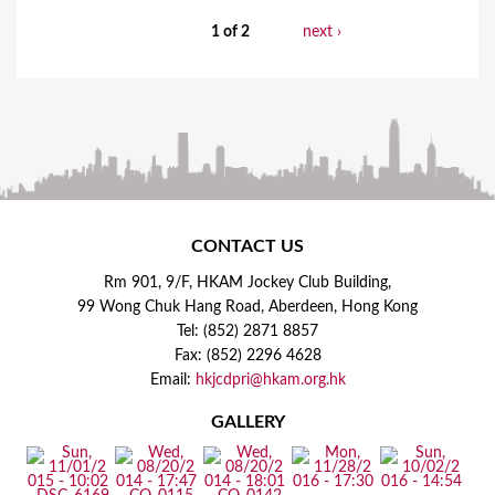
1 of 2
next ›
CONTACT US
Rm 901, 9/F, HKAM Jockey Club Building,
99 Wong Chuk Hang Road, Aberdeen, Hong Kong
Tel: (852) 2871 8857
Fax: (852) 2296 4628
Email:
hkjcdpri@hkam.org.hk
GALLERY