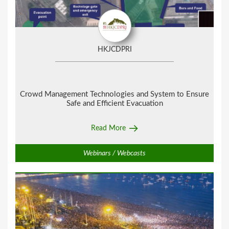
HKJCDPRI
Crowd Management Technologies and System to Ensure
Safe and Efficient Evacuation
Read More
Webinars / Webcasts