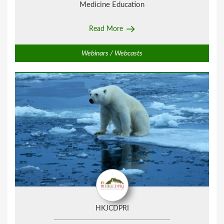
Medicine Education
Read More
Webinars / Webcasts
HKJCDPRI