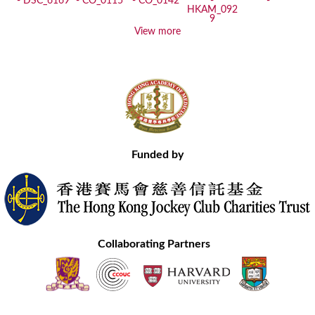
View more
Funded by
Collaborating Partners