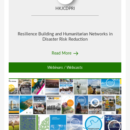
HKJCDPRI
Resilience Building and Humanitarian Networks in
Disaster Risk Reduction
Read More
Webinars / Webcasts