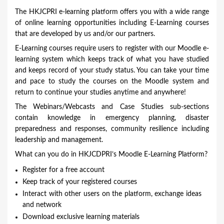
o
The HKJCPRI e-learning platform offers you with a wide range
u
of online learning opportunities including E-Learning courses
that are developed by us and/or our partners.
a
E-Learning courses require users to register with our Moodle e-
r
learning system which keeps track of what you have studied
e
and keeps record of your study status. You can take your time
and pace to study the courses on the Moodle system and
h
return to continue your studies anytime and anywhere!
e
The Webinars/Webcasts and Case Studies sub-sections
r
contain knowledge in emergency planning, disaster
e
preparedness and responses, community resilience including
leadership and management.
What can you do in HKJCDPRI’s Moodle E-Learning Platform?
Register for a free account
Keep track of your registered courses
Interact with other users on the platform, exchange ideas
and network
Download exclusive learning materials