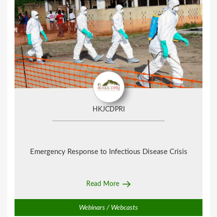
HKJCDPRI
Emergency Response to Infectious Disease Crisis
Read More
Webinars / Webcasts