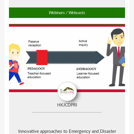
Webinars / Webcasts
HKJCDPRI
Innovative approaches to Emergency and Disaster