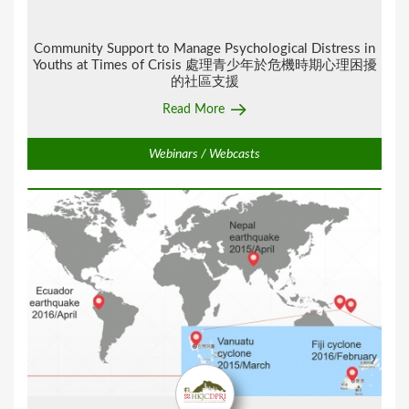
Community Support to Manage Psychological Distress in
Youths at Times of Crisis 處理青少年於危機時期心理困擾
的社區支援
Read More
Webinars / Webcasts