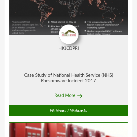
HKJCDPRI
Case Study of National Health Service (NHS)
Ransomware Incident 2017
Read More
Webinars / Webcasts