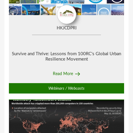
HKJCDPRI
Survive and Thrive:
Lessons from 100RC's Global Urban
Resilience Movement
Read More
Webinars / Webcasts