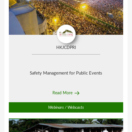
HKJCDPRI
Safety Management for Public Events
Read More
Webinars / Webcasts