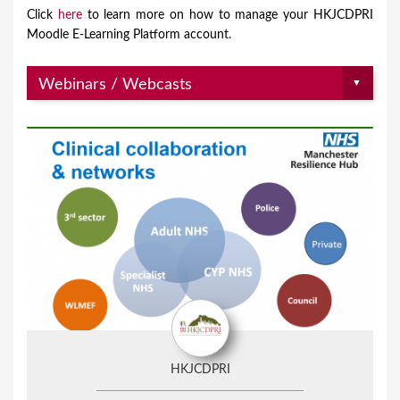
Click
here
to learn more on how to manage your HKJCDPRI
Moodle E-Learning Platform account.
HKJCDPRI