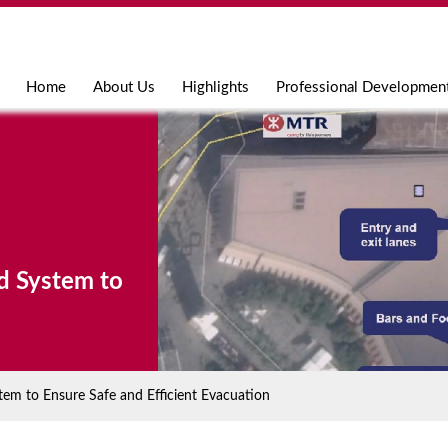
Jump to navigation
Home
About Us
Highlights
Professional Developmen
d System to
m to Ensure Safe and Efficient Evacuation