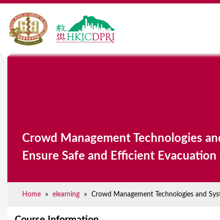
Y
o
u
a
Crowd Management Technologies an
r
Ensure Safe and Efficient Evacuation
e
h
e
Home
»
elearning
»
Crowd Management Technologies and Syste
r