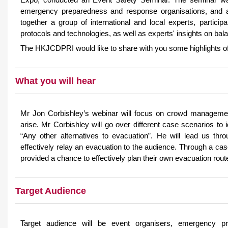
emergency preparedness and response organisations, and all
together a group of international and local experts, particip
protocols and technologies, as well as experts' insights on bala
The HKJCDPRI would like to share with you some highlights of
What you will hear
Mr Jon Corbishley’s webinar will focus on crowd managemen
arise. Mr Corbishley will go over different case scenarios to 
“Any other alternatives to evacuation”. He will lead us t
effectively relay an evacuation to the audience. Through a c
provided a chance to effectively plan their own evacuation rout
Target Audience
Target audience will be event organisers, emergency pr