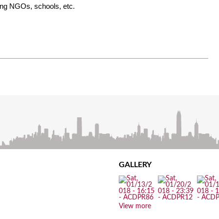
ding NGOs, schools, etc.
GALLERY
View more