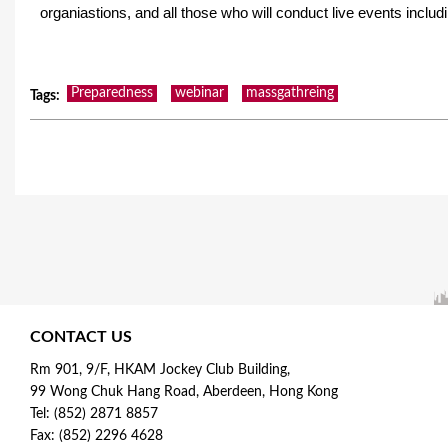
organiastions, and all those who will conduct live events inclu
Preparedness
webinar
massgathreing
Tags
:
CONTACT US
Rm 901, 9/F, HKAM Jockey Club Building,
99 Wong Chuk Hang Road, Aberdeen, Hong Kong
Tel: (852) 2871 8857
Fax: (852) 2296 4628