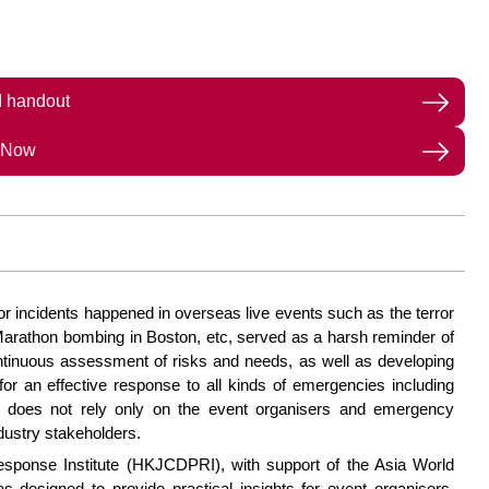
 handout
 Now
ajor incidents happened in overseas live events such as the terror
 Marathon bombing in Boston, etc, served as a harsh reminder of
ontinuous assessment of risks and needs, as well as developing
or an effective response to all kinds of emergencies including
y does not rely only on the event organisers and emergency
dustry stakeholders.
ponse Institute (HKJCDPRI), with support of the Asia World
designed to provide practical insights for event organisers,