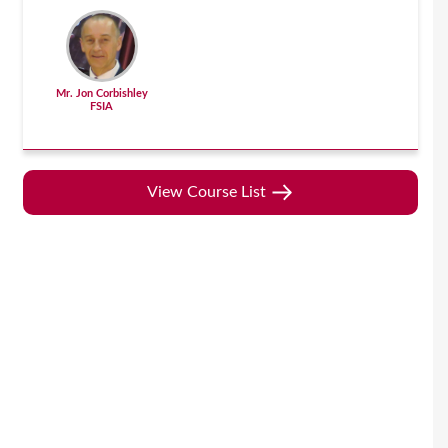
Mr. Jon Corbishley
FSIA
View Course List