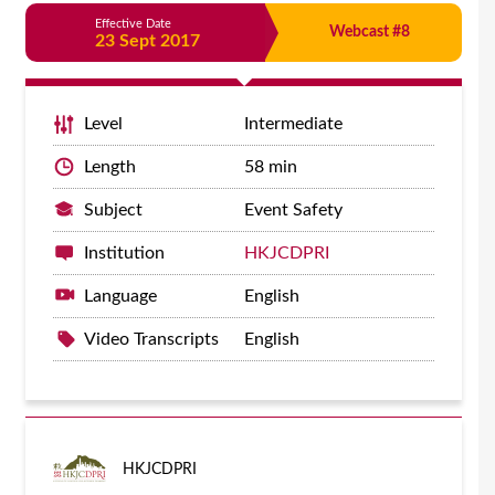
Effective Date
Webcast #8
23 Sept 2017
Level
Intermediate
Length
58 min
Subject
Event Safety
Institution
HKJCDPRI
Language
English
Video Transcripts
English
HKJCDPRI