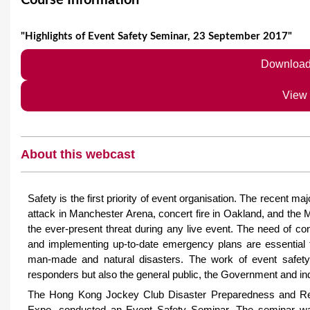
Course Information
e
"Highlights of Event Safety Seminar, 23 September 2017"
Download
View
About this webcast
Safety is the first priority of event organisation. The recent m
attack in Manchester Arena, concert fire in Oakland, and the
the ever-present threat during any live event. The need of c
and implementing up-to-date emergency plans are essential f
man-made and natural disasters. The work of event safet
responders but also the general public, the Government and in
The Hong Kong Jockey Club Disaster Preparedness and Res
Expo, conducted an Event Safety Seminar. The seminar was 