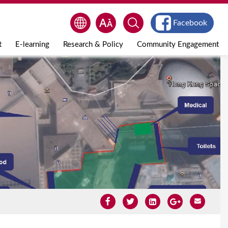
Facebook
t
E-learning
Research & Policy
Community Engagement