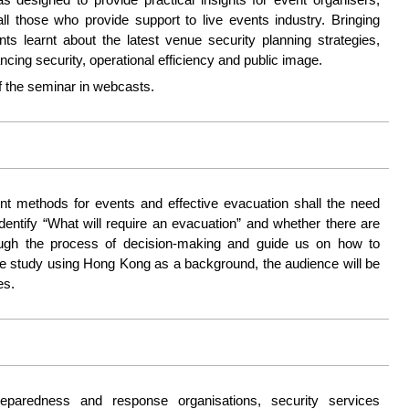
 those who provide support to live events industry. Bringing
ants learnt about the latest venue security planning strategies,
ncing security, operational efficiency and public image.
 the seminar in webcasts.
t methods for events and effective evacuation shall the need
identify “What will require an evacuation” and whether there are
hrough the process of decision-making and guide us on how to
ase study using Hong Kong as a background, the audience will be
es.
eparedness and response organisations, security services