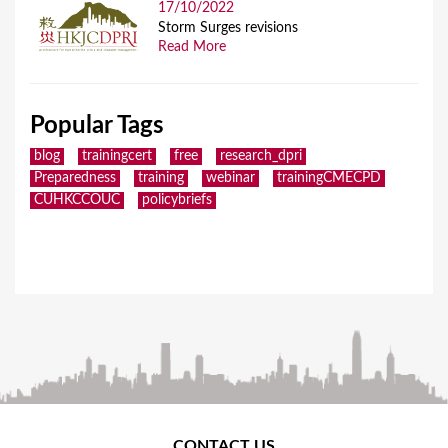
17/10/2022
Storm Surges revisions
Read More
Popular Tags
blog
trainingcert
free
research_dpri
Preparedness
training
webinar
trainingCMECPD
CUHKCCOUC
policybriefs
CONTACT US