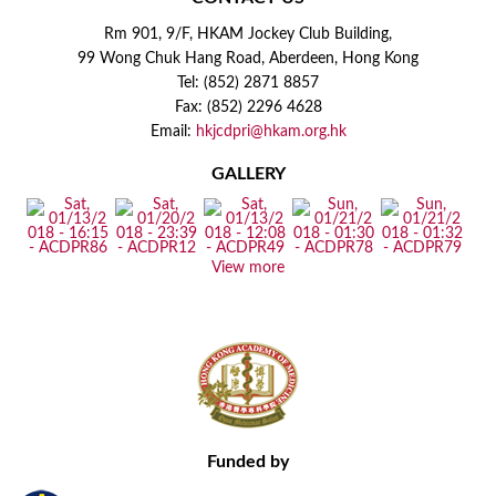
Rm 901, 9/F, HKAM Jockey Club Building,
99 Wong Chuk Hang Road, Aberdeen, Hong Kong
Tel: (852) 2871 8857
Fax: (852) 2296 4628
Email:
hkjcdpri@hkam.org.hk
GALLERY
View more
Funded by