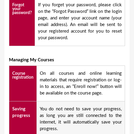
If you forget your password, please click
Forgot
your
on the “Forgot Password” link on the login
password?
page, and enter your account name (your
email address). An email will be sent to
your registered account for you to reset
your password.
Managing My Courses
On all courses and online learning
Course
registration
materials that require registration or log-
in to access, an “Enroll now!” button will
be available on the course page.
Saving
You do not need to save your progress,
progress
as long you are still connected to the
internet, it will automatically save your
progress.