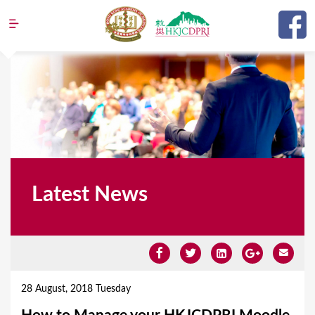
Jump to navigation
Latest News
Y
o
28 August, 2018 Tuesday
u