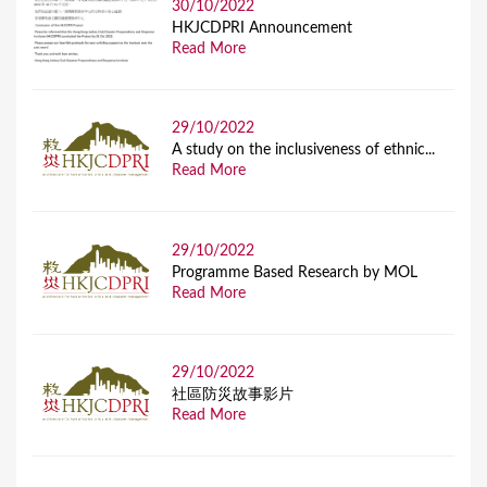
30/10/2022
HKJCDPRI Announcement
Read More
29/10/2022
A study on the inclusiveness of ethnic...
Read More
29/10/2022
Programme Based Research by MOL
Read More
29/10/2022
社區防災故事影片
Read More