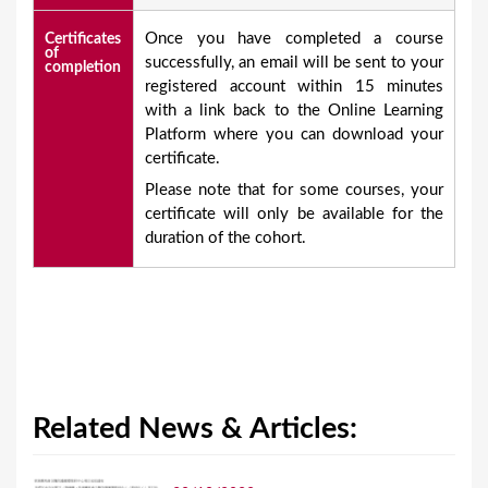
Once you have completed a course
Certificates
of
successfully, an email will be sent to your
completion
registered account within 15 minutes
with a link back to the Online Learning
Platform where you can download your
certificate.
Please note that for some courses, your
certificate will only be available for the
duration of the cohort.
Related News & Articles: