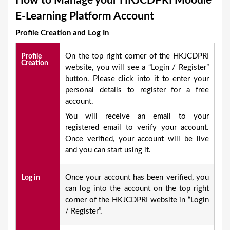
How to Manage your HKJCDPRI Moodle
a
E-Learning Platform Account
r
Profile Creation and Log In
e
h
On the top right corner of the HKJCDPRI
Profile
Creation
e
website, you will see a “Login / Register”
button. Please click into it to enter your
r
personal details to register for a free
e
account.
You will receive an email to your
registered email to verify your account.
Once verified, your account will be live
and you can start using it.
Once your account has been verified, you
Log in
can log into the account on the top right
corner of the HKJCDPRI website in “Login
/ Register”.