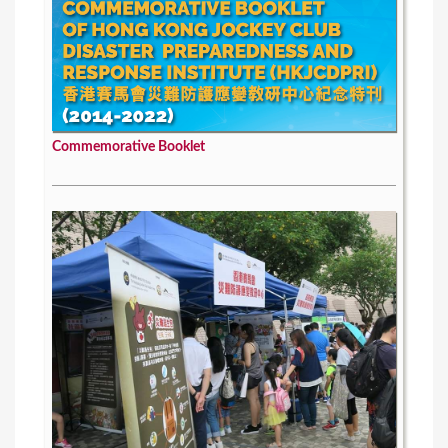
Commemorative Booklet