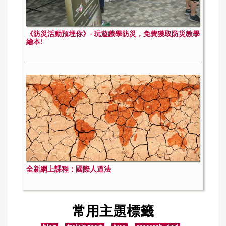
《防災活動預埋你》- 玩遊戲學防災，免費獲取防災教學
繪本!
全新網上課程：國際人道法
常用主題標籤