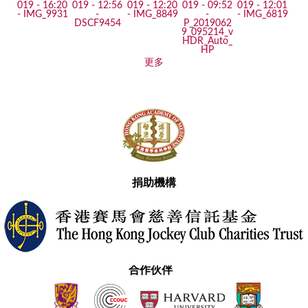
更多
捐助機構
合作伙伴