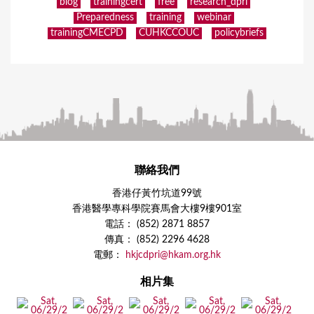
blog
trainingcert
free
research_dpri
Preparedness
training
webinar
trainingCMECPD
CUHKCCOUC
policybriefs
聯絡我們
香港仔黃竹坑道99號
香港醫學專科學院賽馬會大樓9樓901室
電話： (852) 2871 8857
傳真： (852) 2296 4628
電郵：
hkjcdpri@hkam.org.hk
相片集