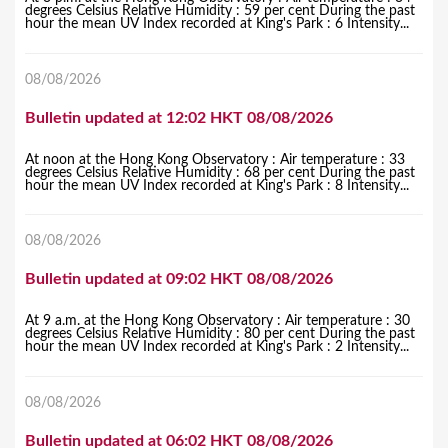
degrees Celsius Relative Humidity : 59 per cent During the past
hour the mean UV Index recorded at King's Park : 6 Intensity...
08/08/2026
Bulletin updated at 12:02 HKT 08/08/2026
At noon at the Hong Kong Observatory : Air temperature : 33
degrees Celsius Relative Humidity : 68 per cent During the past
hour the mean UV Index recorded at King's Park : 8 Intensity...
08/08/2026
Bulletin updated at 09:02 HKT 08/08/2026
At 9 a.m. at the Hong Kong Observatory : Air temperature : 30
degrees Celsius Relative Humidity : 80 per cent During the past
hour the mean UV Index recorded at King's Park : 2 Intensity...
08/08/2026
Bulletin updated at 06:02 HKT 08/08/2026