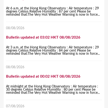
At 6 a.m. at the Hong Kong Observatory : Air temperature : 29
degrees Celsius Relative Humidity : 87 per cent Please be
reminded that:The Very Hot Weather Warning is now in force...
08/08/2026
Bulletin updated at 03:02 HKT 08/08/2026
At 3 a.m. at the Hong Kong Observatory : Air temperature : 29
degrees Celsius Relative Humidity : 84 per cent Please be
reminded that:The Very Hot Weather Warning is now in force...
08/08/2026
Bulletin updated at 00:02 HKT 08/08/2026
At midnight at the Hong Kong Observatory : Air temperature :
30 degrees Celsius Relative Humidity : 80 per cent Please be
reminded that:The Very Hot Weather Warning is now in force...
07/08/2026