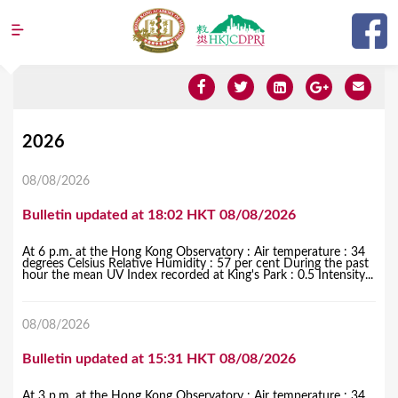
Jump to navigation
Y
2026
o
08/08/2026
u
Bulletin updated at 18:02 HKT 08/08/2026
a
r
At 6 p.m. at the Hong Kong Observatory : Air temperature : 34
degrees Celsius Relative Humidity : 57 per cent During the past
e
hour the mean UV Index recorded at King's Park : 0.5 Intensity...
h
08/08/2026
e
r
Bulletin updated at 15:31 HKT 08/08/2026
e
At 3 p.m. at the Hong Kong Observatory : Air temperature : 34