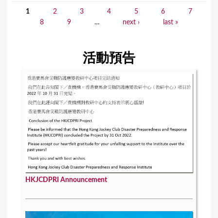
1
2
3
4
5
6
7
P
8
9
…
next ›
last »
a
g
活動預告
e
s
HKJCDPRI Announcement