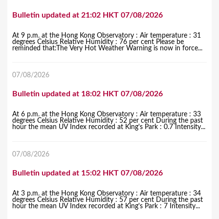
Bulletin updated at 21:02 HKT 07/08/2026
At 9 p.m. at the Hong Kong Observatory : Air temperature : 31
degrees Celsius Relative Humidity : 76 per cent Please be
reminded that:The Very Hot Weather Warning is now in force...
07/08/2026
Bulletin updated at 18:02 HKT 07/08/2026
At 6 p.m. at the Hong Kong Observatory : Air temperature : 33
degrees Celsius Relative Humidity : 52 per cent During the past
hour the mean UV Index recorded at King's Park : 0.7 Intensity...
07/08/2026
Bulletin updated at 15:02 HKT 07/08/2026
At 3 p.m. at the Hong Kong Observatory : Air temperature : 34
degrees Celsius Relative Humidity : 57 per cent During the past
hour the mean UV Index recorded at King's Park : 7 Intensity...