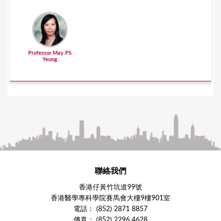
Professor May PS
Yeung
聯絡我們
香港仔黃竹坑道99號
香港醫學專科學院賽馬會大樓9樓901室
電話： (852) 2871 8857
傳真： (852) 2296 4628