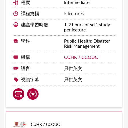
程度
Intermediate
課程篇幅
5 lectures
建議學習時數
1-2 hours of self-study
per lecture
學科
Public Health; Disaster
Risk Management
機構
CUHK / CCOUC
語言
只供英文
視頻字幕
只供英文
CUHK / CCOUC