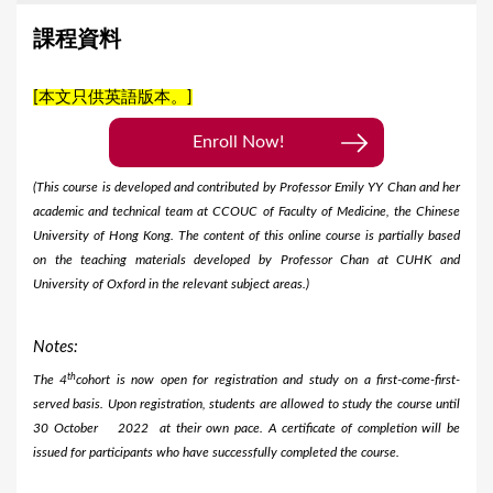
課程資料
[本文只供英語版本。]
Enroll Now!
(This course is developed and contributed by Professor Emily YY Chan and her
academic and technical team at CCOUC of Faculty of Medicine, the Chinese
University of Hong Kong. The content of this online course is partially based
on the teaching materials developed by Professor Chan at CUHK and
University of Oxford in the relevant subject areas.)
Notes:
th
The 4
cohort is now open for registration and study on a first-come-first-
served basis. Upon registration, students are allowed to study the course until
30 October
2022 at their own pace. A certificate of completion will be
issued for participants who have successfully completed the course.