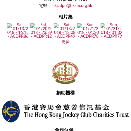
電郵：
hkjcdpri@hkam.org.hk
相片集
更多
捐助機構
合作伙伴