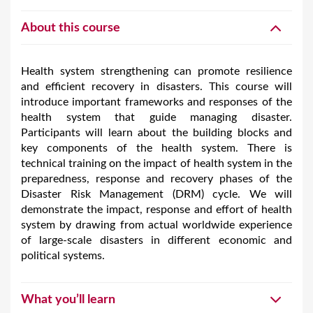
About this course
Health system strengthening can promote resilience
and efficient recovery in disasters. This course will
introduce important frameworks and responses of the
health system that guide managing disaster.
Participants will learn about the building blocks and
key components of the health system. There is
technical training on the impact of health system in the
preparedness, response and recovery phases of the
Disaster Risk Management (DRM) cycle. We will
demonstrate the impact, response and effort of health
system by drawing from actual worldwide experience
of large-scale disasters in different economic and
political systems.
What you’ll learn