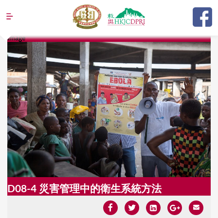
Jump to navigation
Image
Y
o
u
a
r
e
h
e
r
e
D08-4 災害管理中的衛生系統方法