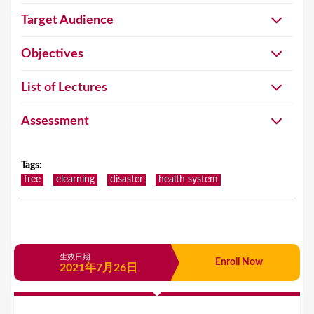
Target Audience
Objectives
List of Lectures
Assessment
Tags
:
free
elearning
disaster
health system
生效日期
Enroll Now
2021年7月26日