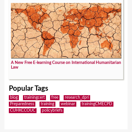
A New Free E-learning Course on International Humanitarian
Law
Popular Tags
blog
trainingcert
free
research_dpri
Preparedness
training
webinar
trainingCMECPD
CUHKCCOUC
policybriefs