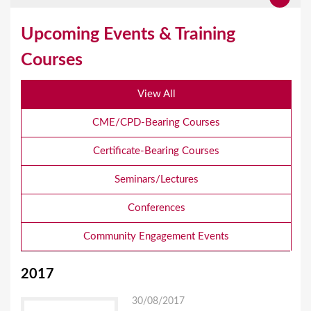
Upcoming Events & Training
Courses
View All
CME/CPD-Bearing Courses
Certificate-Bearing Courses
Seminars/Lectures
Conferences
Community Engagement Events
2017
30/08/2017