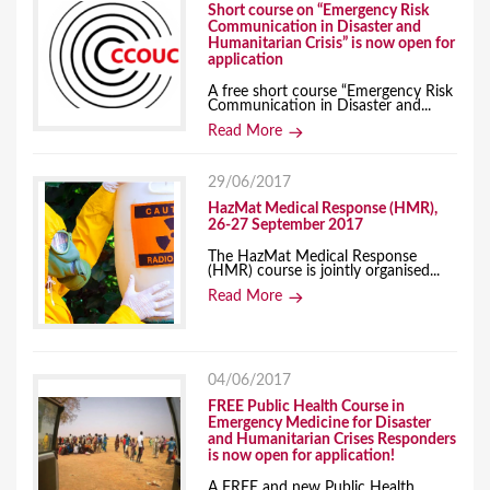
Short course on “Emergency Risk
Communication in Disaster and
Humanitarian Crisis” is now open for
application
A free short course “Emergency Risk
Communication in Disaster and...
Read More
29/06/2017
HazMat Medical Response (HMR),
26-27 September 2017
The HazMat Medical Response
(HMR) course is jointly organised...
Read More
04/06/2017
FREE Public Health Course in
Emergency Medicine for Disaster
and Humanitarian Crises Responders
is now open for application!
A FREE and new Public Health