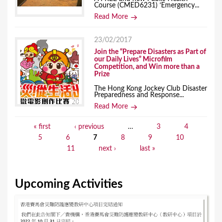
Course (CMED6231) ‘Emergency...
Read More
23/02/2017
Join the “Prepare Disasters as Part of
our Daily Lives” Microfilm
Competition, and Win more than a
Prize
The Hong Kong Jockey Club Disaster
Preparedness and Response...
Read More
« first
‹ previous
…
3
4
P
5
6
7
8
9
10
a
11
next ›
last »
g
e
Upcoming Activities
s