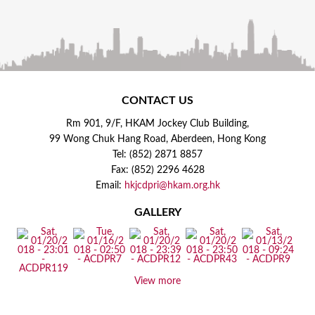
CONTACT US
Rm 901, 9/F, HKAM Jockey Club Building,
99 Wong Chuk Hang Road, Aberdeen, Hong Kong
Tel: (852) 2871 8857
Fax: (852) 2296 4628
Email:
hkjcdpri@hkam.org.hk
GALLERY
View more