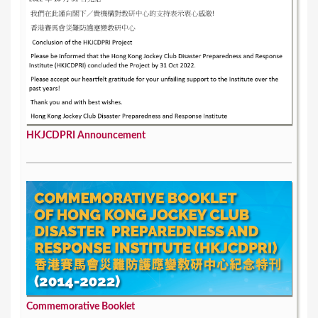
HKJCDPRI Announcement
Commemorative Booklet