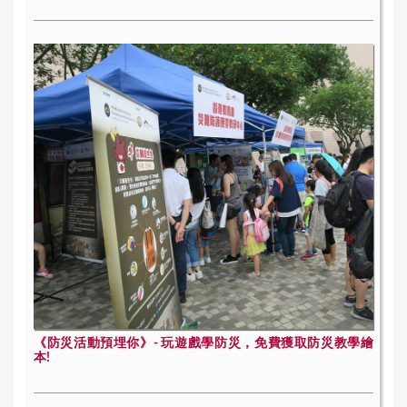
《防災活動預埋你》- 玩遊戲學防災，免費獲取防災教學繪
本!