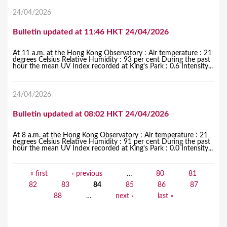
24/04/2026
Bulletin updated at 11:46 HKT 24/04/2026
At 11 a.m. at the Hong Kong Observatory : Air temperature : 21
degrees Celsius Relative Humidity : 93 per cent During the past
hour the mean UV Index recorded at King's Park : 0.6 Intensity...
24/04/2026
Bulletin updated at 08:02 HKT 24/04/2026
At 8 a.m. at the Hong Kong Observatory : Air temperature : 21
degrees Celsius Relative Humidity : 91 per cent During the past
hour the mean UV Index recorded at King's Park : 0.0 Intensity...
« first
‹ previous
…
80
81
P
82
83
84
85
86
87
a
88
…
next ›
last »
g
e