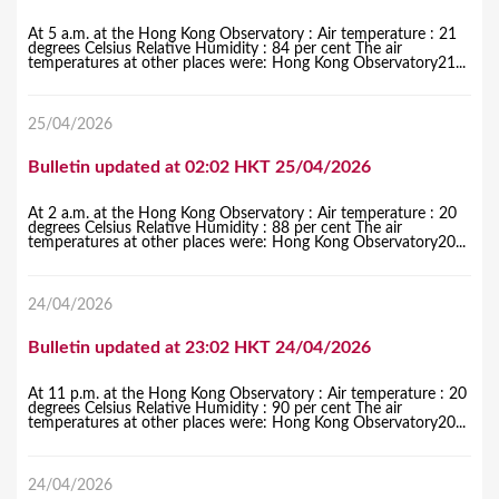
At 5 a.m. at the Hong Kong Observatory : Air temperature : 21
degrees Celsius Relative Humidity : 84 per cent The air
temperatures at other places were: Hong Kong Observatory21...
25/04/2026
Bulletin updated at 02:02 HKT 25/04/2026
At 2 a.m. at the Hong Kong Observatory : Air temperature : 20
degrees Celsius Relative Humidity : 88 per cent The air
temperatures at other places were: Hong Kong Observatory20...
24/04/2026
Bulletin updated at 23:02 HKT 24/04/2026
At 11 p.m. at the Hong Kong Observatory : Air temperature : 20
degrees Celsius Relative Humidity : 90 per cent The air
temperatures at other places were: Hong Kong Observatory20...
24/04/2026