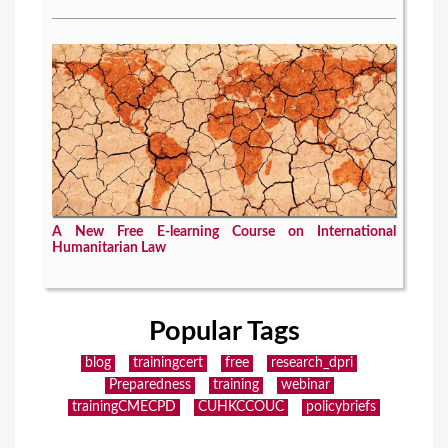
A New Free E-learning Course on International
Humanitarian Law
Popular Tags
blog
trainingcert
free
research_dpri
Preparedness
training
webinar
trainingCMECPD
CUHKCCOUC
policybriefs