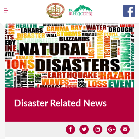
Jump to navigation
Disaster Related News