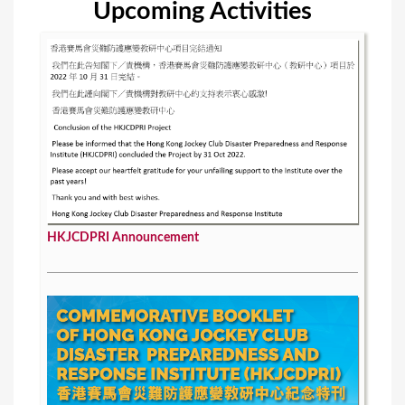
Upcoming Activities
s
HKJCDPRI Announcement