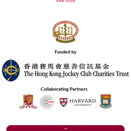
View more
Funded by
Collaborating Partners
Contact Us
Site Map
Disclaimer
Privacy Statement