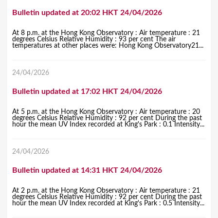
Bulletin updated at 20:02 HKT 24/04/2026
At 8 p.m. at the Hong Kong Observatory : Air temperature : 21
degrees Celsius Relative Humidity : 93 per cent The air
temperatures at other places were: Hong Kong Observatory21...
24/04/2026
Bulletin updated at 17:02 HKT 24/04/2026
At 5 p.m. at the Hong Kong Observatory : Air temperature : 20
degrees Celsius Relative Humidity : 92 per cent During the past
hour the mean UV Index recorded at King's Park : 0.1 Intensity...
24/04/2026
Bulletin updated at 14:31 HKT 24/04/2026
At 2 p.m. at the Hong Kong Observatory : Air temperature : 21
degrees Celsius Relative Humidity : 92 per cent During the past
hour the mean UV Index recorded at King's Park : 0.5 Intensity...