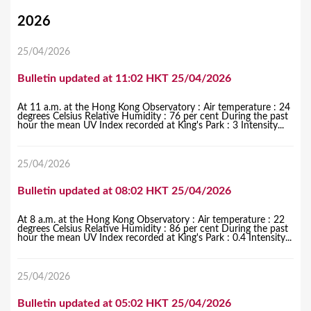
Y
2026
o
25/04/2026
u
Bulletin updated at 11:02 HKT 25/04/2026
a
r
At 11 a.m. at the Hong Kong Observatory : Air temperature : 24
degrees Celsius Relative Humidity : 76 per cent During the past
e
hour the mean UV Index recorded at King's Park : 3 Intensity...
h
25/04/2026
e
r
Bulletin updated at 08:02 HKT 25/04/2026
e
At 8 a.m. at the Hong Kong Observatory : Air temperature : 22
degrees Celsius Relative Humidity : 86 per cent During the past
hour the mean UV Index recorded at King's Park : 0.4 Intensity...
25/04/2026
Bulletin updated at 05:02 HKT 25/04/2026