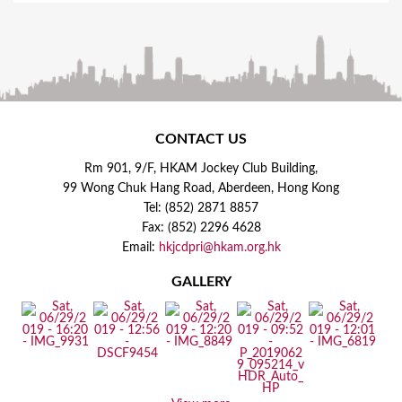
CONTACT US
Rm 901, 9/F, HKAM Jockey Club Building,
99 Wong Chuk Hang Road, Aberdeen, Hong Kong
Tel: (852) 2871 8857
Fax: (852) 2296 4628
Email:
hkjcdpri@hkam.org.hk
GALLERY