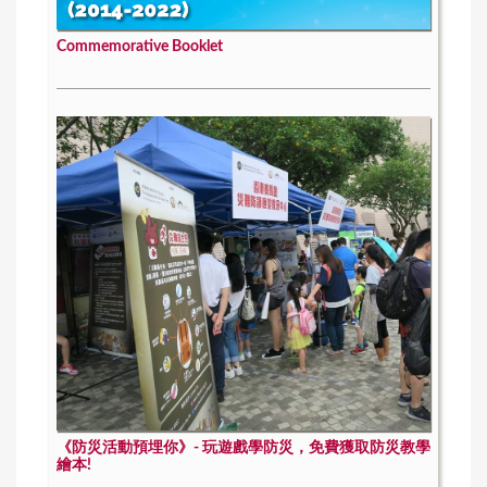
Commemorative Booklet
《防災活動預埋你》- 玩遊戲學防災，免費獲取防災教學
繪本!