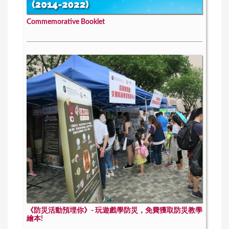
Commemorative Booklet
《防災活動預埋你》- 玩遊戲學防災，免費獲取防災教學
繪本!