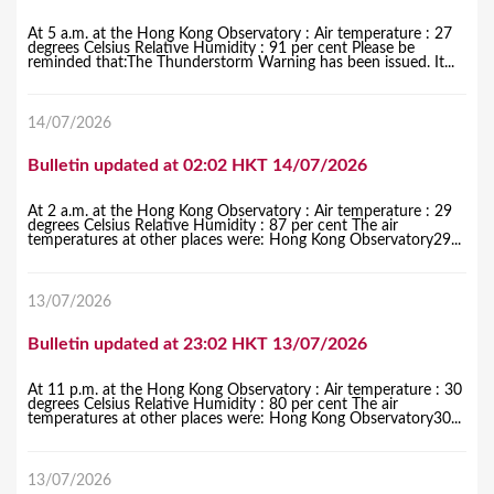
At 5 a.m. at the Hong Kong Observatory : Air temperature : 27
degrees Celsius Relative Humidity : 91 per cent Please be
reminded that:The Thunderstorm Warning has been issued. It...
14/07/2026
Bulletin updated at 02:02 HKT 14/07/2026
At 2 a.m. at the Hong Kong Observatory : Air temperature : 29
degrees Celsius Relative Humidity : 87 per cent The air
temperatures at other places were: Hong Kong Observatory29...
13/07/2026
Bulletin updated at 23:02 HKT 13/07/2026
At 11 p.m. at the Hong Kong Observatory : Air temperature : 30
degrees Celsius Relative Humidity : 80 per cent The air
temperatures at other places were: Hong Kong Observatory30...
13/07/2026