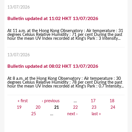
13/07/2026
Bulletin updated at 11:02 HKT 13/07/2026
At 11 a.m. at the Hong Kong Observatory : Air temperature : 31
degrees Celsius Relative Humidity : 71 per cent During the past
hour the mean UV Index recorded at King's Park : 3 Intensity...
13/07/2026
Bulletin updated at 08:02 HKT 13/07/2026
At 8 a.m. at the Hong Kong Observatory : Air temperature : 30
degrees Celsius Relative Humidity : 78 per cent During the past
hour the mean UV Index recorded at King's Park : 0.7 Intensity...
« first
‹ previous
…
17
18
P
19
20
21
22
23
24
a
25
…
next ›
last »
g
e