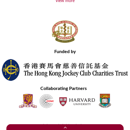
View more
Funded by
Collaborating Partners
Contact Us
Site Map
Disclaimer
Privacy Statement