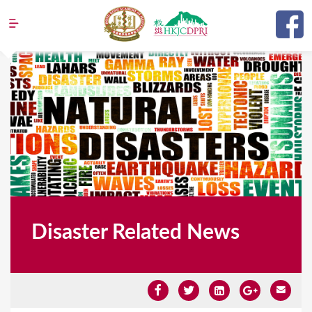
Jump to navigation
Disaster Related News