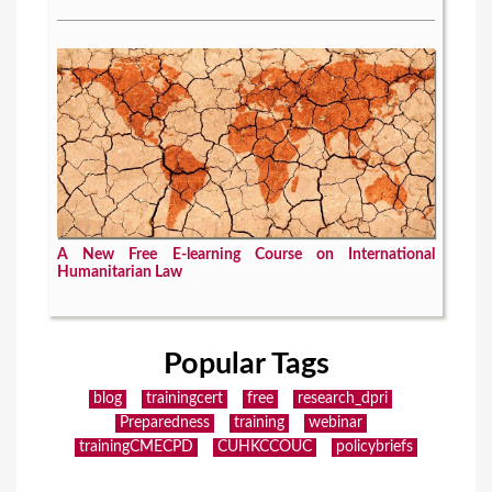
A New Free E-learning Course on International
Humanitarian Law
Popular Tags
blog
trainingcert
free
research_dpri
Preparedness
training
webinar
trainingCMECPD
CUHKCCOUC
policybriefs