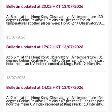
Bulletin updated at 20:02 HKT 13/07/2026
At 8 p.m. at the Hong Kong Observatory : Air temperature : 30
degrees Celsius Relative Humidity : 81 per cent The air
temperatures at other places were: Hong Kong Observatory30...
13/07/2026
Bulletin updated at 17:02 HKT 13/07/2026
At 5 p.m. at the Hong Kong Observatory : Air temperature : 31
degrees Celsius Relative Humidity : 75 per cent During the past
hour the mean UV Index recorded at King's Park : 2 Intensity...
13/07/2026
Bulletin updated at 14:02 HKT 13/07/2026
At 2 p.m. at the Hong Kong Observatory : Air temperature : 34
degrees Celsius Relative Humidity : 67 per cent During the past
hour the mean UV Index recorded at King's Park : 10 Intensity...