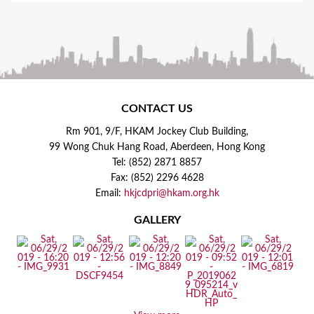
CONTACT US
Rm 901, 9/F, HKAM Jockey Club Building,
99 Wong Chuk Hang Road, Aberdeen, Hong Kong
Tel: (852) 2871 8857
Fax: (852) 2296 4628
Email:
hkjcdpri@hkam.org.hk
GALLERY