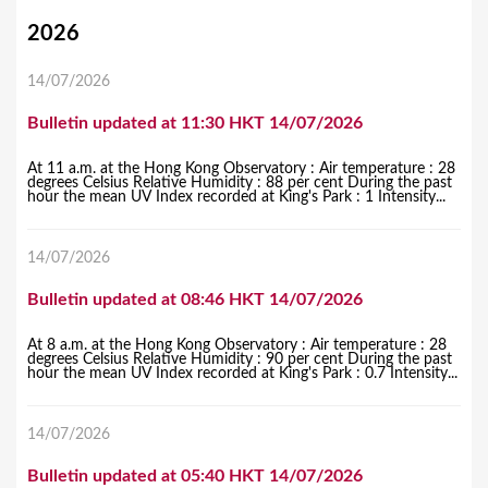
Y
2026
o
14/07/2026
u
Bulletin updated at 11:30 HKT 14/07/2026
a
r
At 11 a.m. at the Hong Kong Observatory : Air temperature : 28
degrees Celsius Relative Humidity : 88 per cent During the past
e
hour the mean UV Index recorded at King's Park : 1 Intensity...
h
14/07/2026
e
r
Bulletin updated at 08:46 HKT 14/07/2026
e
At 8 a.m. at the Hong Kong Observatory : Air temperature : 28
degrees Celsius Relative Humidity : 90 per cent During the past
hour the mean UV Index recorded at King's Park : 0.7 Intensity...
14/07/2026
Bulletin updated at 05:40 HKT 14/07/2026