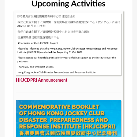
Upcoming Activities
s
HKJCDPRI Announcement