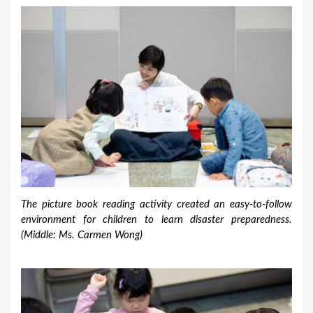
The picture book reading activity created an easy-to-follow
environment for children to learn disaster preparedness.
(Middle: Ms. Carmen Wong)