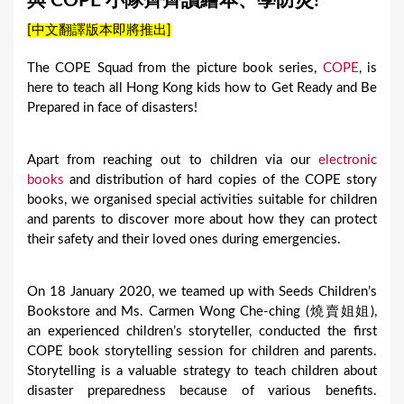
與 COPE 小隊齊齊讀繪本、學防災!
a
[中文翻譯版本即將推出]
r
e
The COPE Squad from the picture book series,
COPE
, is
here to teach all Hong Kong kids how to Get Ready and Be
h
Prepared in face of disasters!
e
r
Apart from reaching out to children via our
electronic
e
books
and distribution of hard copies of the COPE story
books, we organised special activities suitable for children
and parents to discover more about how they can protect
their safety and their loved ones during emergencies.
On 18 January 2020, we teamed up with Seeds Children’s
Bookstore and Ms. Carmen Wong Che-ching (燒賣姐姐),
an experienced children’s storyteller, conducted the first
COPE book storytelling session for children and parents.
Storytelling is a valuable strategy to teach children about
disaster preparedness because of various benefits.