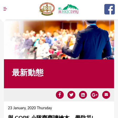
Jump to navigation
最新動態
Y
o
23 January, 2020 Thursday
u