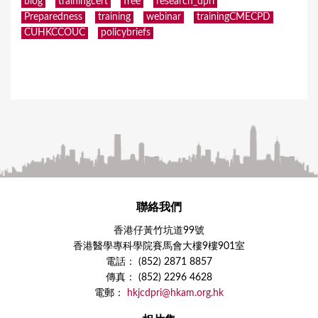
blog
trainingcert
free
research_dpri
Preparedness
training
webinar
trainingCMECPD
CUHKCCOUC
policybriefs
聯絡我們
香港仔黃竹坑道99號
香港醫學專科學院賽馬會大樓9樓901室
電話： (852) 2871 8857
傳真： (852) 2296 4628
電郵：
hkjcdpri@hkam.org.hk