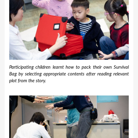
Participating children learnt how to pack their own Survival
Bag by selecting appropriate contents after reading relevant
plot from the story.