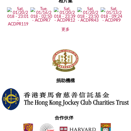
相片集
更多
捐助機構
合作伙伴