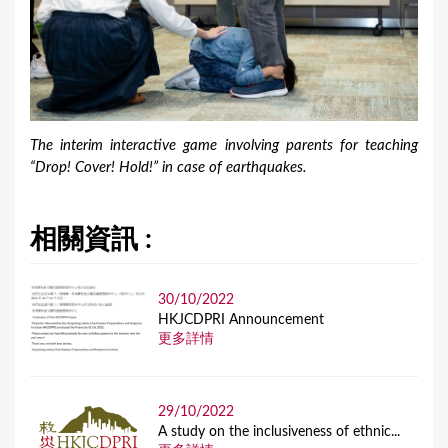
The interim interactive game involving parents for teaching
“Drop! Cover! Hold!” in case of earthquakes.
相關資訊 :
30/10/2022
HKJCDPRI Announcement
更多詳情
29/10/2022
A study on the inclusiveness of ethnic...