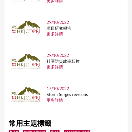
更多詳情
29/10/2022
項目研究報告
更多詳情
29/10/2022
社區防災故事影片
更多詳情
17/10/2022
Storm Surges revisions
更多詳情
常用主題標籤