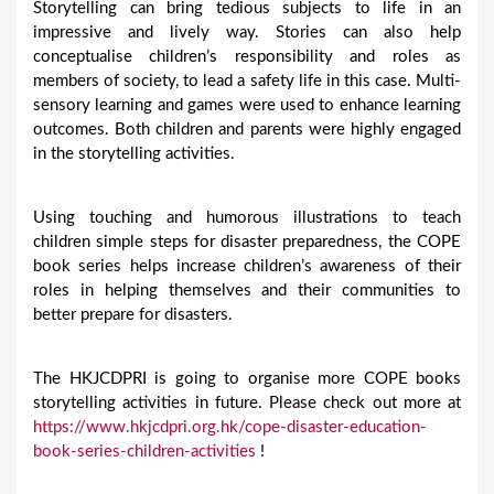
Storytelling can bring tedious subjects to life in an
impressive and lively way. Stories can also help
conceptualise children’s responsibility and roles as
members of society, to lead a safety life in this case. Multi-
sensory learning and games were used to enhance learning
outcomes. Both children and parents were highly engaged
in the storytelling activities.
Using touching and humorous illustrations to teach
children simple steps for disaster preparedness, the COPE
book series helps increase children’s awareness of their
roles in helping themselves and their communities to
better prepare for disasters.
The HKJCDPRI is going to organise more COPE books
storytelling activities in future. Please check out more at
https://www.hkjcdpri.org.hk/cope-disaster-education-
book-series-children-activities
!