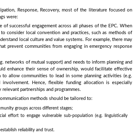
ipation, Response, Recovery, most of the literature focused on
ngs were:
te of successful engagement across all phases of the EPC. When
to consider local convention and practices, such as methods of
understand local culture and value systems. For example, there may
s, that prevent communities from engaging in emergency response
(e.g. networks of mutual support) and needs to inform planning and
ld enhance their sense of ownership, would facilitate effective
 to allow communities to lead in some planning activities (e.g.
d involvement. Hence, flexible funding allocation is especially
ly relevant partnerships and programmes.
communication methods should be tailored to:
mmunity groups across different stages;
l effort to engage vulnerable sub-population (e.g. linguistically
tablish reliability and trust.