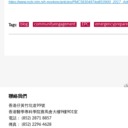
https://www.ncbi.nlm.nih.gov/pmc/articles/PMC5830497/pdf/10900_2017_Art
blog
communityengagement
EPC
emergencyprepare
Tags
:
聯絡我們
香港仔黃竹坑道99號
香港醫學專科學院賽馬會大樓9樓901室
電話： (852) 2871 8857
傳真： (852) 2296 4628