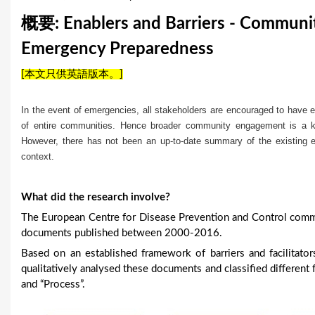
u
概要: Enablers and Barriers - Communit
a
Emergency Preparedness
r
[本文只供英語版本。]
e
In the event of emergencies, all stakeholders are encouraged to have e
h
of entire communities. Hence broader community engagement is a 
However, there has not been an up-to-date summary of the existing 
e
context.
r
e
What did the research involve?
The European Centre for Disease Prevention and Control comm
documents published between 2000-2016.
Based on an established framework of barriers and facilitat
qualitatively analysed these documents and classified different f
and “Process”.