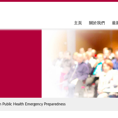
Jump to navigation
主頁
關於我們
最
n Public Health Emergency Preparedness