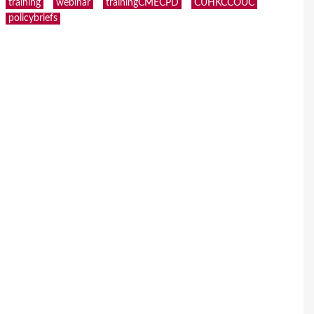
training
webinar
trainingCMECPD
CUHKCCOUC
policybriefs