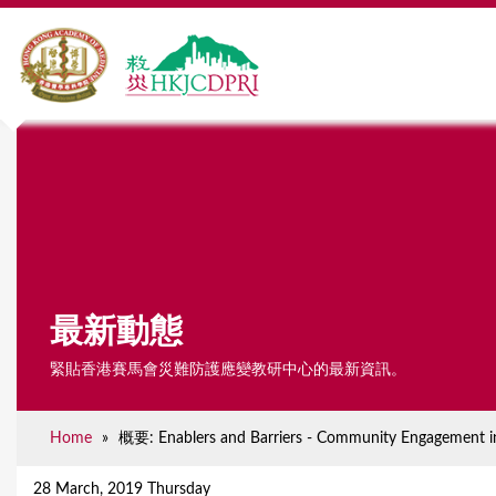
最新動態
緊貼香港賽馬會災難防護應變教研中心的最新資訊。
Home
»
概要: Enablers and Barriers - Community Engagement i
Y
o
28 March, 2019 Thursday