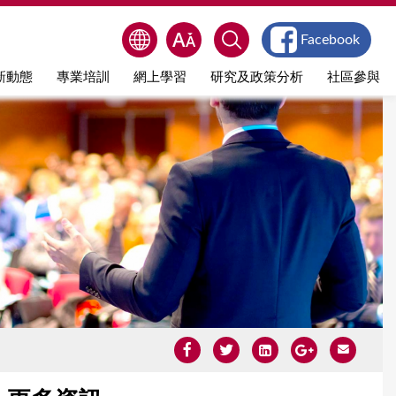
Facebook
新動態
專業培訓
網上學習
研究及政策分析
社區參與