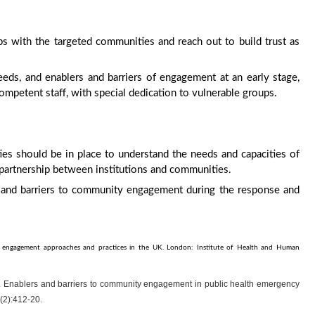
hips with the targeted communities and reach out to build trust as
needs, and enablers and barriers of engagement at an early stage,
petent staff, with special dedication to vulnerable groups.
s should be in place to understand the needs and capacities of
partnership between institutions and communities.
rs and barriers to community engagement during the response and
ty engagement approaches and practices in the UK. London: Institute of Health and Human
 J. Enablers and barriers to community engagement in public health emergency
3(2):412-20.