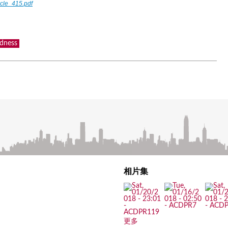
icle_415.pdf
dness
相片集
更多