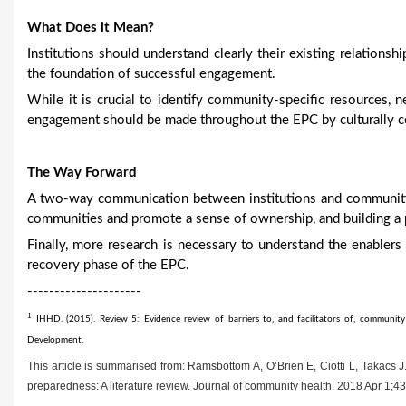
What Does it Mean?
Institutions should understand clearly their existing relations
the foundation of successful engagement.
While it is crucial to identify community-specific resources, 
engagement should be made throughout the EPC by culturally com
The Way Forward
A two-way communication between institutions and communitie
communities and promote a sense of ownership, and building a 
Finally, more research is necessary to understand the enable
recovery phase of the EPC.
---------------------
1
IHHD. (2015). Review 5: Evidence review of barriers to, and facilitators of, communi
Development.
This article is summarised from: Ramsbottom A, O’Brien E, Ciotti L, Takacs
preparedness: A literature review. Journal of community health. 2018 Apr 1;4