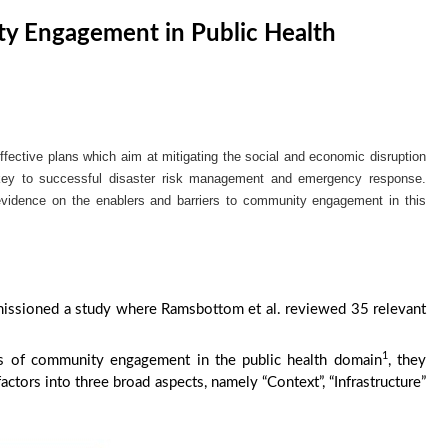
y Engagement in Public Health
ffective plans which aim at mitigating the social and economic disruption
key to successful disaster risk management and emergency response.
evidence on the enablers and barriers to community engagement in this
issioned a study where Ramsbottom et al. reviewed 35 relevant
1
ors of community engagement in the public health domain
, they
actors into three broad aspects, namely “Context”, “Infrastructure”