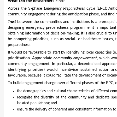
What Did the Researchers Find?
Across the 3-phase
Emergency Preparedness Cycle
(EPC): Antic
community engagement during the anticipation phase, and findi
Trust
between the communities and institutions is a prerequisi
designing emergency preparedness programme, it is important 
obtaining information of decision-making. It is also crucial to 
be competing priorities, such as social- or healthcare issue
preparedness.
It would be favourable to start by identifying local capacities 
prioritisation. Appropriate
community empowerment
, which wou
community engagement. In particular, a decentralised approach
identifying priorities) would incentivise sustained action an
favourable, because it could facilitate the development of local
To build engagement change over different phases of the EPC, 
the demographics and cultural characteristics of different co
recognise the diversity of the community and dedicate specia
isolated population); and
ensure the delivery of coherent and consistent information to es