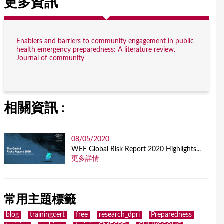
更多資訊
Enablers and barriers to community engagement in public
health emergency preparedness: A literature review.
Journal of community
相關資訊 :
08/05/2020
WEF Global Risk Report 2020 Highlights...
更多詳情
常用主題標籤
blog
trainingcert
free
research_dpri
Preparedness