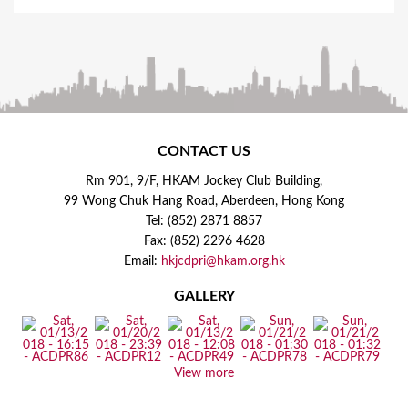
CONTACT US
Rm 901, 9/F, HKAM Jockey Club Building,
99 Wong Chuk Hang Road, Aberdeen, Hong Kong
Tel: (852) 2871 8857
Fax: (852) 2296 4628
Email:
hkjcdpri@hkam.org.hk
GALLERY
View more