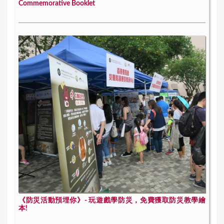
Commemorative Booklet
《防災活動預埋你》- 玩遊戲學防災，免費獲取防災教學繪
本!