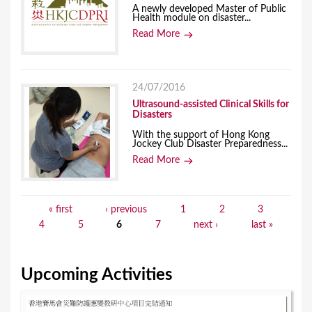
A newly developed Master of Public
Health module on disaster...
Read More
24/07/2016
Ultrasound-assisted Clinical Skills for
Disasters
With the support of Hong Kong
Jockey Club Disaster Preparedness...
Read More
« first
‹ previous
1
2
3
P
4
5
6
7
next ›
last »
a
g
Upcoming Activities
e
s