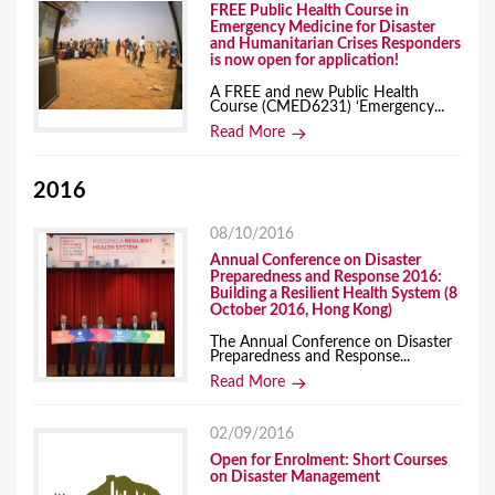
FREE Public Health Course in
Emergency Medicine for Disaster
and Humanitarian Crises Responders
is now open for application!
A FREE and new Public Health
Course (CMED6231) ‘Emergency...
Read More
2016
08/10/2016
Annual Conference on Disaster
Preparedness and Response 2016:
Building a Resilient Health System (8
October 2016, Hong Kong)
The Annual Conference on Disaster
Preparedness and Response...
Read More
02/09/2016
Open for Enrolment: Short Courses
on Disaster Management