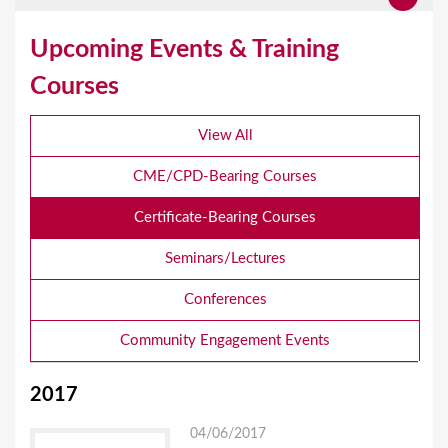
Upcoming Events & Training
Courses
View All
CME/CPD-Bearing Courses
Certificate-Bearing Courses
Seminars/Lectures
Conferences
Community Engagement Events
2017
04/06/2017