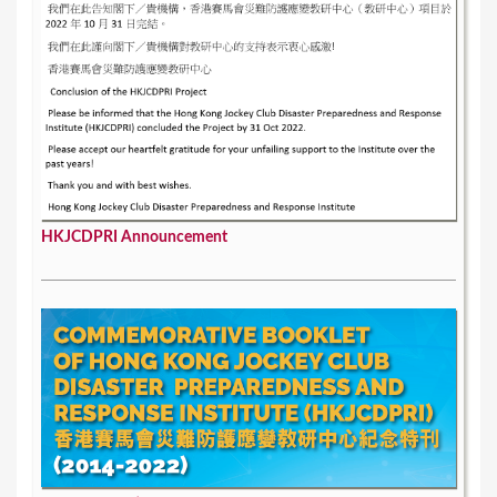
HKJCDPRI Announcement