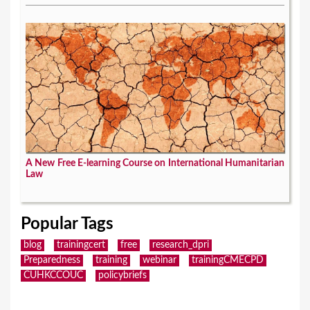
A New Free E-learning Course on International Humanitarian
Law
Popular Tags
blog
trainingcert
free
research_dpri
Preparedness
training
webinar
trainingCMECPD
CUHKCCOUC
policybriefs