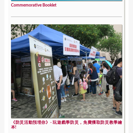
Commemorative Booklet
《防災活動預埋你》- 玩遊戲學防災，免費獲取防災教學繪
本!