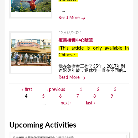
...
Read More
12/07/2021
疫苗接種中心隨筆
[This article is only available in
Chinese.]
我在急症室工作了35年，2017年到
達退休年齡，退休後一直在不同的...
Read More
« first
‹ previous
1
2
3
P
4
5
6
7
8
9
a
…
next ›
last »
g
e
Upcoming Activities
s