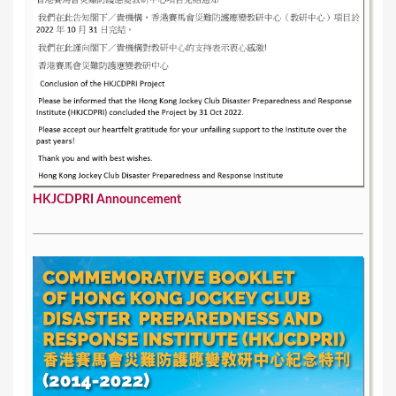
HKJCDPRI Announcement