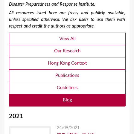
Disaster Preparedness and Response Institute.
All resources listed here are freely and publicly available,
unless specified otherwise. We ask users to use them with
respect and credit the authors as appropriate.
View All
Our Research
Hong Kong Context
Publications
Guidelines
Blog
2021
24/09/2021