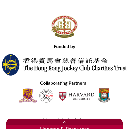
Funded by
Collaborating Partners
Contact Us
Site Map
Disclaimer
Privacy Statement
Copyright © 2020 Hong Kong Academy of Medicine. All Rights Reserved.