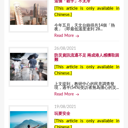
這個「殺手」不太冷
[This article is only available in
Chinese.]
今年五月，天文台錄得共14個「熱
夜」（即最低溫度達到 28...
Read More
26/08/2021
防災資訊流通不足 兩成港人感獲取困
難
[This article is only available in
Chinese.]
上文提到，教研中心的民意調查發
現，過半(54%)受訪者無為擔心的災...
Read More
19/08/2021
玩要安全
[This article is only available in
Chinese.]