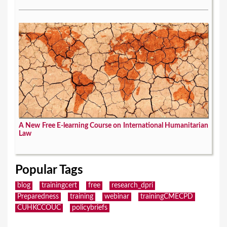
A New Free E-learning Course on International Humanitarian
Law
Popular Tags
blog
trainingcert
free
research_dpri
Preparedness
training
webinar
trainingCMECPD
CUHKCCOUC
policybriefs