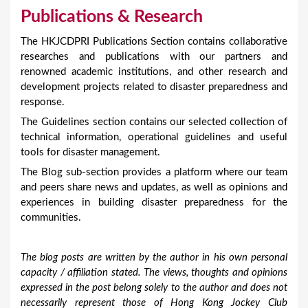
Publications & Research
The HKJCDPRI Publications Section contains collaborative
researches and publications with our partners and
renowned academic institutions, and other research and
development projects related to disaster preparedness and
response.
The Guidelines section contains our selected collection of
technical information, operational guidelines and useful
tools for disaster management.
The Blog sub-section provides a platform where our team
and peers share news and updates, as well as opinions and
experiences in building disaster preparedness for the
communities.
The blog posts are written by the author in his own personal
capacity / affiliation stated. The views, thoughts and opinions
expressed in the post belong solely to the author and does not
necessarily represent those of Hong Kong Jockey Club