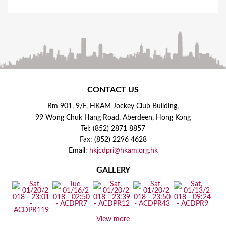
CONTACT US
Rm 901, 9/F, HKAM Jockey Club Building,
99 Wong Chuk Hang Road, Aberdeen, Hong Kong
Tel: (852) 2871 8857
Fax: (852) 2296 4628
Email:
hkjcdpri@hkam.org.hk
GALLERY
View more