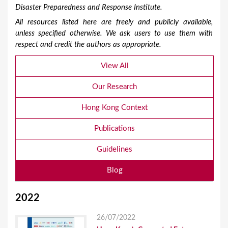
Disaster Preparedness and Response Institute.
All resources listed here are freely and publicly available,
unless specified otherwise. We ask users to use them with
respect and credit the authors as appropriate.
View All
Our Research
Hong Kong Context
Publications
Guidelines
Blog
2022
26/07/2022