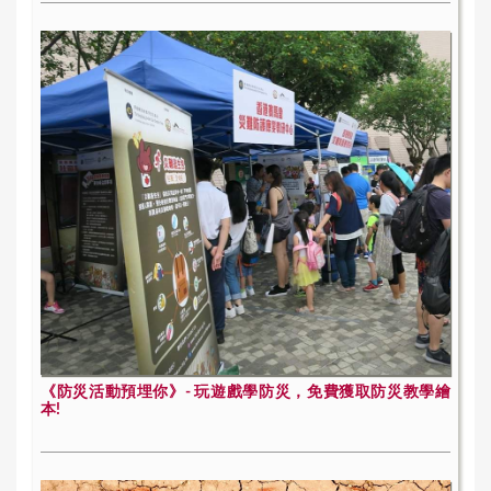
《防災活動預埋你》- 玩遊戲學防災，免費獲取防災教學繪
本!