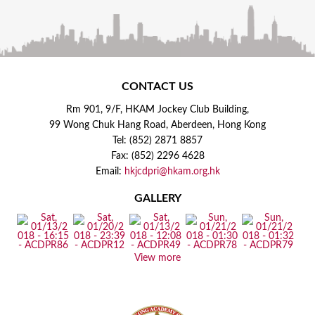
CONTACT US
Rm 901, 9/F, HKAM Jockey Club Building,
99 Wong Chuk Hang Road, Aberdeen, Hong Kong
Tel: (852) 2871 8857
Fax: (852) 2296 4628
Email:
hkjcdpri@hkam.org.hk
GALLERY
View more