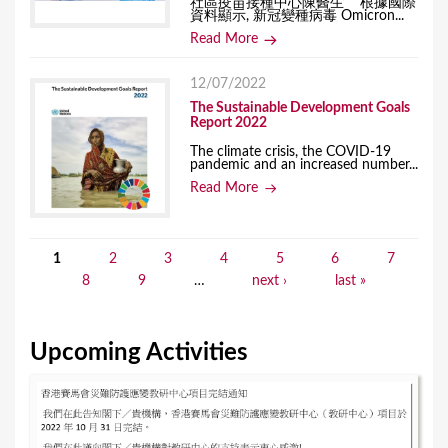
社區疫苗接種中心陳醫生 根據國際
資料顯示, 新冠變種病毒 Omicron...
Read More
12/07/2022
The Sustainable Development Goals
Report 2022
The climate crisis, the COVID-19
pandemic and an increased number...
Read More
1
2
3
4
5
6
7
P
8
9
…
next ›
last »
a
g
Upcoming Activities
e
s