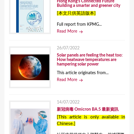
Hong Kong’s Connected Future
Building a smarter and greener city
[本文只供英語版本]
Full report from KPMG...
Read More
26/07/2022
Solar panels are feeling the heat too:
How heatwave temperatures are
hampering solar power
This article originates from...
Read More
14/07/2022
新冠病毒 Omicron BA.5 最新資訊
[This article is only available in
Chinese.]