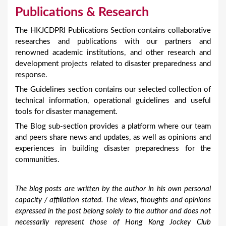
Publications & Research
The HKJCDPRI Publications Section contains collaborative
researches and publications with our partners and
renowned academic institutions, and other research and
development projects related to disaster preparedness and
response.
The Guidelines section contains our selected collection of
technical information, operational guidelines and useful
tools for disaster management.
The Blog sub-section provides a platform where our team
and peers share news and updates, as well as opinions and
experiences in building disaster preparedness for the
communities.
The blog posts are written by the author in his own personal
capacity / affiliation stated. The views, thoughts and opinions
expressed in the post belong solely to the author and does not
necessarily represent those of Hong Kong Jockey Club