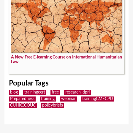
A New Free E-learning Course on International Humanitarian
Law
Popular Tags
blog
trainingcert
free
research_dpri
Preparedness
training
webinar
trainingCMECPD
CUHKCCOUC
policybriefs