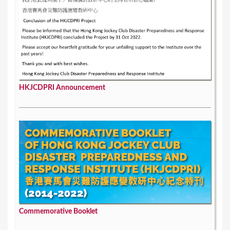
HKJCDPRI Announcement
Commemorative Booklet