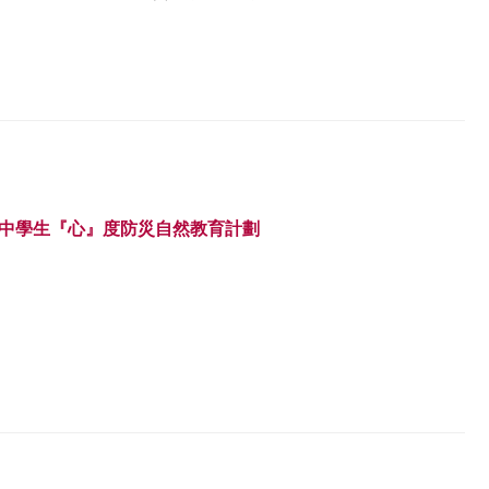
 中學生『心』度防災自然教育計劃