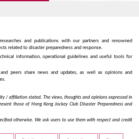
 researches and publications with our partners and renowned
cts related to disaster preparedness and response.
chnical information, operational guidelines and useful tools for
 and peers share news and updates, as well as opinions and
es.
ty / affiliation stated. The views, thoughts and opinions expressed in
epresent those of Hong Kong Jockey Club Disaster Preparedness and
 specified otherwise. We ask users to use them with respect and credit