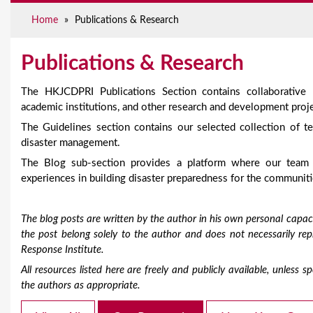
e
Home
»
Publications & Research
Publications & Research
The HKJCDPRI Publications Section contains collaborative
academic institutions, and other research and development proje
The Guidelines section contains our selected collection of te
disaster management.
The Blog sub-section provides a platform where our team
experiences in building disaster preparedness for the communiti
The blog posts are written by the author in his own personal capaci
the post belong solely to the author and does not necessarily r
Response Institute.
All resources listed here are freely and publicly available, unless
the authors as appropriate.