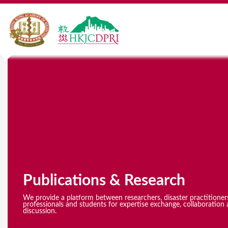
Y
o
u
a
r
e
Publications & Research
h
e
We provide a platform between researchers, disaster practitioner
professionals and students for expertise exchange, collaboration 
discussion.
r