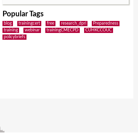
Popular Tags
blog
trainingcert
free
research_dpri
Preparedness
training
webinar
trainingCMECPD
CUHKCCOUC
policybriefs