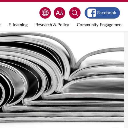
Facebook
t
E-learning
Research & Policy
Community Engagement