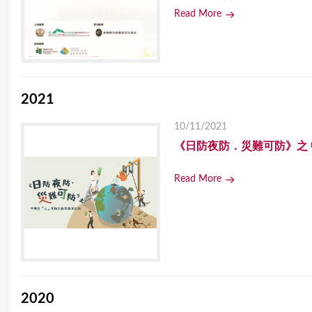
Read More
2021
10/11/2021
《日防夜防．災難可防》之
Read More
2020