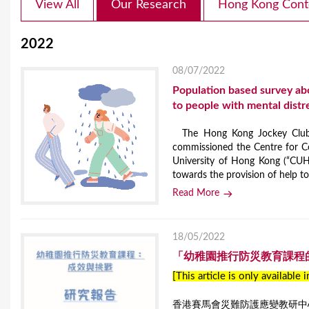
View All
Our Research
Hong Kong Cont
2022
08/07/2022
Population based survey ab
to people with mental distr
The Hong Kong Jockey Club D
commissioned the Centre for C
University of Hong Kong (“CUH
towards the provision of help to 
Read More
18/05/2022
「幼稚園推行防災教育課程
[This article is only available 
香港賽馬會災難防護應變教研中心(