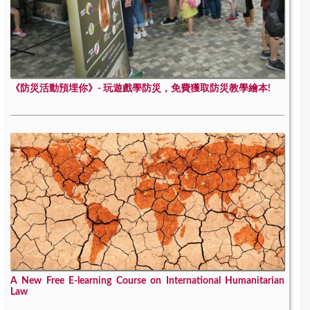
《防災活動預埋你》- 玩遊戲學防災，免費獲取防災教學繪本!
A New Free E-learning Course on International Humanitarian
Law