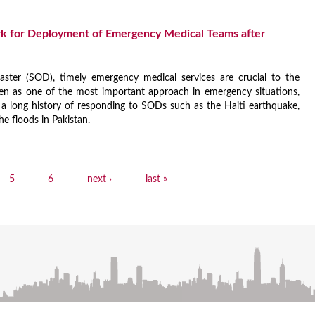
k for Deployment of Emergency Medical Teams after
ster (SOD), timely emergency medical services are crucial to the
en as one of the most important approach in emergency situations,
 long history of responding to SODs such as the Haiti earthquake,
he floods in Pakistan.
5
6
next ›
last »