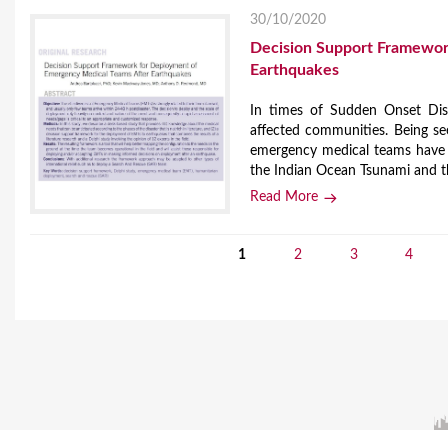
30/10/2020
Decision Support Framewor
Earthquakes
In times of Sudden Onset Disa
affected communities. Being se
emergency medical teams have a
the Indian Ocean Tsunami and t
Read More
1
2
3
4
P
a
g
e
s