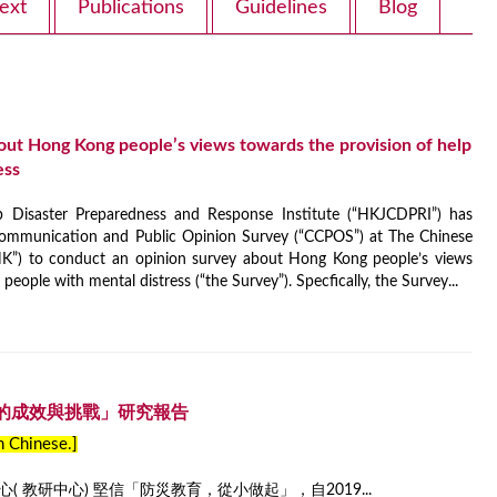
ext
Publications
Guidelines
Blog
out Hong Kong people’s views towards the provision of help
ess
isaster Preparedness and Response Institute (“HKJCDPRI”) has
ommunication and Public Opinion Survey (“CCPOS”) at The Chinese
K”) to conduct an opinion survey about Hong Kong people’s views
people with mental distress (“the Survey”). Specfically, the Survey...
的成效與挑戰」研究報告
in Chinese.]
 教研中心) 堅信「防災教育，從小做起」，自2019...