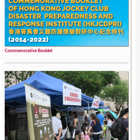
Commemorative Booklet