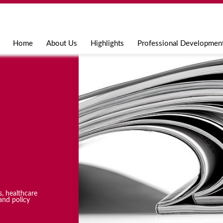
Jump to navigation
Home
About Us
Highlights
Professional Developmen
s, healthcare
and policy