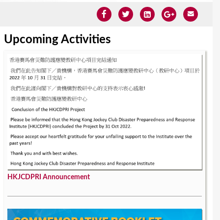
Upcoming Activities
HKJCDPRI Announcement