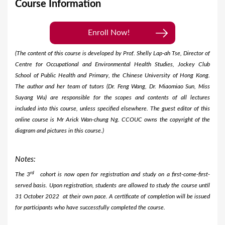
Course Information
Enroll Now!
(The content of this course is developed by Prof. Shelly Lap-ah Tse, Director of
Centre for Occupational and Environmental Health Studies, Jockey Club
School of Public Health and Primary, the Chinese University of Hong Kong.
The author and her team of tutors (Dr. Feng Wang, Dr. Miaomiao Sun, Miss
Suyang Wu) are responsible for the scopes and contents of all lectures
included into this course, unless specified elsewhere. The guest editor of this
online course is Mr Arick Wan-chung Ng. CCOUC owns the copyright of the
diagram and pictures in this course.)
Notes:
rd
The 3
cohort is now open for registration and study on a first-come-first-
served basis. Upon registration, students are allowed to study the course until
31 October 2022 at their own pace. A certificate of completion will be issued
for participants who have successfully completed the course.