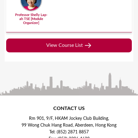
Professor Shelly Lap-
ah TSE [Module
Organizer]
View Course List
CONTACT US
Rm 901, 9/F, HKAM Jockey Club Building,
99 Wong Chuk Hang Road, Aberdeen, Hong Kong
Tel: (852) 2871 8857