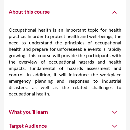
About this course
Occupational health is an important topic for health
practice. In order to protect health and well-beings, the
need to understand the principles of occupational
health and prepare for unforeseeable events is rapidly
growing. This course will provide the participants with
the overview of occupational hazards and health
impacts, fundamental of hazards assessment and
control. In addition, it will introduce the workplace
emergency planning and responses to industrial
disasters, as well as the related challenges to
occupational health.
What you’ll learn
Target Audience