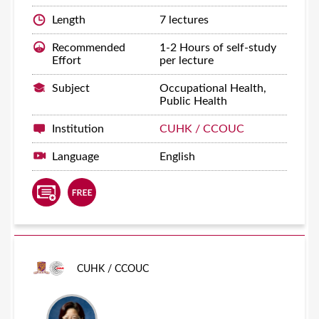
Length
7 lectures
Recommended
1-2 Hours of self-study
Effort
per lecture
Subject
Occupational Health,
Public Health
Institution
CUHK / CCOUC
Language
English
CUHK / CCOUC