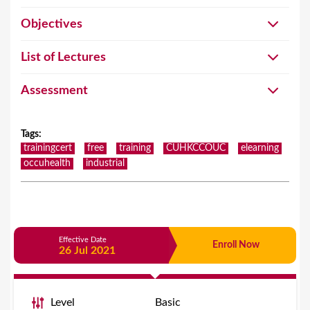
Objectives
List of Lectures
Assessment
Tags
:
trainingcert
free
training
CUHKCCOUC
elearning
occuhealth
industrial
Effective Date
Enroll Now
26 Jul 2021
Level
Basic