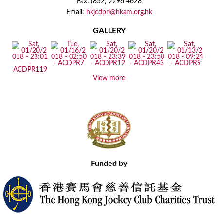
Fax: (852) 2296 4628
Email:
hkjcdpri@hkam.org.hk
GALLERY
View more
Funded by