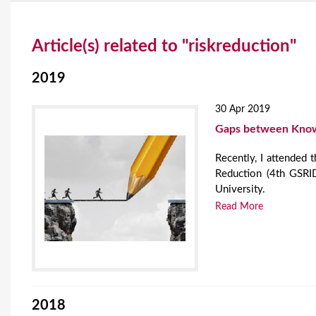
Y
Article(s) related to "riskreduction"
o
u
2019
a
30 Apr 2019
r
Gaps between Knowl
e
Recently, I attended 
Reduction (4th GSRID
h
University.
e
Read More
r
e
2018