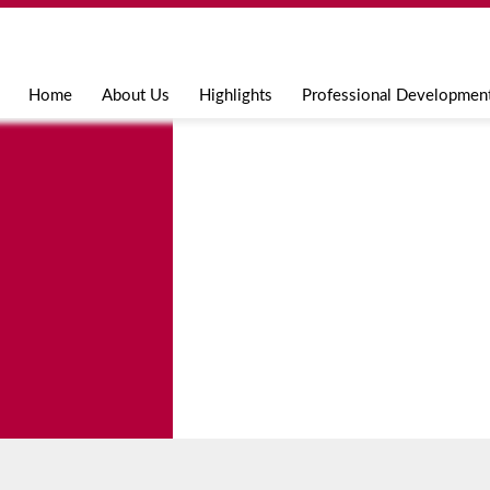
Jump to navigation
Home
About Us
Highlights
Professional Developmen