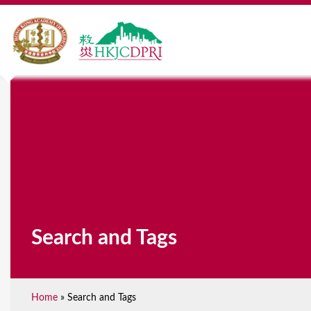
Search and Tags
Home
»
Search and Tags