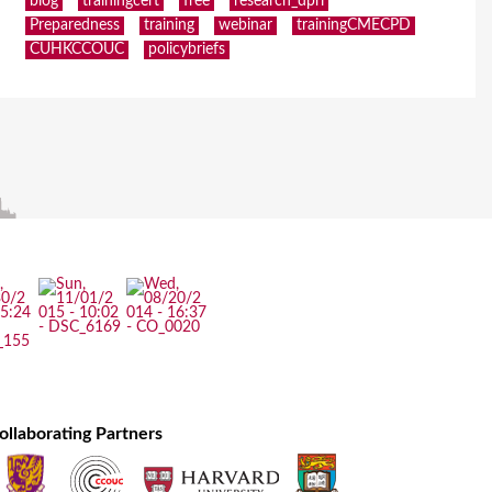
blog
trainingcert
free
research_dpri
Preparedness
training
webinar
trainingCMECPD
CUHKCCOUC
policybriefs
ollaborating Partners