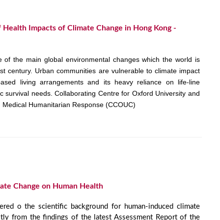
of Health Impacts of Climate Change in Hong Kong -
 of the main global environmental changes which the world is
1st century. Urban communities are vulnerable to climate impact
based living arrangements and its heavy reliance on life-line
sic survival needs. Collaborating Centre for Oxford University and
d Medical Humanitarian Response (CCOUC)
mate Change on Human Health
fered o the scientific background for human-induced climate
ly from the findings of the latest Assessment Report of the