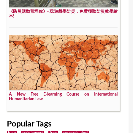
《防災活動預埋你》- 玩遊戲學防災，免費獲取防災教學繪
本!
A New Free E-learning Course on International
Humanitarian Law
Popular Tags