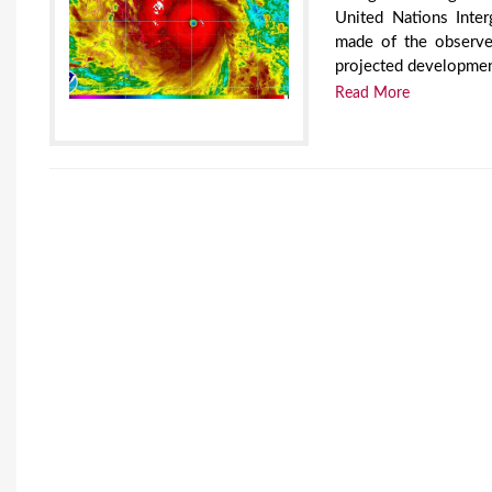
United Nations Inte
made of the observed
projected development
Read More