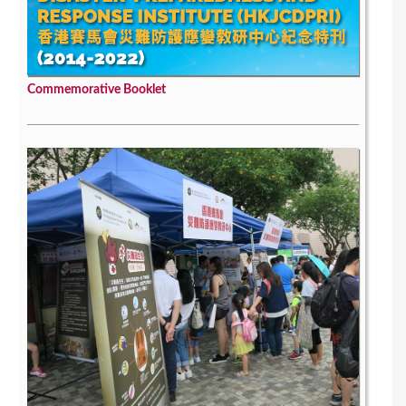
Commemorative Booklet