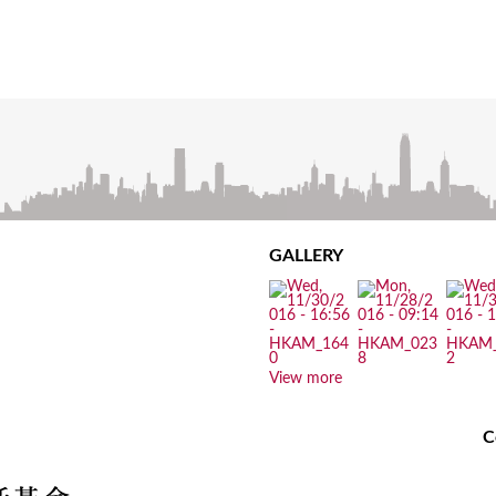
GALLERY
View more
C