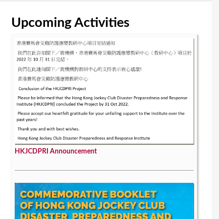
Upcoming Activities
HKJCDPRI Announcement