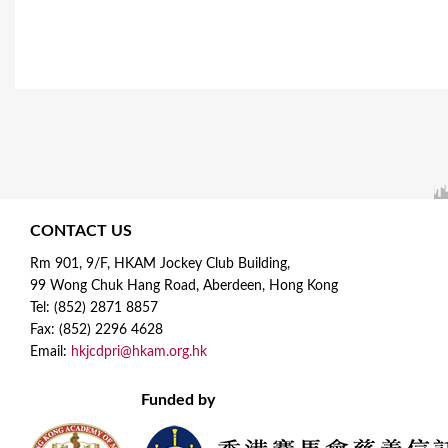
CONTACT US
Rm 901, 9/F, HKAM Jockey Club Building,
99 Wong Chuk Hang Road, Aberdeen, Hong Kong
Tel: (852) 2871 8857
Fax: (852) 2296 4628
Email:
hkjcdpri@hkam.org.hk
Funded by