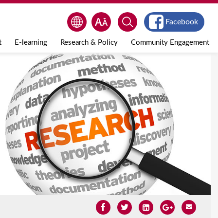
Facebook
t
E-learning
Research & Policy
Community Engagement