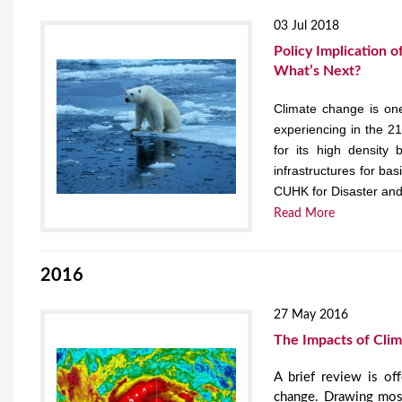
03 Jul 2018
Policy Implication 
What’s Next?
Climate change is one
experiencing in the 2
for its high density 
infrastructures for ba
CUHK for Disaster an
Read More
2016
27 May 2016
The Impacts of Cli
A brief review is of
change. Drawing most