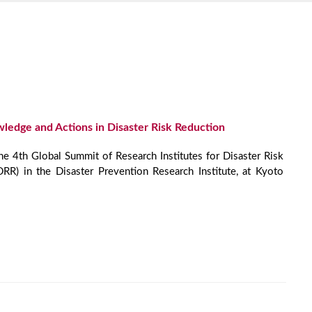
edge and Actions in Disaster Risk Reduction
the 4th Global Summit of Research Institutes for Disaster Risk
RR) in the Disaster Prevention Research Institute, at Kyoto