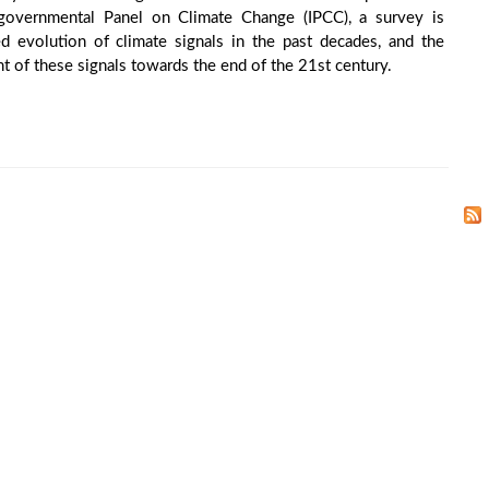
rgovernmental Panel on Climate Change (IPCC), a survey is
 evolution of climate signals in the past decades, and the
 of these signals towards the end of the 21st century.