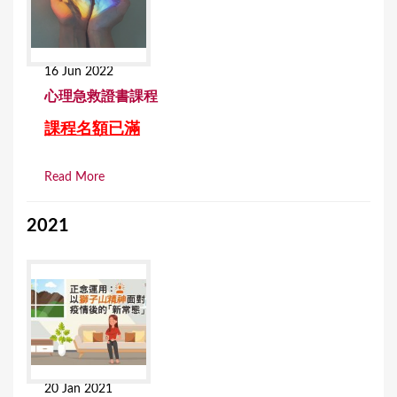
16 Jun 2022
⼼理急救證書課程
課程名額已滿
Read More
2021
20 Jan 2021