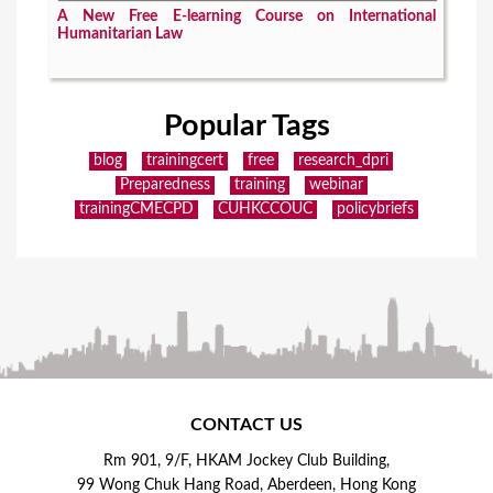
A New Free E-learning Course on International
Humanitarian Law
Popular Tags
blog
trainingcert
free
research_dpri
Preparedness
training
webinar
trainingCMECPD
CUHKCCOUC
policybriefs
CONTACT US
Rm 901, 9/F, HKAM Jockey Club Building,
99 Wong Chuk Hang Road, Aberdeen, Hong Kong