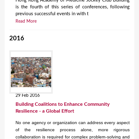
Hong Kong Academy of Medicine Jockey Club Building
is the fourth of this series of conferences, following
previous successful events in with t
Read More
2016
29 Feb 2016
Building Coalitions to Enhance Community
Resilience - a Global Effort
No one agency or organization can address every aspect
of the resilience process alone, more rigorous
collaboration is required for complex problem-solving and