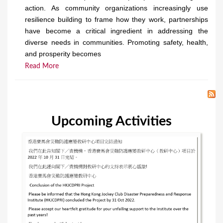
action. As community organizations increasingly use
resilience building to frame how they work, partnerships
have become a critical ingredient in addressing the
diverse needs in communities. Promoting safety, health,
and prosperity becomes
Read More
Upcoming Activities