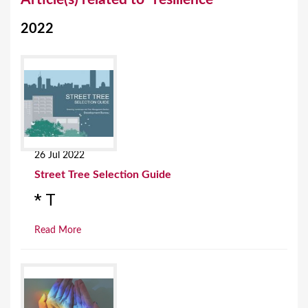
o
2022
u
a
r
e
h
e
26 Jul 2022
r
Street Tree Selection Guide
e
* T
Read More