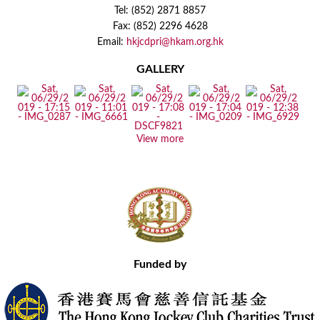
Tel: (852) 2871 8857
Fax: (852) 2296 4628
Email:
hkjcdpri@hkam.org.hk
GALLERY
View more
Funded by