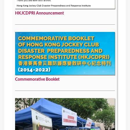
HKJCDPRI Announcement
Commemorative Booklet