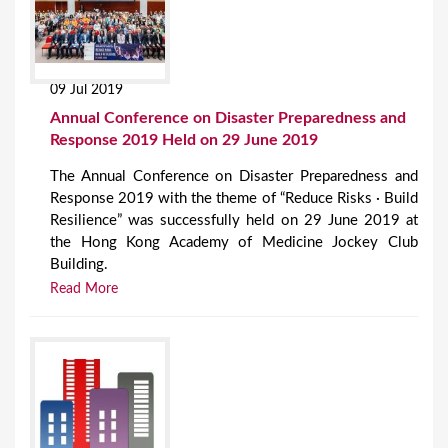
09 Jul 2019
Annual Conference on Disaster Preparedness and
Response 2019 Held on 29 June 2019
The Annual Conference on Disaster Preparedness and
Response 2019 with the theme of “Reduce Risks · Build
Resilience” was successfully held on 29 June 2019 at
the Hong Kong Academy of Medicine Jockey Club
Building.
Read More