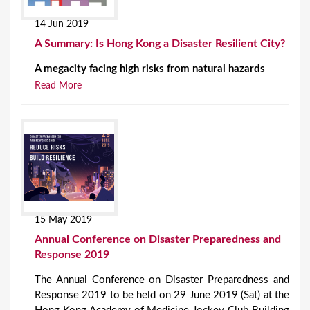
14 Jun 2019
A Summary: Is Hong Kong a Disaster Resilient City?
A megacity facing high risks from natural hazards
Read More
15 May 2019
Annual Conference on Disaster Preparedness and
Response 2019
The Annual Conference on Disaster Preparedness and
Response 2019 to be held on 29 June 2019 (Sat) at the