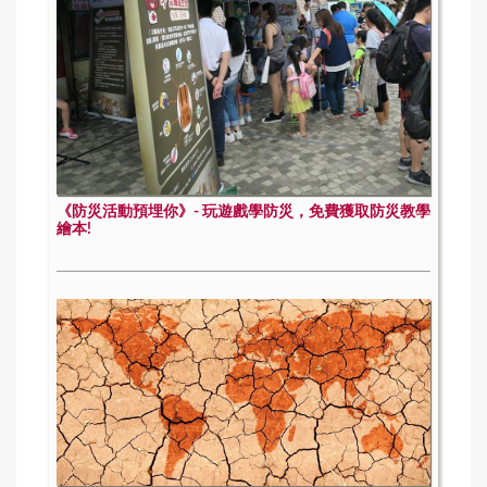
《防災活動預埋你》- 玩遊戲學防災，免費獲取防災教學
繪本!