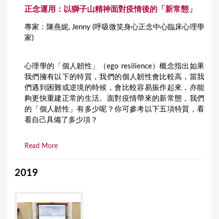
正念運用：以獅子山精神面對疫情後的「新常態」
專家：陳燕妮, Jenny (呼吸微笑身心正念中心臨床心理學
家)
心理學的「個人韌性」（ego resilience）概念指出如果
我們擁有以下的特質，我們的個人韌性會比較高，當我
們遇到困難或逆境的時候，會比較容易振作起來，亦能
夠更快重建正常的生活。面對疫情帶來的新常態，我們
的「個人韌性」有多少呢？你可參考以下五項特質，看
看自己具備了多少項？
Read More
2019