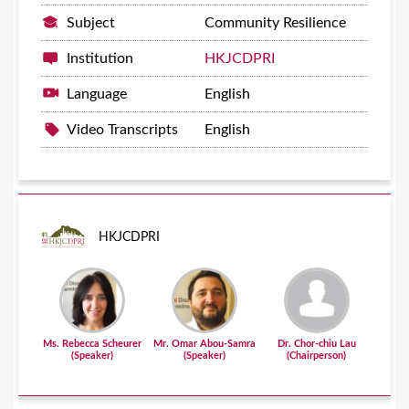
Subject
Community Resilience
Institution
HKJCDPRI
Language
English
Video Transcripts
English
HKJCDPRI
Ms. Rebecca Scheurer
Mr. Omar Abou-Samra
Dr. Chor-chiu Lau
(Speaker)
(Speaker)
(Chairperson)