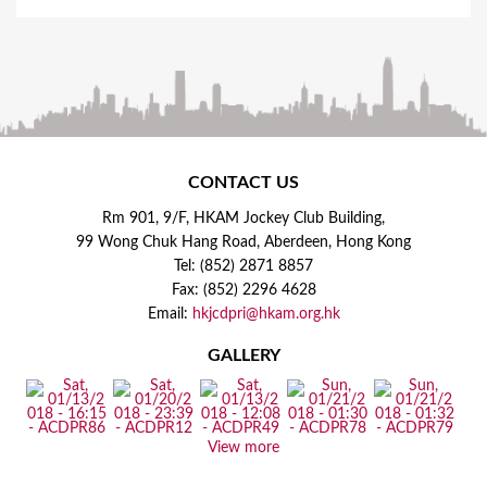
CONTACT US
Rm 901, 9/F, HKAM Jockey Club Building,
99 Wong Chuk Hang Road, Aberdeen, Hong Kong
Tel: (852) 2871 8857
Fax: (852) 2296 4628
Email:
hkjcdpri@hkam.org.hk
GALLERY
View more