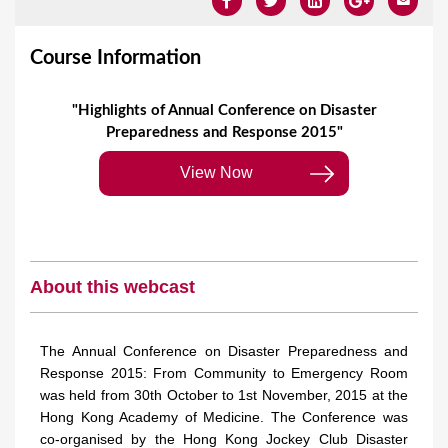
Course Information
"Highlights of Annual Conference on Disaster
Preparedness and Response 2015"
View Now
About this webcast
The Annual Conference on Disaster Preparedness and
Response 2015: From Community to Emergency Room
was held from 30th October to 1st November, 2015 at the
Hong Kong Academy of Medicine. The Conference was
co-organised by the Hong Kong Jockey Club Disaster