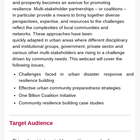
and prosperity becomes an avenue for promoting
resilience. Multi-stakeholder partnerships – or coalitions –
in particular provide a means to bring together diverse
perspectives, expertise, and resources to the challenges
reflect the complexities of local communities and
networks. These approaches have been
quickly adapted in urban areas where different disciplinary
and institutional groups, government, private sector and
various other multi-stakeholders are rising to a challenge
driven by community needs. This webcast will cover the
following issues,
Challenges faced in urban disaster response and
resilience building
Effective urban community preparedness strategies
One Billion Coalition Initiative
Community resilience building case studies
Target Audience