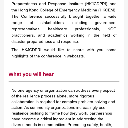
Preparedness and Response Institute (HKJCDPRI) and
the Hong Kong College of Emergency Medicine (HKCEM).
The Conference successfully brought together a wide
range of stakeholders including government
representatives, healthcare professionals, NGO
practitioners, and academics working in the field of
disaster preparedness and response.
The HKJCDPRI would like to share with you some
highlights of the conference in webcasts.
What you will hear
No one agency or organization can address every aspect
of the resilience process alone, more rigorous
collaboration is required for complex problem-solving and
action. As community organizations increasingly use
resilience building to frame how they work, partnerships
have become a critical ingredient in addressing the
diverse needs in communities. Promoting safety, health,