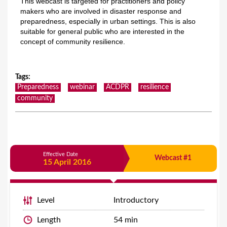
This webcast is targeted for practitioners and policy
makers who are involved in disaster response and
preparedness, especially in urban settings. This is also
suitable for general public who are interested in the
concept of community resilience.
Tags
:
Preparedness
webinar
ACDPR
resilience
community
Effective Date
Webcast #1
15 April 2016
Level
Introductory
Length
54 min