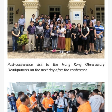
Post-conference visit to the Hong Kong Observatory
Headquarters on the next day after the conference.