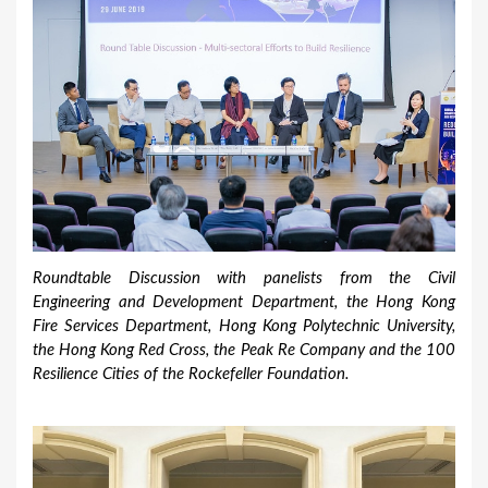
Roundtable Discussion with panelists from the Civil
Engineering and Development Department, the Hong Kong
Fire Services Department, Hong Kong Polytechnic University,
the Hong Kong Red Cross, the Peak Re Company and the 100
Resilience Cities of the Rockefeller Foundation.