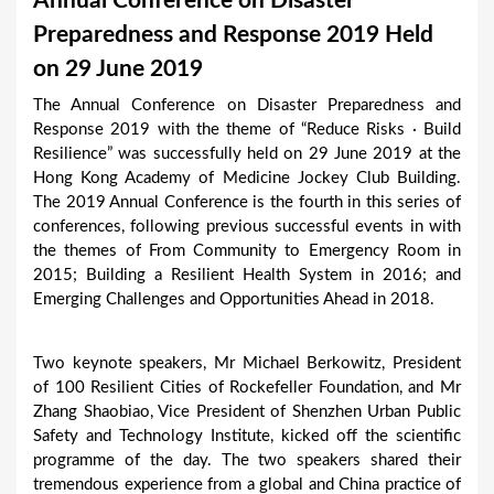
Annual Conference on Disaster
a
Preparedness and Response 2019 Held
r
on 29 June 2019
e
The Annual Conference on Disaster Preparedness and
h
Response 2019 with the theme of “Reduce Risks · Build
e
Resilience” was successfully held on 29 June 2019 at the
Hong Kong Academy of Medicine Jockey Club Building.
r
The 2019 Annual Conference is the fourth in this series of
e
conferences, following previous successful events in with
the themes of From Community to Emergency Room in
2015; Building a Resilient Health System in 2016; and
Emerging Challenges and Opportunities Ahead in 2018.
Two keynote speakers, Mr Michael Berkowitz, President
of 100 Resilient Cities of Rockefeller Foundation, and Mr
Zhang Shaobiao, Vice President of Shenzhen Urban Public
Safety and Technology Institute, kicked off the scientific
programme of the day. The two speakers shared their
tremendous experience from a global and China practice of