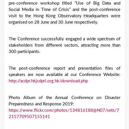
pre-conference workshop titled “Use of Big Data and
Social Media in Time of Crisis” and the post-conference
visit to the Hong Kong Observatory Headquarters were
organised on 28 June and 30 June respectively.
The Conference successfully engaged a wide spectrum of
stakeholders from different sectors, attracting more than
300 participants.
The post-conference report and presentation files of
speakers are now available at our Conference Website:
http://acdpr.hkjcdpri.org.hk/download.php
Photo Album of the Annual Conference on Disaster
Preparedness and Response 2019:
https://www.flickr.com/photos/134816188@N07/sets/7
2157709507155141