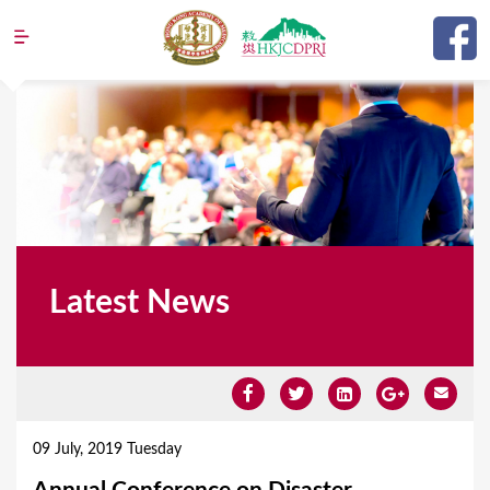
Jump to navigation
Latest News
Y
o
09 July, 2019 Tuesday
u