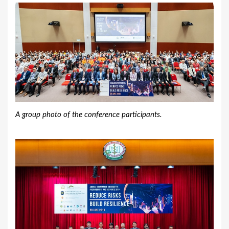
A group photo of the conference participants.