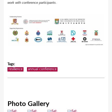
work with conference participants.
Tags
:
resilience
annual conference
Photo Gallery