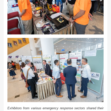
Exhibitors from various emergency response sectors shared their