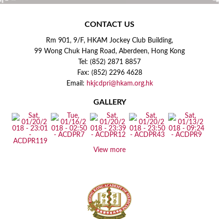
CONTACT US
Rm 901, 9/F, HKAM Jockey Club Building,
99 Wong Chuk Hang Road, Aberdeen, Hong Kong
Tel: (852) 2871 8857
Fax: (852) 2296 4628
Email:
hkjcdpri@hkam.org.hk
GALLERY
View more