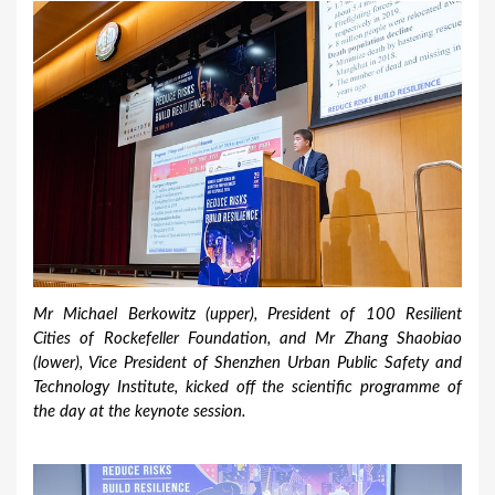
Mr Michael Berkowitz (upper), President of 100 Resilient
Cities of Rockefeller Foundation, and Mr Zhang Shaobiao
(lower), Vice President of Shenzhen Urban Public Safety and
Technology Institute, kicked off the scientific programme of
the day at the keynote session.