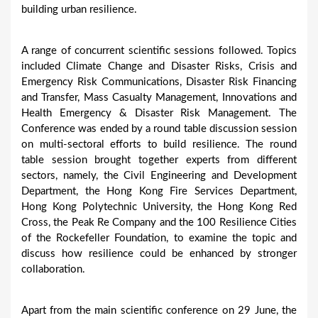
building urban resilience.
A range of concurrent scientific sessions followed. Topics
included Climate Change and Disaster Risks, Crisis and
Emergency Risk Communications, Disaster Risk Financing
and Transfer, Mass Casualty Management, Innovations and
Health Emergency & Disaster Risk Management. The
Conference was ended by a round table discussion session
on multi-sectoral efforts to build resilience. The round
table session brought together experts from different
sectors, namely, the Civil Engineering and Development
Department, the Hong Kong Fire Services Department,
Hong Kong Polytechnic University, the Hong Kong Red
Cross, the Peak Re Company and the 100 Resilience Cities
of the Rockefeller Foundation, to examine the topic and
discuss how resilience could be enhanced by stronger
collaboration.
Apart from the main scientific conference on 29 June, the