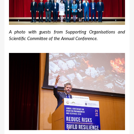
A photo with guests from Supporting Organisations and
Scientific Committee of the Annual Conference.