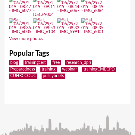
View more photos
Popular Tags
blog
trainingcert
free
research_dpri
Preparedness
training
webinar
trainingCMECPD
CUHKCCOUC
policybriefs