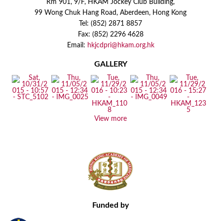
Rm 901, 9/F, HKAM Jockey Club Building,
99 Wong Chuk Hang Road, Aberdeen, Hong Kong
Tel: (852) 2871 8857
Fax: (852) 2296 4628
Email:
hkjcdpri@hkam.org.hk
GALLERY
View more
Funded by