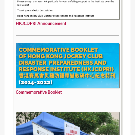
HKJCDPRI Announcement
Commemorative Booklet