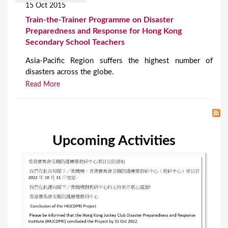
15 Oct 2015
Train-the-Trainer Programme on Disaster
Preparedness and Response for Hong Kong
Secondary School Teachers
Asia-Pacific Region suffers the highest number of
disasters across the globe.
Read More
Upcoming Activities