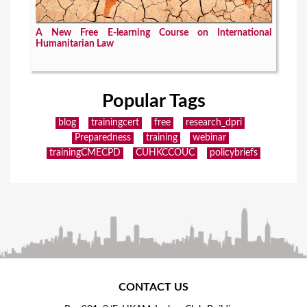
A New Free E-learning Course on International
Humanitarian Law
Popular Tags
blog
trainingcert
free
research_dpri
Preparedness
training
webinar
trainingCMECPD
CUHKCCOUC
policybriefs
CONTACT US