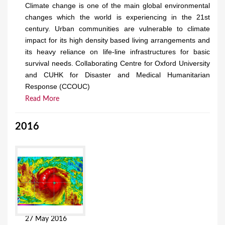
Climate change is one of the main global environmental
changes which the world is experiencing in the 21st
century. Urban communities are vulnerable to climate
impact for its high density based living arrangements and
its heavy reliance on life-line infrastructures for basic
survival needs. Collaborating Centre for Oxford University
and CUHK for Disaster and Medical Humanitarian
Response (CCOUC)
Read More
2016
27 May 2016