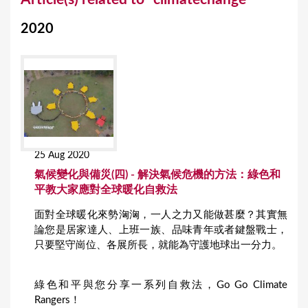
o
2020
u
a
r
e
h
e
25 Aug 2020
r
氣候變化與備災(四) - 解決氣候危機的方法：綠色和
e
平教大家應對全球暖化自救法
面對全球暖化來勢洶洶，一人之力又能做甚麼？其實無
論您是居家達人、上班一族、品味青年或者鍵盤戰士，
只要堅守崗位、各展所長，就能為守護地球出一分力。
綠色和平與您分享一系列自救法，Go Go Climate
Rangers！