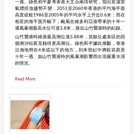
一遇。綠色和平參考香港天文台兩項研究，指出若溫室
氣體排放趨勢不變，2051至2060年香港的平均海平面
高度或較1986至2005年的平均水平上升近0.6米；而在
相若的海平面升幅下，颱風在維多利亞港帶來的十年一
遇風暴潮最高水位可達3.8米，接近山竹襲港時的紀錄。
山竹襲港時維港最高潮位達3.88米，其餘位處各區的四
個潮汐站甚至錄得更高潮位。綠色和平據此推斷，香港
沿海地勢在4米或以下的地方，到本世紀中將較容易受
十年一遇、如山竹襲港時的風暴潮影響而出現嚴重水浸
的情況。
Read More