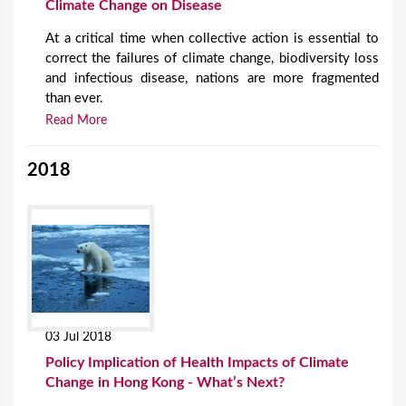
Climate Change on Disease
At a critical time when collective action is essential to
correct the failures of climate change, biodiversity loss
and infectious disease, nations are more fragmented
than ever.
Read More
2018
03 Jul 2018
Policy Implication of Health Impacts of Climate
Change in Hong Kong - What’s Next?