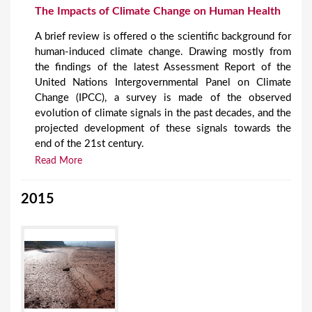
The Impacts of Climate Change on Human Health
A brief review is offered o the scientific background for
human-induced climate change. Drawing mostly from
the findings of the latest Assessment Report of the
United Nations Intergovernmental Panel on Climate
Change (IPCC), a survey is made of the observed
evolution of climate signals in the past decades, and the
projected development of these signals towards the
end of the 21st century.
Read More
2015