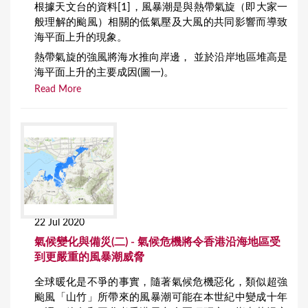
根據天文台的資料[1]，風暴潮是與熱帶氣旋（即大家一
般理解的颱風）相關的低氣壓及大風的共同影響而導致
海平面上升的現象。
熱帶氣旋的強風將海水推向岸邊， 並於沿岸地區堆高是
海平面上升的主要成因(圖一)。
Read More
22 Jul 2020
氣候變化與備災(二) - 氣候危機將令香港沿海地區受
到更嚴重的風暴潮威脅
全球暖化是不爭的事實，隨著氣候危機惡化，類似超強
颱風「山竹」所帶來的風暴潮可能在本世紀中變成十年