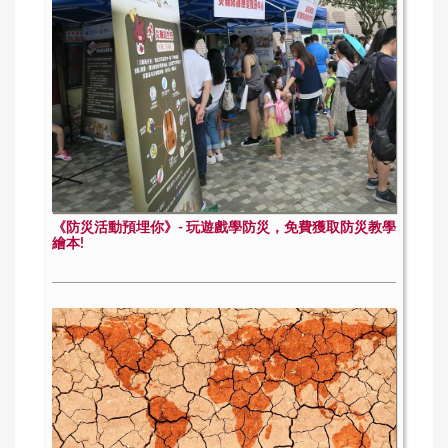
《防災活動預埋你》- 玩遊戲學防災，免費獲取防災教學
繪本!