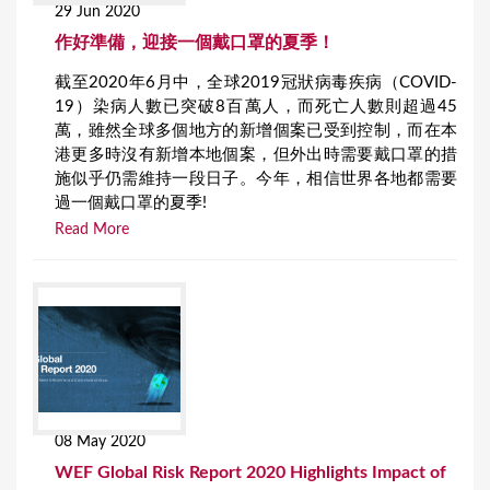
29 Jun 2020
作好準備，迎接一個戴口罩的夏季！
截至2020年6月中，全球2019冠狀病毒疾病（COVID-
19）染病人數已突破8百萬人，而死亡人數則超過45
萬，雖然全球多個地方的新增個案已受到控制，而在本
港更多時沒有新增本地個案，但外出時需要戴口罩的措
施似乎仍需維持一段日子。今年，相信世界各地都需要
過一個戴口罩的夏季!
Read More
08 May 2020
WEF Global Risk Report 2020 Highlights Impact of