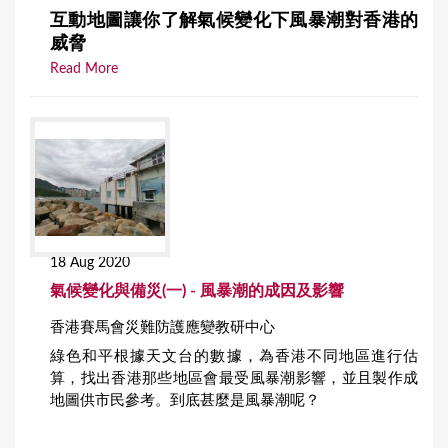
互動地圖讓你了解氣候變化下風暴潮對香港的
威脅
Read More
18 Aug 2020
氣候變化與備災(一) - 風暴潮的成因及影響
香港賽馬會災難防護應變教研中心
綠色和平根據天文台的數據，為香港不同地區進行估
算，找出香港那些地區會最受風暴潮影響，並且製作成
地圖供市民參考。到底甚麼是風暴潮呢？