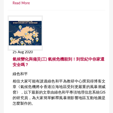
Read More
25 Aug 2020
氣候變化與備災(三) 氣候危機殺到！到世紀中你家還
安全嗎？
綠色和平
相信大家可能有讀過綠色和平為教研中心撰寫得博客文
章《氣候危機將令香港沿海地區受到更嚴重的風暴潮威
脅》，以下最新的文章由綠色和平專項地理信息系統GIS
的研究員，為大家簡單解釋風暴潮影響地區互動地圖是
怎麼製作的。