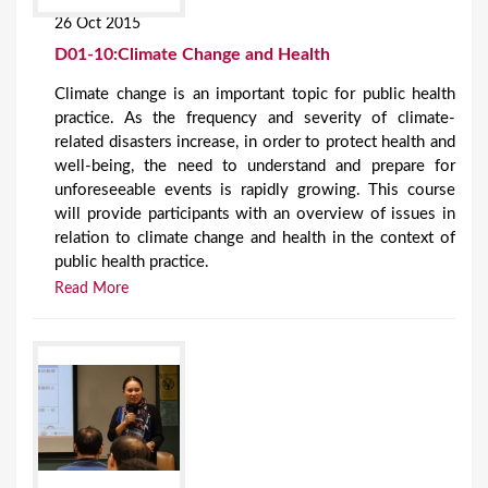
26 Oct 2015
D01-10:Climate Change and Health
Climate change is an important topic for public health
practice. As the frequency and severity of climate-
related disasters increase, in order to protect health and
well-being, the need to understand and prepare for
unforeseeable events is rapidly growing. This course
will provide participants with an overview of issues in
relation to climate change and health in the context of
public health practice.
Read More