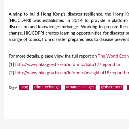
Aiming to build Hong Kong’s disaster resilience, the Hong 
(HKJCDPRI) was established in 2014 to provide a platform fo
discussion and knowledge exchange. Working to prepare the c
change, HKJCDPRI creates learning opportunities for disaster p
a range of topics, from disaster preparedness to disease prevent
For more details, please view the full report on
The World Econ
[1]
http://www.hko.gov.hk/en/informtc/hato17/report.htm
[2]
http://www.hko.gov.hk/en/informtc/mangkhut18/report.h
blog
climatechange
urbanchallenges
globalreport
Tags
: