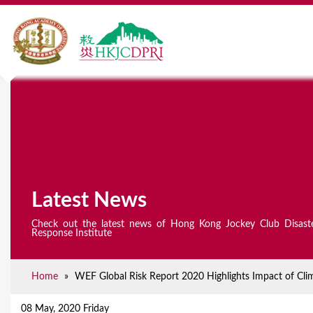
Latest News
Check out the latest news of Hong Kong Jockey Club Disast
Response Institute
Home
»
WEF Global Risk Report 2020 Highlights Impact of Cli
Y
o
08 May, 2020 Friday