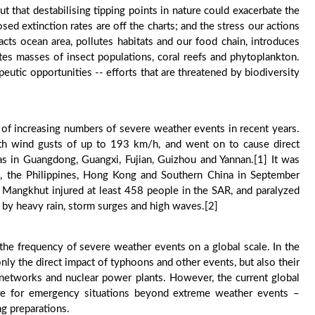
t that destabilising tipping points in nature could exacerbate the
d extinction rates are off the charts; and the stress our actions
cts ocean area, pollutes habitats and our food chain, introduces
tes masses of insect populations, coral reefs and phytoplankton.
apeutic opportunities -- efforts that are threatened by biodiversity
 of increasing numbers of severe weather events in recent years.
h wind gusts of up to 193 km/h, and went on to cause direct
s in Guangdong, Guangxi, Fujian, Guizhou and Yannan.[1] It was
 the Philippines, Hong Kong and Southern China in September
, Mangkhut injured at least 458 people in the SAR, and paralyzed
d by heavy rain, storm surges and high waves.[2]
e the frequency of severe weather events on a global scale. In the
nly the direct impact of typhoons and other events, but also their
on networks and nuclear power plants. However, the current global
re for emergency situations beyond extreme weather events –
ng preparations.