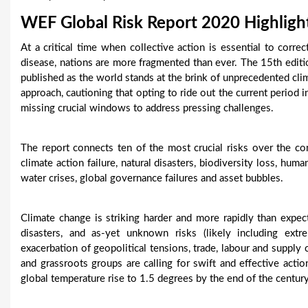
u
WEF Global Risk Report 2020 Highligh
a
At a critical time when collective action is essential to correc
disease, nations are more fragmented than ever. The 15th edi
r
published as the world stands at the brink of unprecedented cli
e
approach, cautioning that opting to ride out the current period i
missing crucial windows to address pressing challenges.
h
e
The report connects ten of the most crucial risks over the c
climate action failure, natural disasters, biodiversity loss, hum
r
water crises, global governance failures and asset bubbles.
e
Climate change is striking harder and more rapidly than expec
disasters, and as-yet unknown risks (likely including extr
exacerbation of geopolitical tensions, trade, labour and supply ch
and grassroots groups are calling for swift and effective act
global temperature rise to 1.5 degrees by the end of the century