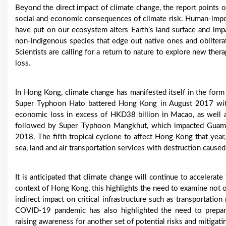
Beyond the direct impact of climate change, the report points ou
social and economic consequences of climate risk. Human-impose
have put on our ecosystem alters Earth’s land surface and impa
non-indigenous species that edge out native ones and oblitera
Scientists are calling for a return to nature to explore new ther
loss.
In Hong Kong, climate change has manifested itself in the form
Super Typhoon Hato battered Hong Kong in August 2017 wit
economic loss in excess of HKD38 billion in Macao, as well a
followed by Super Typhoon Mangkhut, which impacted Guam,
2018. The fifth tropical cyclone to affect Hong Kong that year
sea, land and air transportation services with destruction cause
It is anticipated that climate change will continue to accelerat
context of Hong Kong, this highlights the need to examine not o
indirect impact on critical infrastructure such as transportati
COVID-19 pandemic has also highlighted the need to prepa
raising awareness for another set of potential risks and mitigati