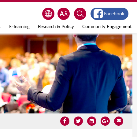
Facebook
t
E-learning
Research & Policy
Community Engagement