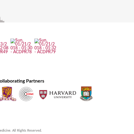
ollaborating Partners
icine. All Rights Reserved.