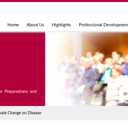
Jump to navigation
Home
About Us
Highlights
Professional Developmen
er Preparedness and
mate Change on Disease