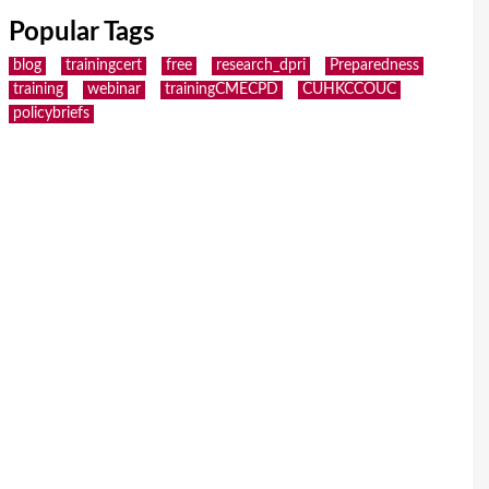
Popular Tags
blog
trainingcert
free
research_dpri
Preparedness
training
webinar
trainingCMECPD
CUHKCCOUC
policybriefs