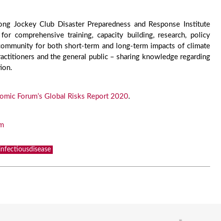
Kong Jockey Club Disaster Preparedness and Response Institute
r comprehensive training, capacity building, research, policy
ommunity for both short-term and long-term impacts of climate
ractitioners and the general public – sharing knowledge regarding
ion.
omic Forum’s Global Risks Report 2020
.
tm
infectiousdisease