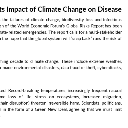
ts Impact of Climate Change on Disease
t the failures of climate change, biodiversity loss and infectious
tion of the World Economic Forum’s Global Risks Report has been
mate-related emergencies. The report calls for a multi-stakeholder
n the hope that the global system will “snap back” runs the risk of
oming decade to climate change. These include extreme weather,
an-made environmental disasters, data fraud or theft, cyberattacks,
ted. Record-breaking temperatures, increasingly frequent natural
eme loss of life, stress on ecosystems, increased migration,
ain disruption) threaten irreversible harm. Scientists, politicians,
ion in the form of a Green New Deal, agreeing that we must limit
.