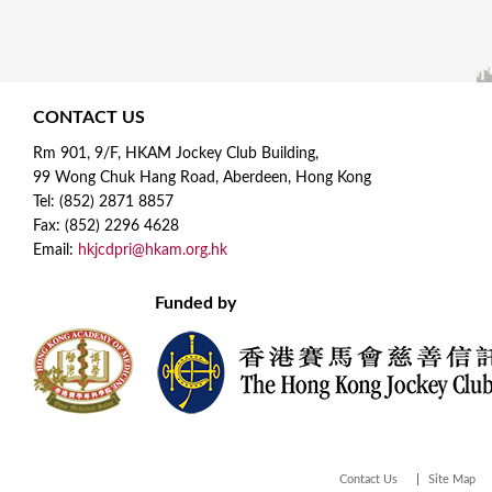
CONTACT US
Rm 901, 9/F, HKAM Jockey Club Building,
99 Wong Chuk Hang Road, Aberdeen, Hong Kong
Tel: (852) 2871 8857
Fax: (852) 2296 4628
Email:
hkjcdpri@hkam.org.hk
Funded by
Contact Us
Site Map