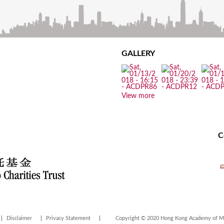
GALLERY
View more
C
Disclaimer
Privacy Statement
Copyright © 2020 Hong Kong Academy of Med