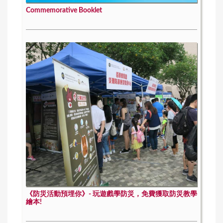
Commemorative Booklet
《防災活動預埋你》- 玩遊戲學防災，免費獲取防災教學
繪本!