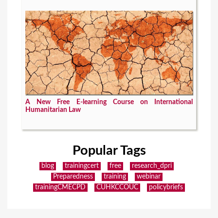
A New Free E-learning Course on International
Humanitarian Law
Popular Tags
blog
trainingcert
free
research_dpri
Preparedness
training
webinar
trainingCMECPD
CUHKCCOUC
policybriefs