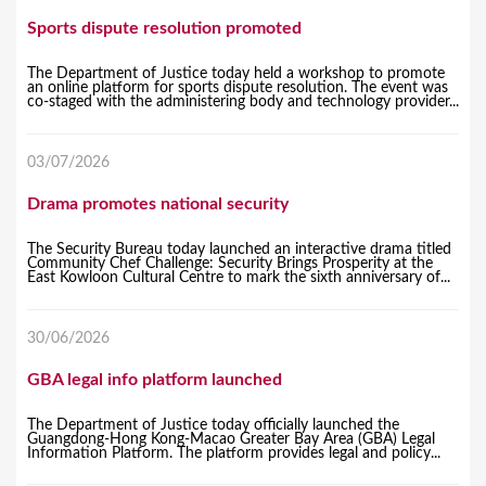
Sports dispute resolution promoted
The Department of Justice today held a workshop to promote
an online platform for sports dispute resolution. The event was
co-staged with the administering body and technology provider...
03/07/2026
Drama promotes national security
The Security Bureau today launched an interactive drama titled
Community Chef Challenge: Security Brings Prosperity at the
East Kowloon Cultural Centre to mark the sixth anniversary of...
30/06/2026
GBA legal info platform launched
The Department of Justice today officially launched the
Guangdong-Hong Kong-Macao Greater Bay Area (GBA) Legal
Information Platform. The platform provides legal and policy...