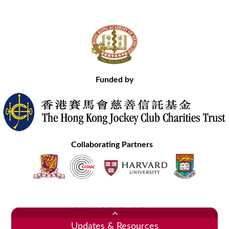
Funded by
Collaborating Partners
Contact Us
Site Map
Disclaimer
Privacy Statement
Copyright © 2020 Hong Kong Academy of Medicine. All Rights Reserved.
Updates & Resources