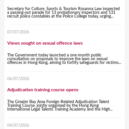
Secretary for Culture, Sports & Tourism Rosanna Law inspected
a passing-out parade for 13 probationary inspectors and 131
recruit police constables at the Police College today, urging...
07/07/2026
Views sought on sexual offence laws
The Government today launched a one-month public
consultation on proposals to improve the laws on sexual
offences in Hong Kong, aiming to fortify safeguards for victims...
06/07/2026
Adjudication training course opens
The Greater Bay Area Foreign-Related Adjudication Talent
Training Course, jointly organised by the Hong Kong
International Legal Talents Training Academy and the High...
04/07/2026