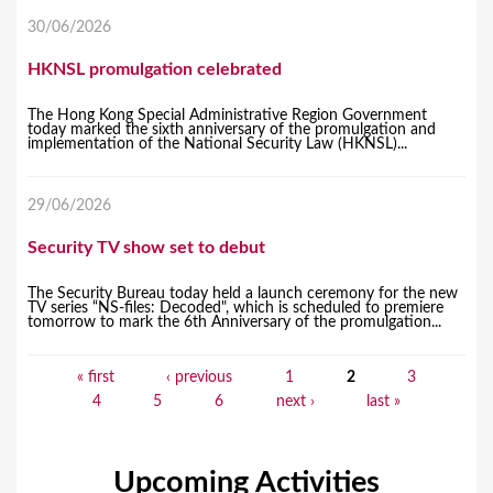
30/06/2026
HKNSL promulgation celebrated
The Hong Kong Special Administrative Region Government
today marked the sixth anniversary of the promulgation and
implementation of the National Security Law (HKNSL)...
29/06/2026
Security TV show set to debut
The Security Bureau today held a launch ceremony for the new
TV series “NS-files: Decoded", which is scheduled to premiere
tomorrow to mark the 6th Anniversary of the promulgation...
« first
‹ previous
1
2
3
P
4
5
6
next ›
last »
a
g
Upcoming Activities
e