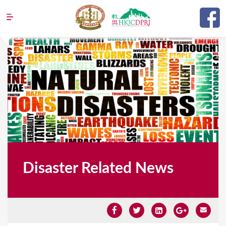
Jump to navigation
Disaster Related News