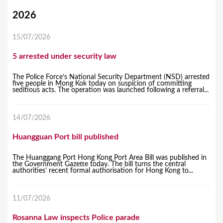
Y
2026
o
15/07/2026
u
5 arrested under security law
a
r
The Police Force’s National Security Department (NSD) arrested
five people in Mong Kok today on suspicion of committing
e
seditious acts. The operation was launched following a referral...
h
14/07/2026
e
r
Huangguan Port bill published
e
The Huanggang Port Hong Kong Port Area Bill was published in
the Government Gazette today. The bill turns the central
authorities’ recent formal authorisation for Hong Kong to...
11/07/2026
Rosanna Law inspects Police parade