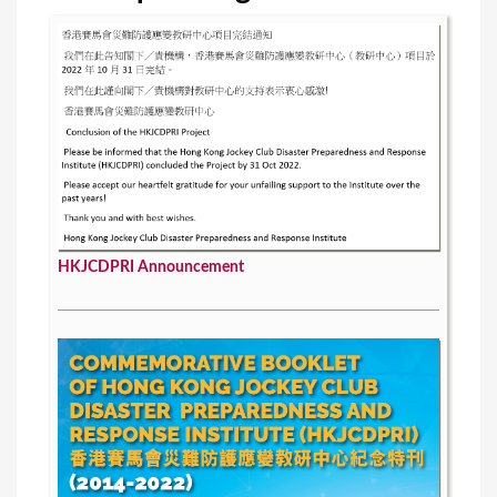
s
HKJCDPRI Announcement