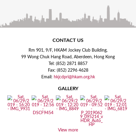
CONTACT US
Rm 901, 9/F, HKAM Jockey Club Building,
99 Wong Chuk Hang Road, Aberdeen, Hong Kong
Tel: (852) 2871 8857
Fax: (852) 2296 4628
Email:
hkjcdpri@hkam.org.hk
GALLERY
View more