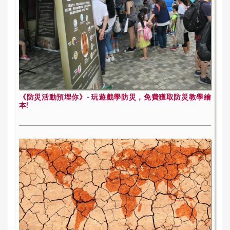
《防災活動預埋你》- 玩遊戲學防災，免費獲取防災教學繪
本!