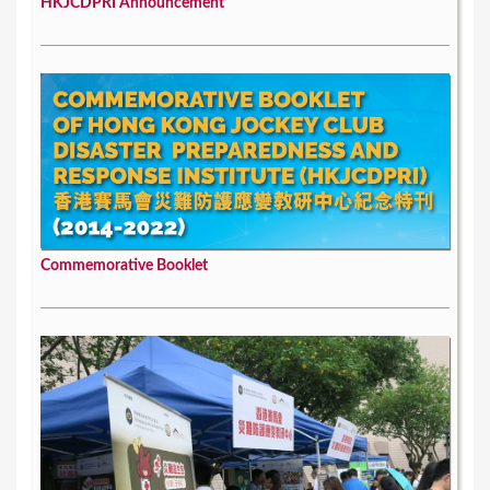
HKJCDPRI Announcement
Commemorative Booklet