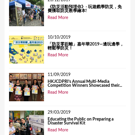
23/12/2019
《防災活動預埋你》- 玩遊戲學防災，免
費獲取防災教學繪本!
Read More
10/10/2019
「防災零距離」嘉年華2019—邊玩邊學，
輕鬆學防災！
Read More
11/09/2019
HKJCDPRI’s Annual Multi-Media
Competition Winners Showcased their...
Read More
29/03/2019
Educating the Public on Preparing a
Disaster Survival Kit
Read More