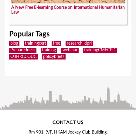
A New Free E-learning Course on International Humanitarian
Law
Popular Tags
blog
trainingcert
free
research_dpri
Preparedness
training
webinar
trainingCMECPD
CUHKCCOUC
policybriefs
CONTACT US
Rm 901, 9/F, HKAM Jockey Club Building,