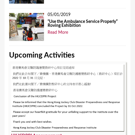
05/01/2019
“Use the Ambulance Service Properly”
Roving Exhibition
Read More
Upcoming Activities