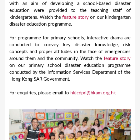
with an aim of developing a school-based disaster
education were provided to the teaching staff of
kindergartens. Watch the
feature story
on our kindergarten
disaster education programme,
For programme for primary schools, interactive drama are
conducted to convey key disaster knowledge, risk
concepts and proper attitudes in the face of emergencies
around them and the community. Watch the
feature story
on our primary school disaster education programme
conducted by the Information Services Department of the
Hong Kong SAR Government.
For enquiries, please email to
hkjcdpri@hkam.org.hk