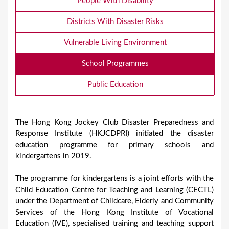
People With Disability
Districts With Disaster Risks
Vulnerable Living Environment
School Programmes
Public Education
The Hong Kong Jockey Club Disaster Preparedness and
Response Institute (HKJCDPRI) initiated the disaster
education programme for primary schools and
kindergartens in 2019.
The programme for kindergartens is a joint efforts with the
Child Education Centre for Teaching and Learning (CECTL)
under the Department of Childcare, Elderly and Community
Services of the Hong Kong Institute of Vocational
Education (IVE), specialised training and teaching support