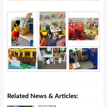
Related News & Articles: