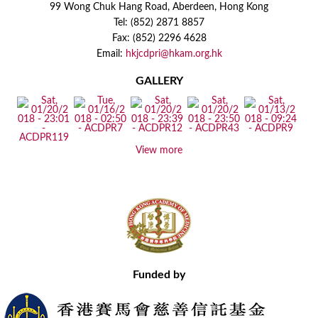
99 Wong Chuk Hang Road, Aberdeen, Hong Kong
Tel: (852) 2871 8857
Fax: (852) 2296 4628
Email:
hkjcdpri@hkam.org.hk
GALLERY
View more
Funded by