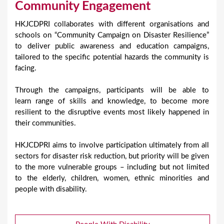
Community Engagement
HKJCDPRI collaborates with different organisations and
schools on “Community Campaign on Disaster Resilience”
to deliver public awareness and education campaigns,
tailored to the specific potential hazards the community is
facing.
Through the campaigns, participants will be able to
learn range of skills and knowledge, to become more
resilient to the disruptive events most likely happened in
their communities.
HKJCDPRI aims to involve participation ultimately from all
sectors for disaster risk reduction, but priority will be given
to the more vulnerable groups – including but not limited
to the elderly, children, women, ethnic minorities and
people with disability.