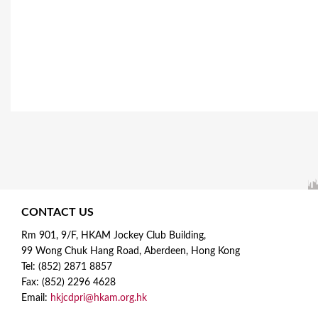
CONTACT US
Rm 901, 9/F, HKAM Jockey Club Building,
99 Wong Chuk Hang Road, Aberdeen, Hong Kong
Tel: (852) 2871 8857
Fax: (852) 2296 4628
Email:
hkjcdpri@hkam.org.hk