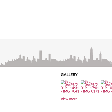
GALLERY
View more