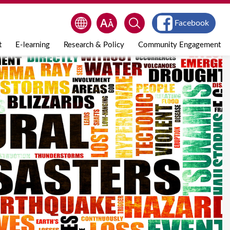
Facebook
t
E-learning
Research & Policy
Community Engagement