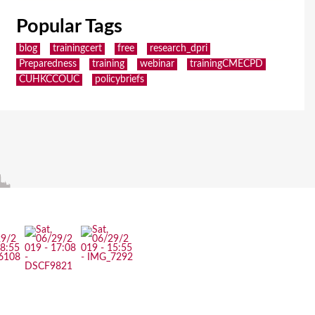
Popular Tags
blog
trainingcert
free
research_dpri
Preparedness
training
webinar
trainingCMECPD
CUHKCCOUC
policybriefs