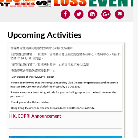
Upcoming Activities
HKJCDPRI Announcement