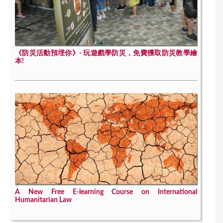
《防災活動預埋你》- 玩遊戲學防災，免費獲取防災教學繪
本!
A New Free E-learning Course on International
Humanitarian Law