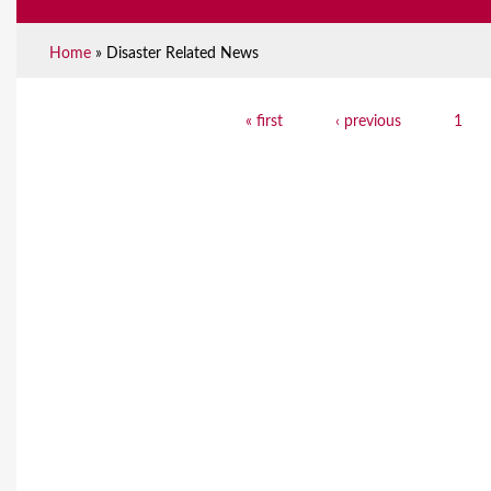
Home
»
Disaster Related News
Y
« first
‹ previous
1
P
o
a
u
g
a
e
r
s
e
h
e
r
e