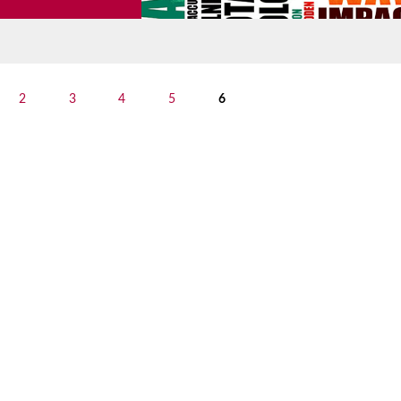
2
3
4
5
6