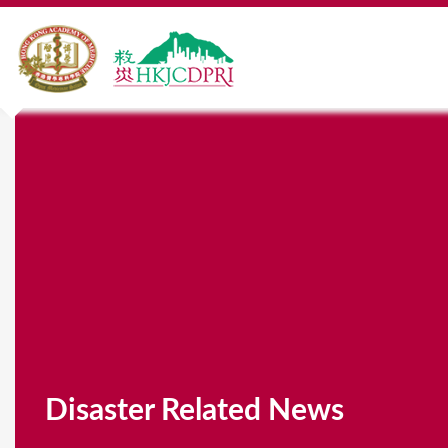
Disaster Related News