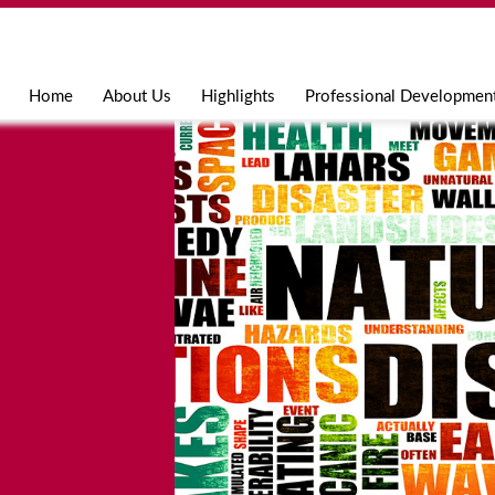
Jump to navigation
Home
About Us
Highlights
Professional Developmen