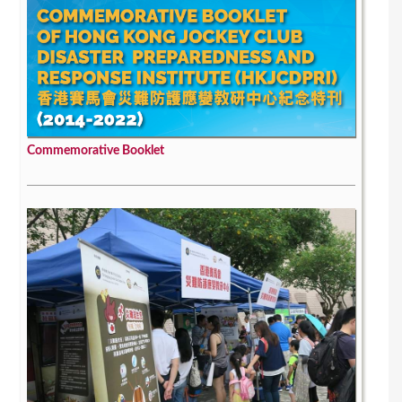
Commemorative Booklet