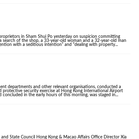
proprietors in Sham Shui Po yesterday on suspicion committing
g a search of the shop, a 33-year-old woman and a 32-year-old man
ention with a seditious intention” and “dealing with property...
ment departments and other relevant organisations, conducted a
d protective security exercise at Hong Kong International Airport
concluded in the early hours of this morning, was staged in...
nd State Council Hong Kong & Macao Affairs Office Director Xia