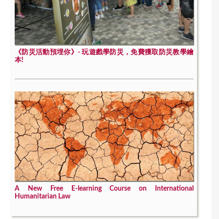
《防災活動預埋你》- 玩遊戲學防災，免費獲取防災教學繪
本!
A New Free E-learning Course on International
Humanitarian Law