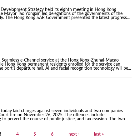
 Development Strategy held its eighth meeting in Hong Kong
e Mayor Tao Yongxin led delegations of the governments of the
ly. The Hong Kong SAR Government presented the latest progress...
a Seamless e-Channel service at the Hong Kong-Zhuhai-Macao
le Hong Kong permanent residents enrolled for the service can
 port’s departure hall. AI and facial recognition technology will be...
today laid charges against seven individuals and two companies
 Court fire on November 26, 2025. The offences include
o pervert the course of public justice, and tax evasion. The two...
3
4
5
6
next ›
last »