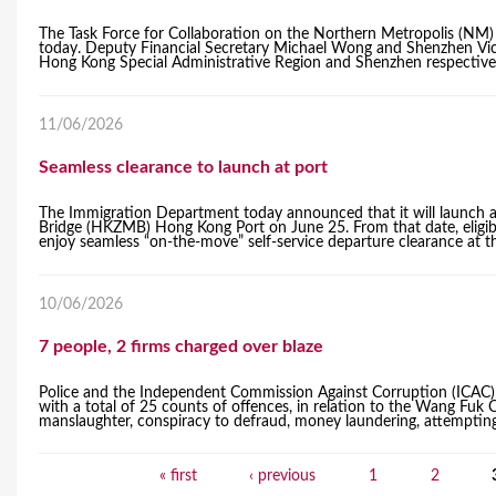
The Task Force for Collaboration on the Northern Metropolis (NM)
today. Deputy Financial Secretary Michael Wong and Shenzhen Vic
Hong Kong Special Administrative Region and Shenzhen respective
11/06/2026
Seamless clearance to launch at port
The Immigration Department today announced that it will launch 
Bridge (HKZMB) Hong Kong Port on June 25. From that date, eligib
enjoy seamless “on-the-move” self-service departure clearance at the
10/06/2026
7 people, 2 firms charged over blaze
Police and the Independent Commission Against Corruption (ICAC) 
with a total of 25 counts of offences, in relation to the Wang Fuk
manslaughter, conspiracy to defraud, money laundering, attempting t
« first
‹ previous
1
2
P