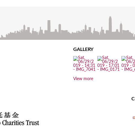
GALLERY
View more
C