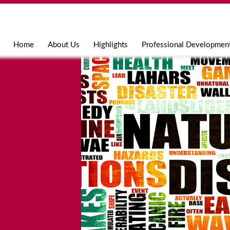
Jump to navigation
Home
About Us
Highlights
Professional Developmen