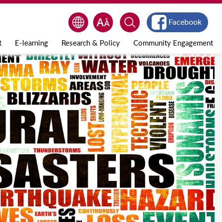
Facebook
t
E-learning
Research & Policy
Community Engagement