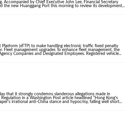
g. Accompanied by Chief Executive John Lee, Financial Secretary
ted the new Huanggang Port this morning to review its development...
 Platform (eTTP) to make handling electronic traffic fixed penalty
ctor. Fleet management upgrades To enhance fleet management, the
, Agency Companies and Designated Employees. Registered vehicle...
y that it strongly condemns slanderous allegations made in
) Regulation in a Washington Post article headlined “Hong Kong's
er's irrational anti-China stance and hypocrisy, falling well short...