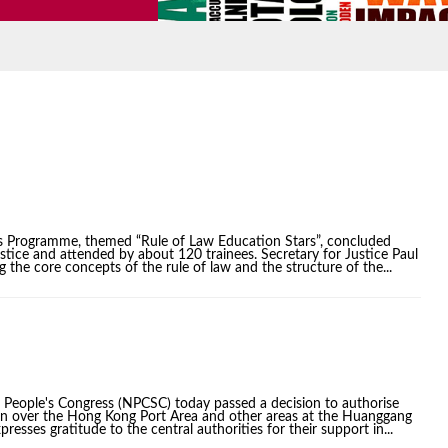
s Programme, themed “Rule of Law Education Stars”, concluded
ice and attended by about 120 trainees. Secretary for Justice Paul
g the core concepts of the rule of law and the structure of the...
 People's Congress (NPCSC) today passed a decision to authorise
ion over the Hong Kong Port Area and other areas at the Huanggang
ses gratitude to the central authorities for their support in...