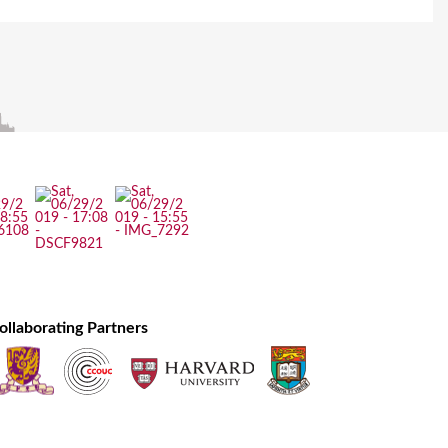
ollaborating Partners