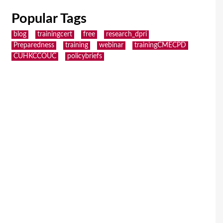
Popular Tags
blog
trainingcert
free
research_dpri
Preparedness
training
webinar
trainingCMECPD
CUHKCCOUC
policybriefs