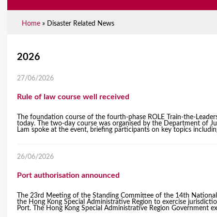
Home
»
Disaster Related News
Y
2026
o
27/06/2026
u
Rule of law course well received
a
The foundation course of the fourth-phase ROLE Train-the-Leader
r
today. The two-day course was organised by the Department of Just
Lam spoke at the event, briefing participants on key topics includin
e
h
26/06/2026
e
Port authorisation announced
r
​The 23rd Meeting of the Standing Committee of the 14th National
the Hong Kong Special Administrative Region to exercise jurisdict
e
Port. The Hong Kong Special Administrative Region Government expres