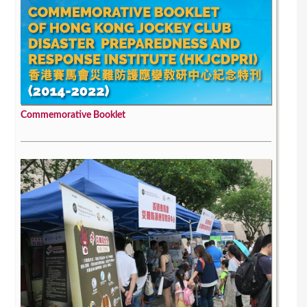
Commemorative Booklet