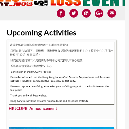
Upcoming Activities
HKJCDPRI Announcement