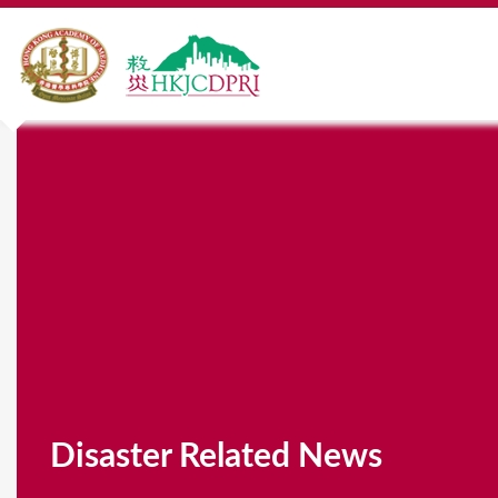
Disaster Related News