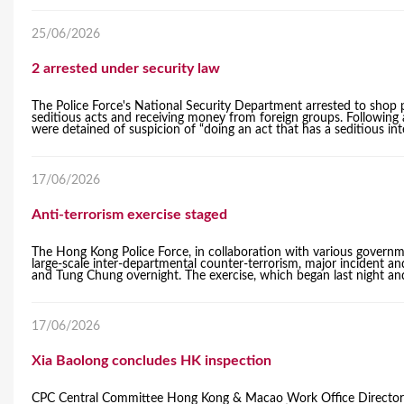
25/06/2026
2 arrested under security law
The Police Force's National Security Department arrested to shop 
seditious acts and receiving money from foreign groups. Followin
were detained of suspicion of “doing an act that has a seditious int
17/06/2026
Anti-terrorism exercise staged
The Hong Kong Police Force, in collaboration with various govern
large-scale inter-departmental counter-terrorism, major incident an
and Tung Chung overnight. The exercise, which began last night and 
17/06/2026
Xia Baolong concludes HK inspection
CPC Central Committee Hong Kong & Macao Work Office Director a