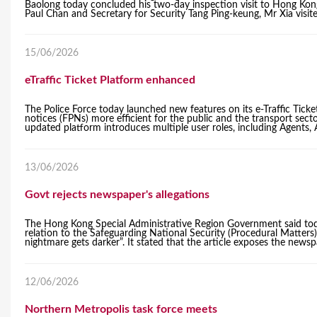
Baolong today concluded his two-day inspection visit to Hong Kon
Paul Chan and Secretary for Security Tang Ping-keung, Mr Xia visi
15/06/2026
eTraffic Ticket Platform enhanced
The Police Force today launched new features on its e-Traffic Ticket
notices (FPNs) more efficient for the public and the transport se
updated platform introduces multiple user roles, including Agents
13/06/2026
Govt rejects newspaper's allegations
The Hong Kong Special Administrative Region Government said toda
relation to the Safeguarding National Security (Procedural Matters
nightmare gets darker”. It stated that the article exposes the newspap
12/06/2026
Northern Metropolis task force meets