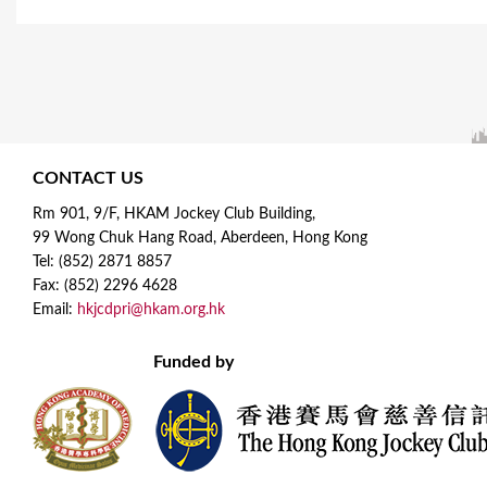
a
g
e
s
CONTACT US
Rm 901, 9/F, HKAM Jockey Club Building,
99 Wong Chuk Hang Road, Aberdeen, Hong Kong
Tel: (852) 2871 8857
Fax: (852) 2296 4628
Email:
hkjcdpri@hkam.org.hk
Funded by