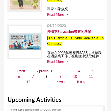
專家：陳燕妮...
Read More
04/12/2020
疫情下Staycation帶來的啟發
[This article is only available in
Chinese.]
香港在2003年經歷過SARS，當時我
在酒店業工作，在疫症中汲取經驗...
Read More
« first
‹ previous
…
4
5
P
6
7
8
9
10
11
a
12
…
next ›
last »
g
e
Upcoming Activities
s