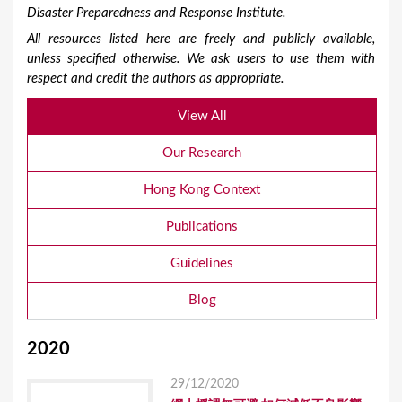
Disaster Preparedness and Response Institute.
All resources listed here are freely and publicly available,
unless specified otherwise. We ask users to use them with
respect and credit the authors as appropriate.
View All
Our Research
Hong Kong Context
Publications
Guidelines
Blog
2020
29/12/2020