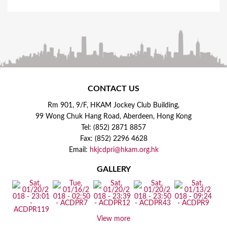
CONTACT US
Rm 901, 9/F, HKAM Jockey Club Building,
99 Wong Chuk Hang Road, Aberdeen, Hong Kong
Tel: (852) 2871 8857
Fax: (852) 2296 4628
Email:
hkjcdpri@hkam.org.hk
GALLERY
View more