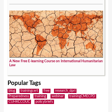
A New Free E-learning Course on International Humanitarian
Law
Popular Tags
blog
trainingcert
free
research_dpri
Preparedness
training
webinar
trainingCMECPD
CUHKCCOUC
policybriefs