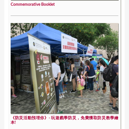
Commemorative Booklet
《防災活動預埋你》- 玩遊戲學防災，免費獲取防災教學繪
本!