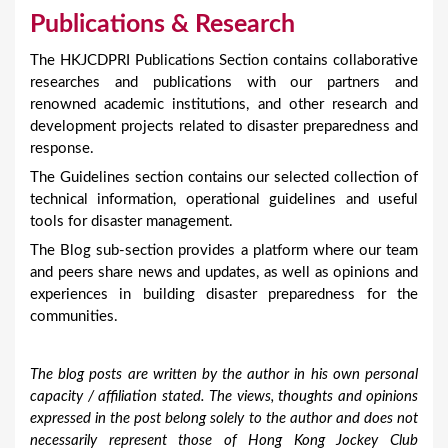
Publications & Research
The HKJCDPRI Publications Section contains collaborative
researches and publications with our partners and
renowned academic institutions, and other research and
development projects related to disaster preparedness and
response.
The Guidelines section contains our selected collection of
technical information, operational guidelines and useful
tools for disaster management.
The Blog sub-section provides a platform where our team
and peers share news and updates, as well as opinions and
experiences in building disaster preparedness for the
communities.
The blog posts are written by the author in his own personal
capacity / affiliation stated. The views, thoughts and opinions
expressed in the post belong solely to the author and does not
necessarily represent those of Hong Kong Jockey Club