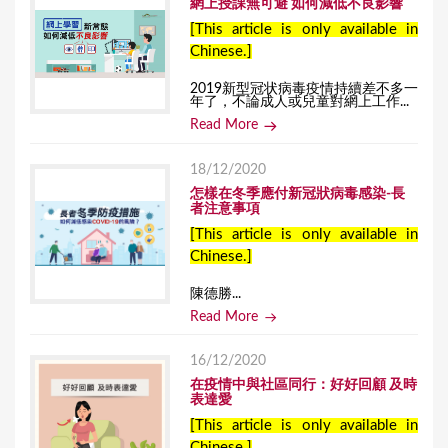
網上授課無可避 如何減低不良影響
[This article is only available in
Chinese.]
2019新型冠状病毒疫情持續差不多一
年了，不論成人或兒童對網上工作...
Read More
18/12/2020
怎樣在冬季應付新冠狀病毒感染-長
者注意事項
[This article is only available in
Chinese.]
陳德勝...
Read More
16/12/2020
在疫情中與社區同行：好好回顧 及時
表達愛
[This article is only available in
Chinese.]