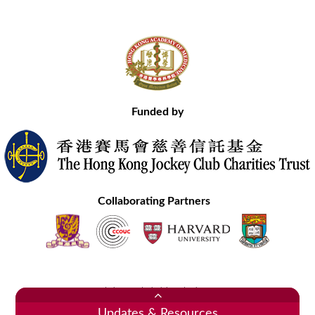
Funded by
Collaborating Partners
Contact Us
Site Map
Disclaimer
Privacy Statement
Copyright © 2020 Hong Kong Academy of Medicine. All Rights Reserved.
Updates & Resources