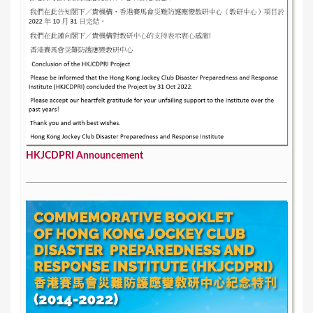
HKJCDPRI Announcement