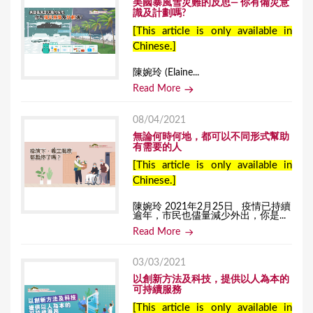
美國暴風雪災難的反思— 你有備災意
識及計劃嗎?
[This article is only available in
Chinese.]
陳婉玲 (Elaine...
Read More
08/04/2021
無論何時何地，都可以不同形式幫助
有需要的人
[This article is only available in
Chinese.]
陳婉玲 2021年2月25日 疫情已持續
逾年，市民也儘量減少外出，你是...
Read More
03/03/2021
以創新方法及科技，提供以人為本的
可持續服務
[This article is only available in