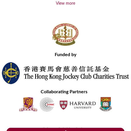
View more
Funded by
Collaborating Partners
Contact Us
Site Map
Disclaimer
Privacy Statement