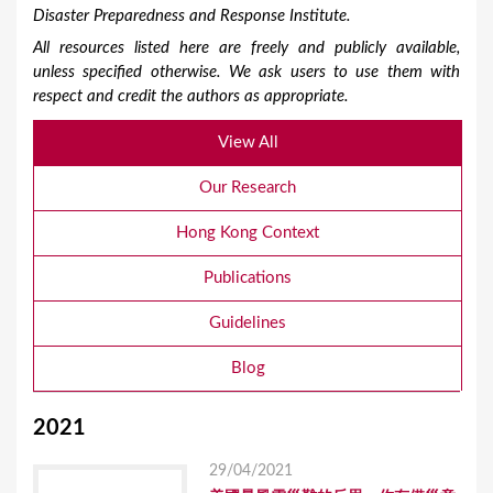
Disaster Preparedness and Response Institute.
All resources listed here are freely and publicly available,
unless specified otherwise. We ask users to use them with
respect and credit the authors as appropriate.
View All
Our Research
Hong Kong Context
Publications
Guidelines
Blog
2021
29/04/2021