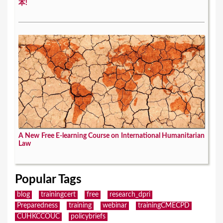
本!
A New Free E-learning Course on International Humanitarian
Law
Popular Tags
blog
trainingcert
free
research_dpri
Preparedness
training
webinar
trainingCMECPD
CUHKCCOUC
policybriefs