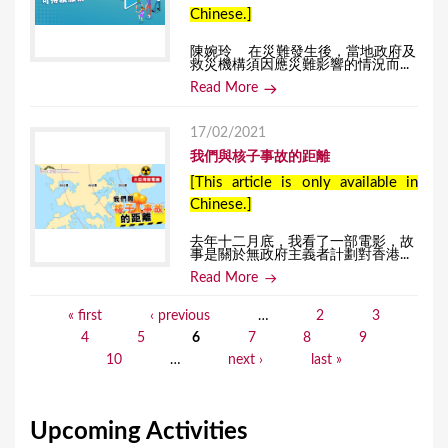
Chinese.]
陳婉玲 在災難發生後，當地政府及
救災機構須因應災難影響的情況而...
Read More
17/02/2021
我們與核子事故的距離
[This article is only available in
Chinese.]
去年十二月底，我看了一部電影，故
事是關於無政府主義者計劃對香港...
Read More
« first
‹ previous
…
2
3
P
4
5
6
7
8
9
a
10
…
next ›
last »
g
e
Upcoming Activities