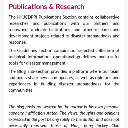
Publications & Research
The HKJCDPRI Publications Section contains collaborative
researches and publications with our partners and
renowned academic institutions, and other research and
development projects related to disaster preparedness and
response.
The Guidelines section contains our selected collection of
technical information, operational guidelines and useful
tools for disaster management.
The Blog sub-section provides a platform where our team
and peers share news and updates, as well as opinions and
experiences in building disaster preparedness for the
communities.
The blog posts are written by the author in his own personal
capacity / affiliation stated. The views, thoughts and opinions
expressed in the post belong solely to the author and does not
necessarily represent those of Hong Kong Jockey Club