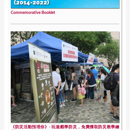
Commemorative Booklet
《防災活動預埋你》- 玩遊戲學防災，免費獲取防災教學繪