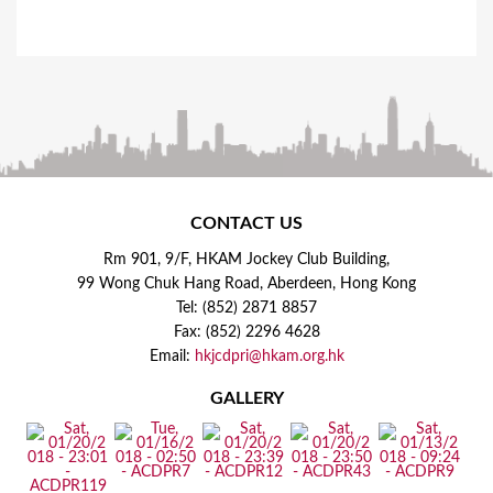
CONTACT US
Rm 901, 9/F, HKAM Jockey Club Building,
99 Wong Chuk Hang Road, Aberdeen, Hong Kong
Tel: (852) 2871 8857
Fax: (852) 2296 4628
Email:
hkjcdpri@hkam.org.hk
GALLERY