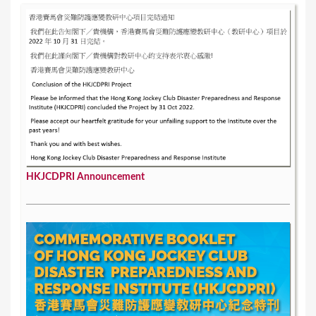
s
HKJCDPRI Announcement