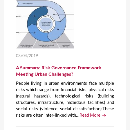
03/04/2019
A Summary: Risk Governance Framework
Meeting Urban Challenges?
People living in urban environments face multiple
risks which range from financial risks, physical risks
(natural hazards), technological risks (building
structures, infrastructure, hazardous facilities) and
social risks (violence, social dissatisfaction).These
risks are often inter-linked with...
Read More