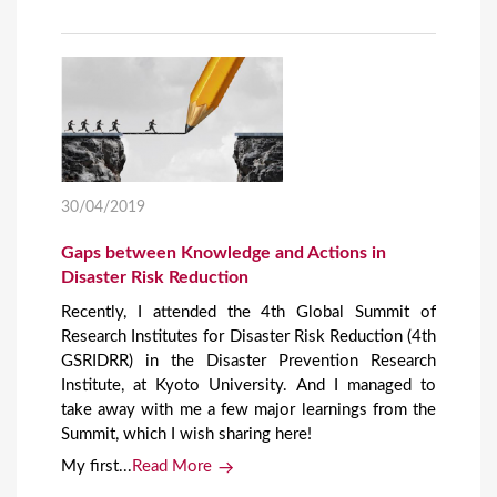
30/04/2019
Gaps between Knowledge and Actions in
Disaster Risk Reduction
Recently, I attended the 4th Global Summit of
Research Institutes for Disaster Risk Reduction (4th
GSRIDRR) in the Disaster Prevention Research
Institute, at Kyoto University. And I managed to
take away with me a few major learnings from the
Summit, which I wish sharing here!
My first...
Read More