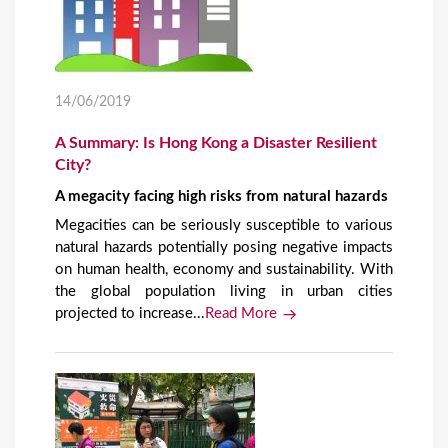
14/06/2019
A Summary: Is Hong Kong a Disaster Resilient
City?
A megacity facing high risks from natural hazards
Megacities can be seriously susceptible to various
natural hazards potentially posing negative impacts
on human health, economy and sustainability. With
the global population living in urban cities
projected to increase...
Read More