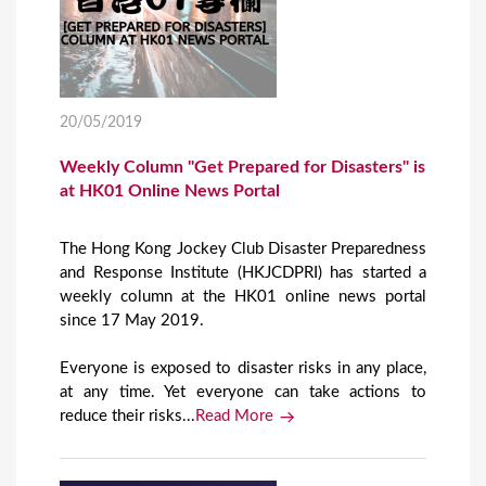
20/05/2019
Weekly Column "Get Prepared for Disasters" is
at HK01 Online News Portal
The Hong Kong Jockey Club Disaster Preparedness
and Response Institute (HKJCDPRI) has started a
weekly column at the HK01 online news portal
since 17 May 2019.
Everyone is exposed to disaster risks in any place,
at any time. Yet everyone can take actions to
reduce their risks...
Read More