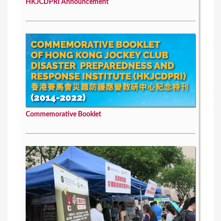
HKJCDPRI Announcement
Commemorative Booklet