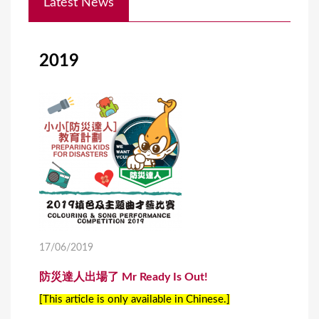
Latest News
o
u
a
2019
r
e
h
e
r
e
17/06/2019
防災達人出場了 Mr Ready Is Out!
[This article is only available in Chinese.]