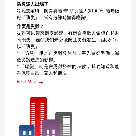
防災達人出場了!
災難無定時，防災要隨時! 防災達人(READY) 隨時做
好「防災」，當有危難時懂得應變!
什麼是災難？
災難可以帶來廣泛影響，有機會導致人命傷亡和財
物損失。雖然我們未必能防止災難發生，但我們可
以「防災」!
* 「防災」即是在災難發生前，事先做好準備，減
低災難造成的影響。
* 「應變」就是在災難發生的時候，我們知道和能
夠保護自己、家人和朋友。
Read More