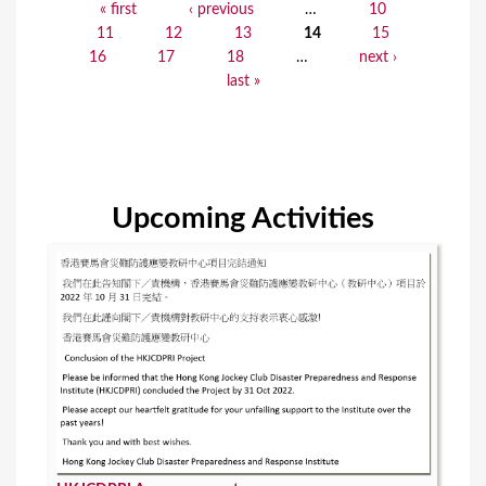
« first
‹ previous
…
10
P
11
12
13
14
15
a
16
17
18
…
next ›
last »
g
e
s
Upcoming Activities