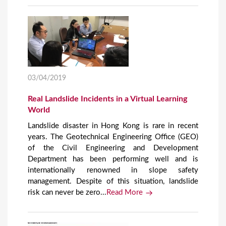
03/04/2019
Real Landslide Incidents in a Virtual Learning
World
Landslide disaster in Hong Kong is rare in recent
years. The Geotechnical Engineering Office (GEO)
of the Civil Engineering and Development
Department has been performing well and is
internationally renowned in slope safety
management. Despite of this situation, landslide
risk can never be zero...
Read More