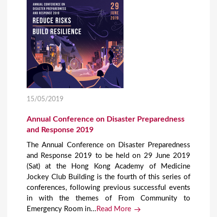
15/05/2019
Annual Conference on Disaster Preparedness
and Response 2019
The Annual Conference on Disaster Preparedness
and Response 2019 to be held on 29 June 2019
(Sat) at the Hong Kong Academy of Medicine
Jockey Club Building is the fourth of this series of
conferences, following previous successful events
in with the themes of From Community to
Emergency Room in...
Read More