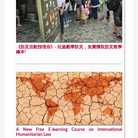
《防災活動預埋你》- 玩遊戲學防災，免費獲取防災教學
繪本!
A New Free E-learning Course on International
Humanitarian Law