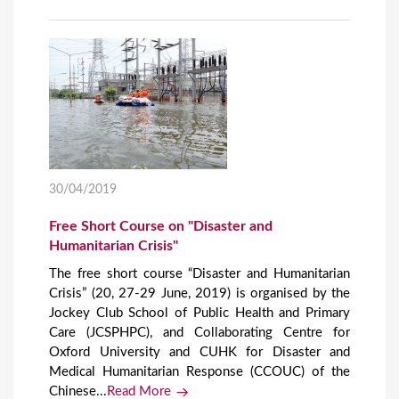
30/04/2019
Free Short Course on "Disaster and
Humanitarian Crisis"
The free short course “Disaster and Humanitarian
Crisis” (20, 27-29 June, 2019) is organised by the
Jockey Club School of Public Health and Primary
Care (JCSPHPC), and Collaborating Centre for
Oxford University and CUHK for Disaster and
Medical Humanitarian Response (CCOUC) of the
Chinese...
Read More