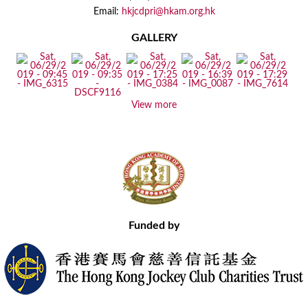
Email:
hkjcdpri@hkam.org.hk
GALLERY
View more
Funded by