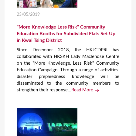
23/05/2019
"More Knowledge Less Risk" Community
Education Booths for Subdivided Flats Set Up
in Kwai Tsing District
Since December 2018, the HKJCDPRI has
collaborated with HKSKH Lady Maclehose Centre
on the "More Knowledge, Less Risk" Community
Education Campaign. Through a range of activities,
disaster preparedness knowledge will be
disseminated to the community members to
strengthen their response...
Read More