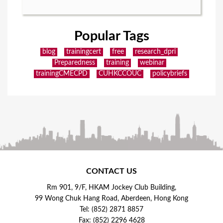
Popular Tags
blog
trainingcert
free
research_dpri
Preparedness
training
webinar
trainingCMECPD
CUHKCCOUC
policybriefs
CONTACT US
Rm 901, 9/F, HKAM Jockey Club Building,
99 Wong Chuk Hang Road, Aberdeen, Hong Kong
Tel: (852) 2871 8857
Fax: (852) 2296 4628