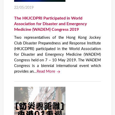
22/05/2019
The HKJCDPRI Participated in World
Association for Disaster and Emergency
Medicine (WADEM) Congress 2019
Two representatives of the Hong Kong Jockey
Club Disaster Preparedness and Response Institute
(HKJCDPRI) participated in the World Association
for Disaster and Emergency Medicine (WADEM)
Congress held on 7 – 10 May 2019. The WADEM
Congress is a biennial international event which
provides an...
Read More