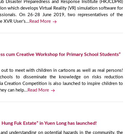
b Disaster Preparedness and Response Institute (HKJCDPRI)
on which develops Virtual Reality (VR) simulation software for
ssionals. On 26-28 June 2019, two representatives of the
e XVR User’s...
Read More
ss cum Creative Workshop for Primary School Students”
 to meet with children in cartoons as well as real persons!
schools to disseminate the knowledge on risks reduction
 Creation Competition is also launched to inspire children to
hey can help...
Read More
n Hung Fuk Estate” in Yuen Long has launched!
 and understanding on potential hazards in the community, the