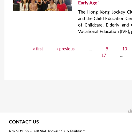
Early Age”
​The Hong Kong Jockey Clu
and the Child Education Cen
of Childcare, Elderly an
Vocational Education (IVE), 
« first
‹ previous
…
9
10
P
17
…
a
g
e
s
CONTACT US
Rm 901, 9/F, HKAM Jockey Club Building,