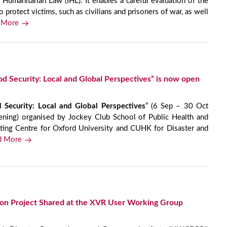
 Humanitarian Law (IHL). It enables a careful evaluation of the
o protect victims, such as civilians and prisoners of war, as well
 More
d Security: Local and Global Perspectives” is now open
 Security: Local and Global Perspectives
” (6 Sep – 30 Oct
ning) organised by Jockey Club School of Public Health and
ating Centre for Oxford University and CUHK for Disaster and
d More
ion Project Shared at the XVR User Working Group