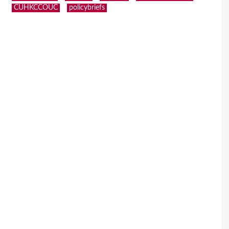
CUHKCCOUC
policybriefs