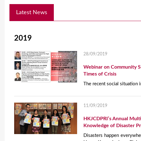
Y
Latest News
o
u
2019
a
r
28/09/2019
e
Webinar on Community Sup
h
Times of Crisis
The recent social situation
e
r
11/09/2019
e
HKJCDPRI’s Annual Multi
Knowledge of Disaster P
Disasters happen everywher