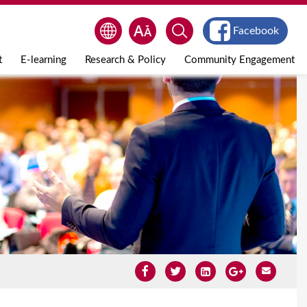
Facebook
t
E-learning
Research & Policy
Community Engagement