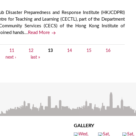
b Disaster Preparedness and Response Institute (HKJCDPRI)
tre for Teaching and Learning (CECTL), part of the Department
d Community Services (CECS) of the Hong Kong Institute of
joined hands...
Read More
11
12
13
14
15
16
next ›
last »
GALLERY