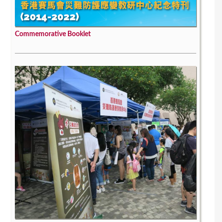
Commemorative Booklet