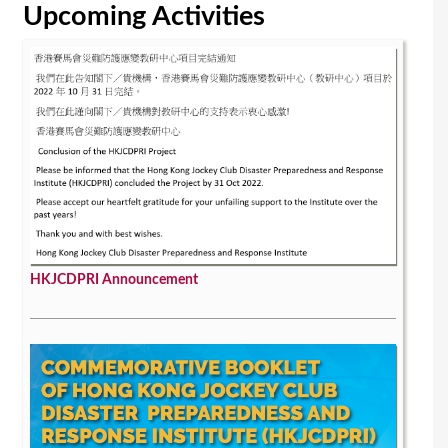
Upcoming Activities
HKJCDPRI Announcement