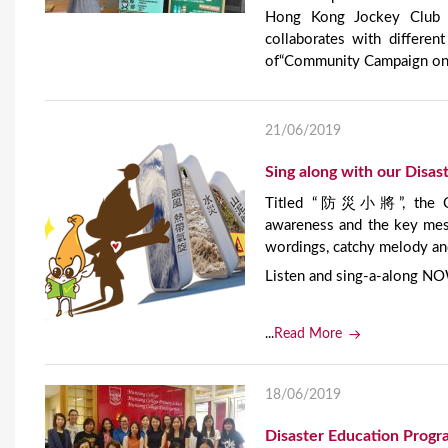
Hong Kong Jockey Club D
collaborates with differe
of“Community Campaign on D
21/06/2019
Sing along with our Dis
Titled “防災小將”, the Cant
awareness and the key mess
wordings, catchy melody an
Listen and sing-a-along N
...
Read More
18/06/2019
Disaster Education Prog