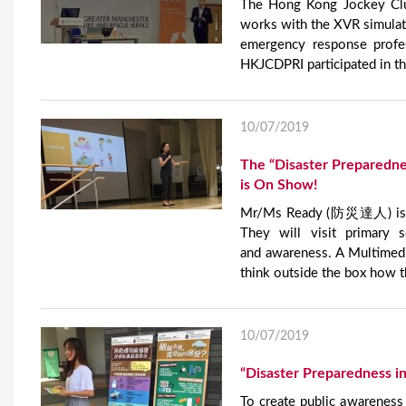
The Hong Kong Jockey Clu
works with the XVR simulati
emergency response profe
HKJCDPRI participated in th
10/07/2019
The “Disaster Preparedne
is On Show!
Mr/Ms Ready (防災達人) is out
They will visit primary 
and awareness. A Multimedia
think outside the box how t
10/07/2019
“Disaster Preparedness i
To create public awareness