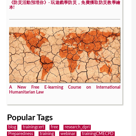
《防災活動預埋你》- 玩遊戲學防災，免費獲取防災教學繪
本!
A New Free E-learning Course on International
Humanitarian Law
Popular Tags
blog
trainingcert
free
research_dpri
Preparedness
training
webinar
trainingCMECPD