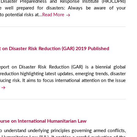
isaster Preparedness and Response Institute (HKJCDPRI)
e well prepared for disasters: Always be aware of your
o potential risks at...
Read More
 on Disaster Risk Reduction (GAR) 2019 Published
ort on Disaster Risk Reduction (GAR) is a biennial global
reduction highlighting latest updates, emerging trends, disaster
ucing risk. It aims to focus international attention on the issue
urse on International Humanitarian Law
o understand underlying principles governing armed conflicts,