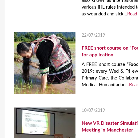
also known as International
various IHL rules intended t
as wounded and sick...
Read
22/07/2019
FREE short course on “Foo
for application
A FREE short course “
Food
2019; every Wed & Fri eve
Primary Care, the Collabor
Medical Humanitarian...
Rea
10/07/2019
New VR Disaster Simulat
Meeting in Manchester