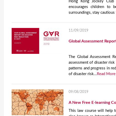
Hong Kong Jockey Club D
encourages children to b
surroundings, stay cautious t
11/09/2019
Global Assessment Report
The Global Assessment Rep
assessment of disaster risk 
patterns and progress in red
of disaster risk...
Read More
09/08/2019
A New Free E-learning Co
This law course will help t