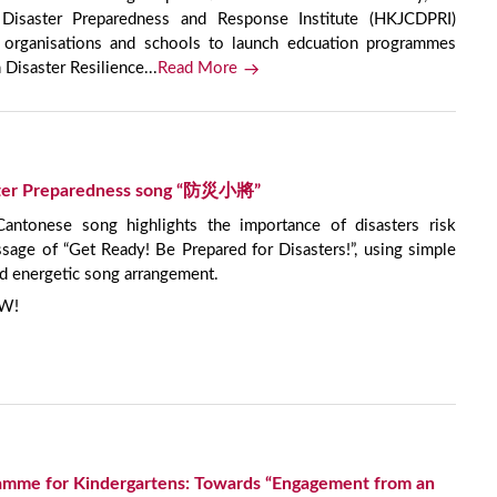
isaster Preparedness and Response Institute (HKJCDPRI)
nt organisations and schools to launch edcuation programmes
isaster Resilience...
Read More
aster Preparedness song “防災小將”
onese song highlights the importance of disasters risk
age of “Get Ready! Be Prepared for Disasters!”, using simple
d energetic song arrangement.
OW!
ramme for Kindergartens: Towards “Engagement from an