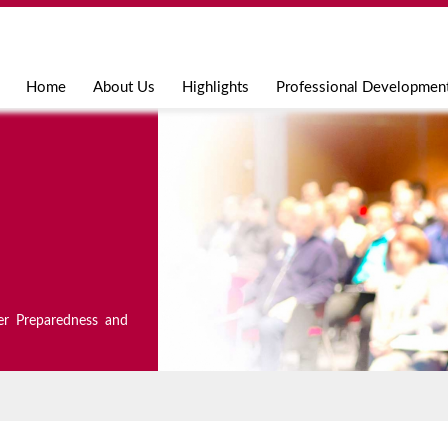
Jump to navigation
Home
About Us
Highlights
Professional Developmen
er Preparedness and