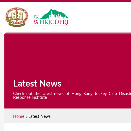
Latest News
Check out the latest news of Hong Kong Jockey Club Disast
Response Institute
Home
»
Latest News