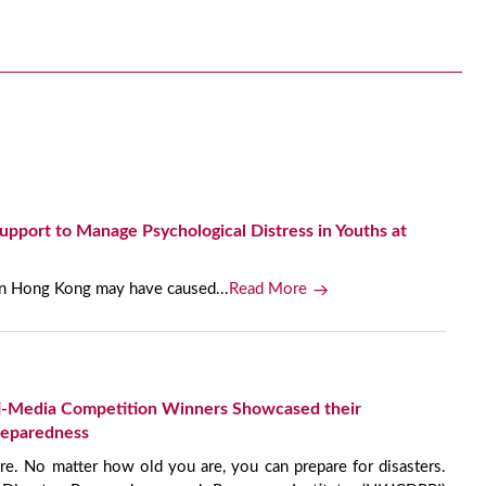
port to Manage Psychological Distress in Youths at
 in Hong Kong may have caused...
Read More
-Media Competition Winners Showcased their
reparedness
e. No matter how old you are, you can prepare for disasters.