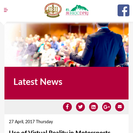
Jump to navigation
Latest News
Y
o
27 April, 2017 Thursday
u