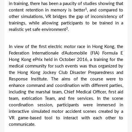
in training, there has been a paucity of studies showing that
1
content retention in memory is better
, and compared to
other simulations, VR bridges the gap of inconsistency of
trainings, while allowing participants to be trained in a
2
realistic yet safe environment
.
In view of the first electric motor race in Hong Kong, the
Federation Internationale d'Automobile (FIA) Formula E
Hong Kong ePrix held in October 2016, a training for the
medical community for such events was thus organized by
the Hong Kong Jockey Club Disaster Preparedness and
Response Institute. The aims of the course were to
enhance command and coordination with different parties,
including the marshal team, Chief Medical Officer, first aid
team, extrication Team, and fire services. In the scene
coordination session, participants were immersed in
interactive simulated motor accident scenes created by a
VR game-based tool to interact with each other to
communicate.