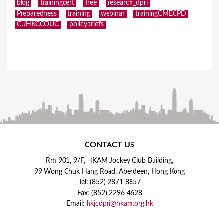
blog
trainingcert
free
research_dpri
Preparedness
training
webinar
trainingCMECPD
CUHKCCOUC
policybriefs
CONTACT US
Rm 901, 9/F, HKAM Jockey Club Building,
99 Wong Chuk Hang Road, Aberdeen, Hong Kong
Tel: (852) 2871 8857
Fax: (852) 2296 4628
Email:
hkjcdpri@hkam.org.hk