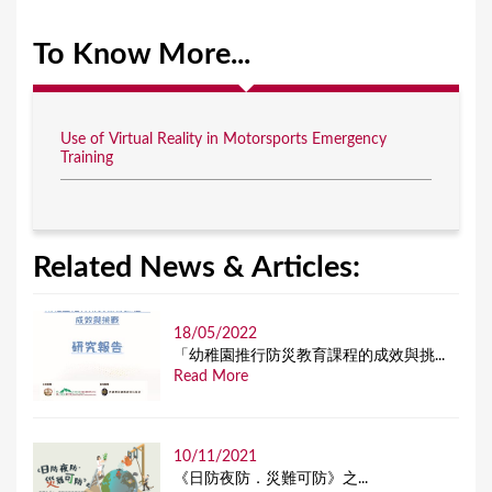
To Know More...
Use of Virtual Reality in Motorsports Emergency
Training
Related News & Articles:
18/05/2022
「幼稚園推行防災教育課程的成效與挑...
Read More
10/11/2021
《日防夜防．災難可防》之...