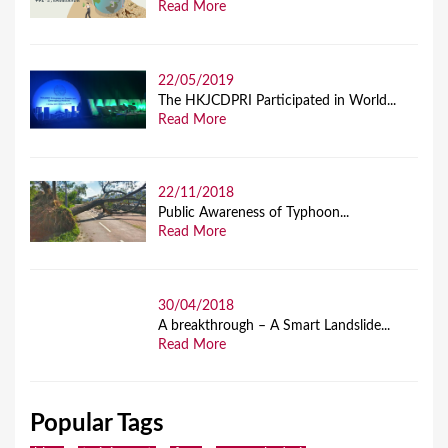
Read More
22/05/2019
The HKJCDPRI Participated in World...
Read More
22/11/2018
Public Awareness of Typhoon...
Read More
30/04/2018
A breakthrough – A Smart Landslide...
Read More
Popular Tags