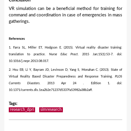
Conclusion
VR simulation can be a beneficial method for training for
command and coordination in case of emergencies in mass
gatherings.
References
1. Farra SL, Miller ET, Hodgson E. (2015). Virtual reality disaster training:
translation to practice.
Nurse Educ Pract
. 2015 Jan;15(1):53-7. doi:
10.1016/j.nepr.2013.08.017.
2. Hsu EB, Li Y, Bayram JD, Levinson D, Yang S, Monahan C. (2013). State of
Virtual Reality Based Disaster Preparedness and Response Training.
PLOS
Currents Disasters
. 2013 Apr 24 . Edition 1. doi:
10.1371/currents.dis.1ea2b2e71237d5337fa53982a38b2aff.
Tags
:
research_dpri
simresearch