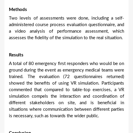
Methods
Two levels of assessments were done, including a self-
administered course process evaluation questionnaire, and
a video analysis of performance assessment, which
assesses the fidelity of the simulation to the real situation.
Results
A total of 80 emergency first responders who would be on
ground during the event as emergency medical teams were
trained. The evaluation (72 questionnaires returned)
showed the benefits of using VR simulation. Participants
commented that compared to table-top exercises, a VR
simulation compels the interaction and coordination of
different stakeholders on site, and is beneficial in
situations where communication between different parties
is necessary, such as towards the wider public.