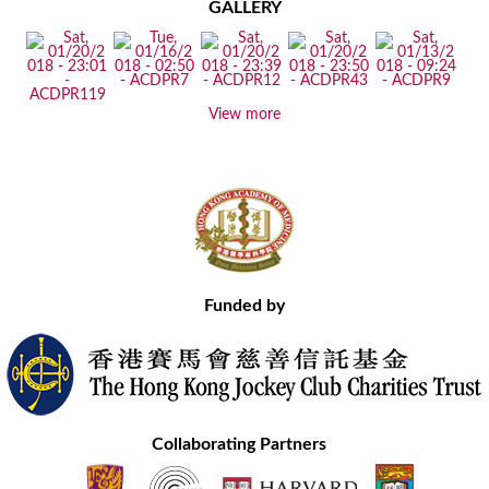
GALLERY
View more
Funded by
Collaborating Partners