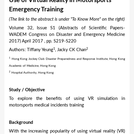
Use of Virtual Reality in Motorsports
a
Emergency Training
r
(The link to the abstract is under "To Know More" on the right)
e
Volume 32, Issue S1 (Abstracts of Scientific Papers-
h
WADEM Congress on Disaster and Emergency Medicine
e
2017) April 2017 , pp. S219-S220
r
1
2
Authors: Tiffany Yeung
, Jacky CK Chan
e
1
Hong Kong Jockey Club Disaster Preparedness and Response Institute, Hong Kong
Academic of Medicine, Hong Kong
2
Hospital Authority, Hong Kong
Study / Objective
To explore the benefits of using VR simulation in
motorsports medical incidents training
Background
With the increasing popularity of using virtual reality (VR)