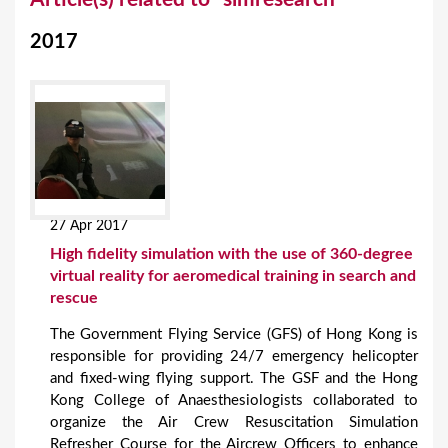
o
2017
u
a
r
e
h
e
27 Apr 2017
r
High fidelity simulation with the use of 360-degree
e
virtual reality for aeromedical training in search and
rescue
The Government Flying Service (GFS) of Hong Kong is
responsible for providing 24/7 emergency helicopter
and fixed-wing flying support. The GSF and the Hong
Kong College of Anaesthesiologists collaborated to
organize the Air Crew Resuscitation Simulation
Refresher Course for the Aircrew Officers to enhance