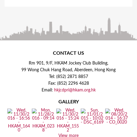
CONTACT US
Rm 901, 9/F, HKAM Jockey Club Building,
99 Wong Chuk Hang Road, Aberdeen, Hong Kong
Tel: (852) 2871 8857
Fax: (852) 2296 4628
Email:
hkjcdpri@hkam.org.hk
GALLERY
View more