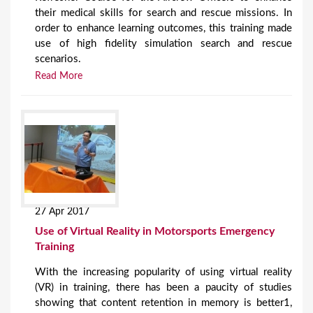
their medical skills for search and rescue missions. In
order to enhance learning outcomes, this training made
use of high fidelity simulation search and rescue
scenarios.
Read More
27 Apr 2017
Use of Virtual Reality in Motorsports Emergency
Training
With the increasing popularity of using virtual reality
(VR) in training, there has been a paucity of studies
showing that content retention in memory is better1,