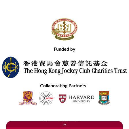
Funded by
Collaborating Partners
Contact Us
Site Map
Disclaimer
Privacy Statement