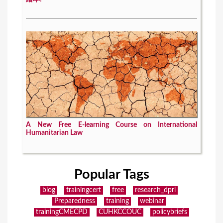
A New Free E-learning Course on International
Humanitarian Law
Popular Tags
blog
trainingcert
free
research_dpri
Preparedness
training
webinar
trainingCMECPD
CUHKCCOUC
policybriefs