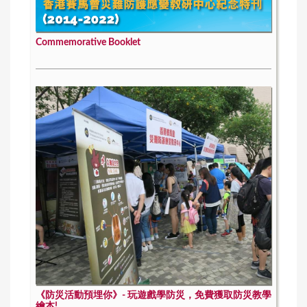
Commemorative Booklet
《防災活動預埋你》- 玩遊戲學防災，免費獲取防災教學
繪本!