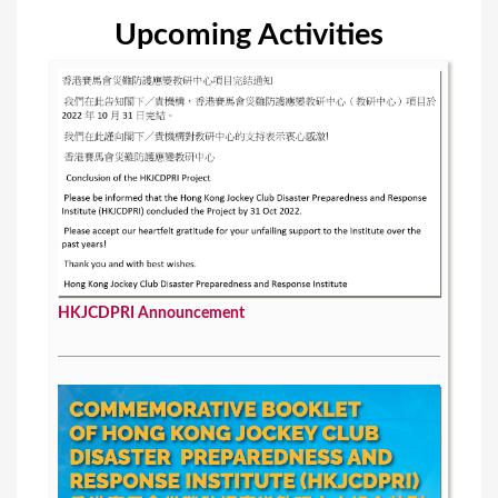
Upcoming Activities
HKJCDPRI Announcement