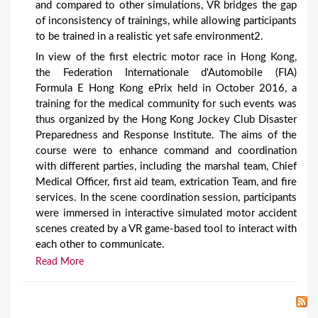
and compared to other simulations, VR bridges the gap
of inconsistency of trainings, while allowing participants
to be trained in a realistic yet safe environment2.
In view of the first electric motor race in Hong Kong,
the Federation Internationale d'Automobile (FIA)
Formula E Hong Kong ePrix held in October 2016, a
training for the medical community for such events was
thus organized by the Hong Kong Jockey Club Disaster
Preparedness and Response Institute. The aims of the
course were to enhance command and coordination
with different parties, including the marshal team, Chief
Medical Officer, first aid team, extrication Team, and fire
services. In the scene coordination session, participants
were immersed in interactive simulated motor accident
scenes created by a VR game-based tool to interact with
each other to communicate.
Read More