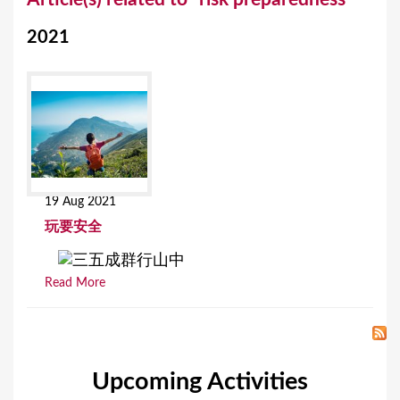
o
2021
u
a
r
e
h
e
19 Aug 2021
r
玩要安全
e
Read More
Upcoming Activities