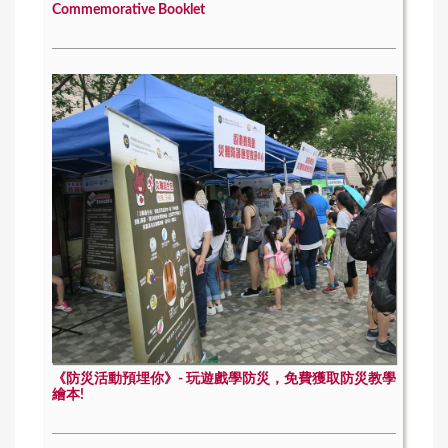
Commemorative Booklet
《防災活動預埋你》- 玩遊戲學防災，免費獲取防災教學
繪本!