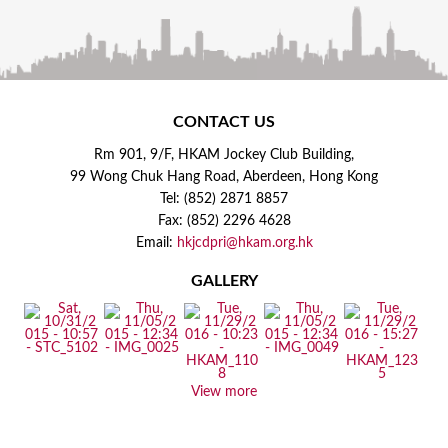
CONTACT US
Rm 901, 9/F, HKAM Jockey Club Building,
99 Wong Chuk Hang Road, Aberdeen, Hong Kong
Tel: (852) 2871 8857
Fax: (852) 2296 4628
Email:
hkjcdpri@hkam.org.hk
GALLERY
View more