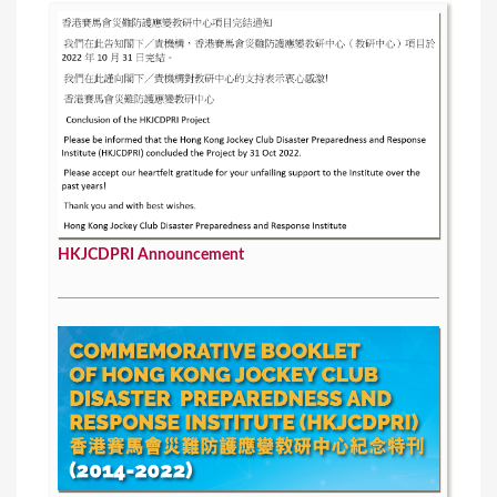
HKJCDPRI Announcement