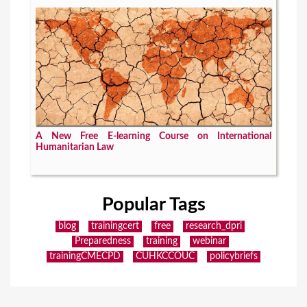
A New Free E-learning Course on International
Humanitarian Law
Popular Tags
blog
trainingcert
free
research_dpri
Preparedness
training
webinar
trainingCMECPD
CUHKCCOUC
policybriefs