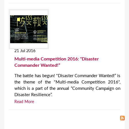
21 Jul 2016
Multi-media Competition 2016: "Disaster
Commander Wanted!”
The battle has begun! "Disaster Commander Wanted!” is
the theme of the "Multi-media Competition 2016",
which is a part of the annual “Community Campaign on
Disaster Resilience”.
Read More