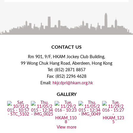
CONTACT US
Rm 901, 9/F, HKAM Jockey Club Building,
99 Wong Chuk Hang Road, Aberdeen, Hong Kong
Tel: (852) 2871 8857
Fax: (852) 2296 4628
Email:
hkjcdpri@hkam.org.hk
GALLERY
View more