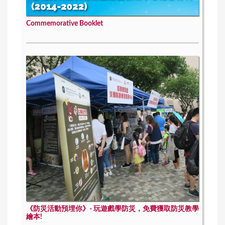
Commemorative Booklet
《防災活動預埋你》- 玩遊戲學防災，免費獲取防災教學
繪本!