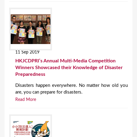
11 Sep 2019
HKJCDPRI’s Annual Multi-Media Competition
Winners Showcased their Knowledge of Disaster
Preparedness
Disasters happen everywhere. No matter how old you
are, you can prepare for disasters.
Read More