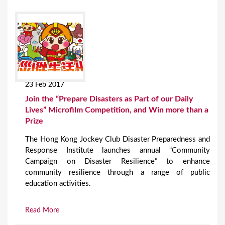
23 Feb 2017
Join the “Prepare Disasters as Part of our Daily
Lives” Microfilm Competition, and Win more than a
Prize
The Hong Kong Jockey Club Disaster Preparedness and
Response Institute launches annual “Community
Campaign on Disaster Resilience” to enhance
community resilience through a range of public
education activities.
Read More