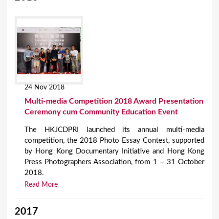
24 Nov 2018
Multi-media Competition 2018 Award Presentation
Ceremony cum Community Education Event
The HKJCDPRI launched its annual multi-media
competition, the 2018 Photo Essay Contest, supported
by Hong Kong Documentary Initiative and Hong Kong
Press Photographers Association, from 1 – 31 October
2018.
Read More
2017