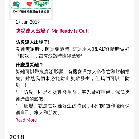
17 Jun 2019
防災達人出場了 Mr Ready Is Out!
防災達人出場了!
災難無定時，防災要隨時! 防災達人(READY) 隨時做好
「防災」，當有危難時懂得應變!
什麼是災難？
災難可以帶來廣泛影響，有機會導致人命傷亡和財物損
失。雖然我們未必能防止災難發生，但我們可以「防
災」!
* 「防災」即是在災難發生前，事先做好準備，減低災
難造成的影響。
* 「應變」就是在災難發生的時候，我們知道和能夠保
護自己、家人和朋友。
Read More
2018