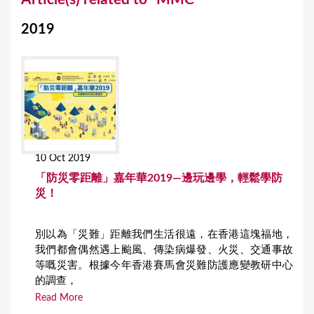
o
2019
u
a
r
e
h
e
10 Oct 2019
r
「防災零距離」嘉年華2019—邊玩邊學，輕鬆學防
e
災！
別以為「災難」距離我們生活很遠，在香港這塊福地，
我們都會偶然遇上颱風、傳染病爆發、火災、交通事故
等嘅災害。根據今年香港賽馬會災難防護應變教研中心
的調查，
Read More