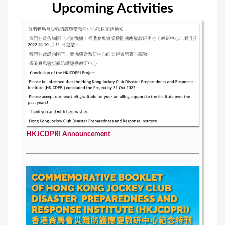
Upcoming Activities
HKJCDPRI Announcement