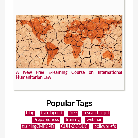
A New Free E-learning Course on International
Humanitarian Law
Popular Tags
blog
trainingcert
free
research_dpri
Preparedness
training
webinar
trainingCMECPD
CUHKCCOUC
policybriefs