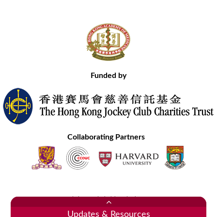
Funded by
Collaborating Partners
Contact Us
Site Map
Disclaimer
Privacy Statement
Copyright © 2020 Hong Kong Academy of Medicine. All Rights Reserved.
Updates & Resources