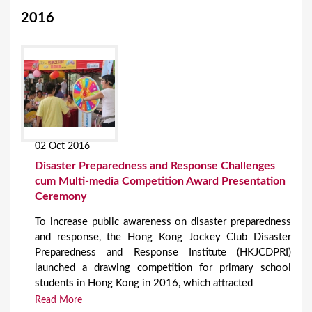
2016
02 Oct 2016
Disaster Preparedness and Response Challenges
cum Multi-media Competition Award Presentation
Ceremony
To increase public awareness on disaster preparedness
and response, the Hong Kong Jockey Club Disaster
Preparedness and Response Institute (HKJCDPRI)
launched a drawing competition for primary school
students in Hong Kong in 2016, which attracted
Read More