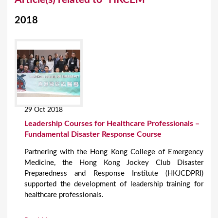
o
2018
u
a
r
e
h
e
29 Oct 2018
r
Leadership Courses for Healthcare Professionals –
e
Fundamental Disaster Response Course
Partnering with the Hong Kong College of Emergency
Medicine, the Hong Kong Jockey Club Disaster
Preparedness and Response Institute (HKJCDPRI)
supported the development of leadership training for
healthcare professionals.