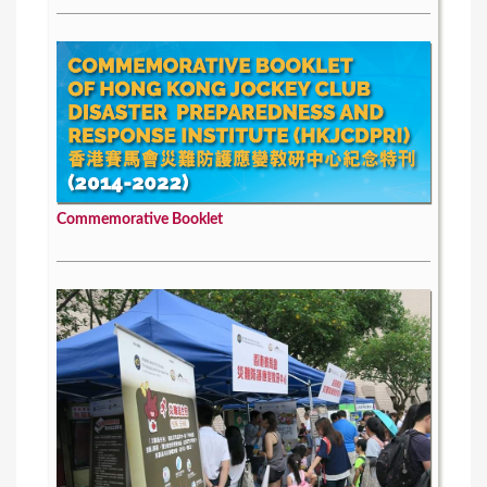
Commemorative Booklet