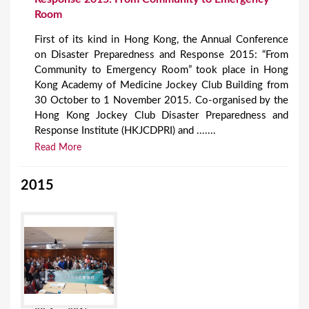
Room
First of its kind in Hong Kong, the Annual Conference
on Disaster Preparedness and Response 2015: “From
Community to Emergency Room” took place in Hong
Kong Academy of Medicine Jockey Club Building from
30 October to 1 November 2015. Co-organised by the
Hong Kong Jockey Club Disaster Preparedness and
Response Institute (HKJCDPRI) and .......
Read More
2015