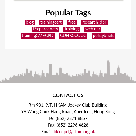
Popular Tags
blog
trainingcert
free
research_dpri
Preparedness
training
webinar
trainingCMECPD
CUHKCCOUC
policybriefs
CONTACT US
Rm 901, 9/F, HKAM Jockey Club Building,
99 Wong Chuk Hang Road, Aberdeen, Hong Kong
Tel: (852) 2871 8857
Fax: (852) 2296 4628
Email:
hkjcdpri@hkam.org.hk