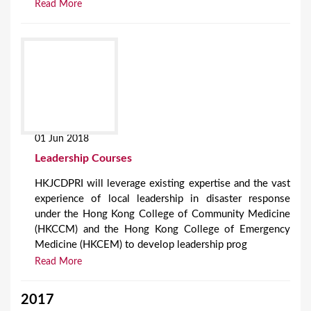
Read More
01 Jun 2018
Leadership Courses
HKJCDPRI will leverage existing expertise and the vast
experience of local leadership in disaster response
under the Hong Kong College of Community Medicine
(HKCCM) and the Hong Kong College of Emergency
Medicine (HKCEM) to develop leadership prog
Read More
2017