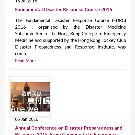
16 Jul 2016
Fundamental Disaster Response Course 2016
The Fundamental Disaster Response Course (FDRC)
2016 , organised by the Disaster Medicine
Subcommittee of the Hong Kong College of Emergency
Medicine and supported by the Hong Kong Jockey Club
Disaster Preparedness and Response Institute, was
comp
Read More
05 Jan 2016
Annual Conference on Disaster Preparedness and
Response 2015: From Community to Emergency