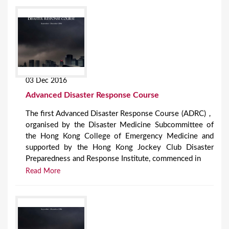
03 Dec 2016
Advanced Disaster Response Course
The first Advanced Disaster Response Course (ADRC)，
organised by the Disaster Medicine Subcommittee of
the Hong Kong College of Emergency Medicine and
supported by the Hong Kong Jockey Club Disaster
Preparedness and Response Institute, commenced in
Read More