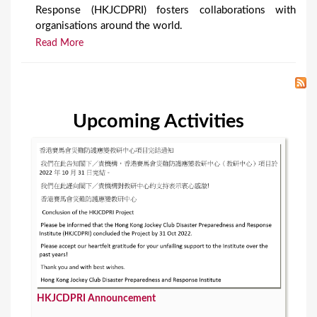
Response (HKJCDPRI) fosters collaborations with
organisations around the world.
Read More
Upcoming Activities
HKJCDPRI Announcement