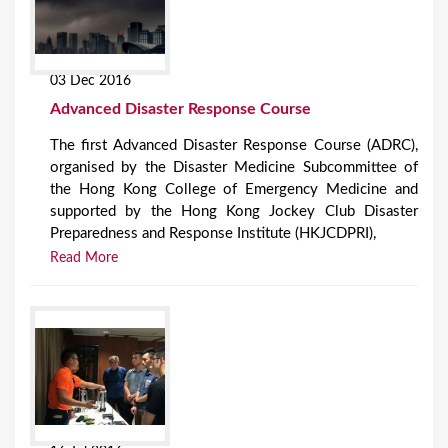
03 Dec 2016
Advanced Disaster Response Course
The first Advanced Disaster Response Course (ADRC),
organised by the Disaster Medicine Subcommittee of
the Hong Kong College of Emergency Medicine and
supported by the Hong Kong Jockey Club Disaster
Preparedness and Response Institute (HKJCDPRI),
Read More