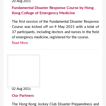
20 Aug 2015
Fundamental Disaster Response Course by Hong
Kong College of Emergency Medicine
The first session of the Fundamental Disaster Response
Course was kicked off on 9 May 2015 with a total of
37 participants, including doctors and nurses in the field
of emergency medicine, registered for the course.
Read More
02 Aug 2015
Our Partners
The Hong Kong Jockey Club Disaster Preparedness and