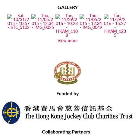
GALLERY
View more
Funded by
Collaborating Partners