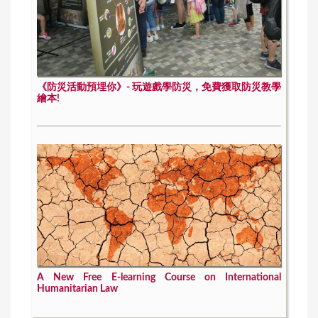
《防災活動預埋你》- 玩遊戲學防災，免費獲取防災教學
繪本!
A New Free E-learning Course on International
Humanitarian Law