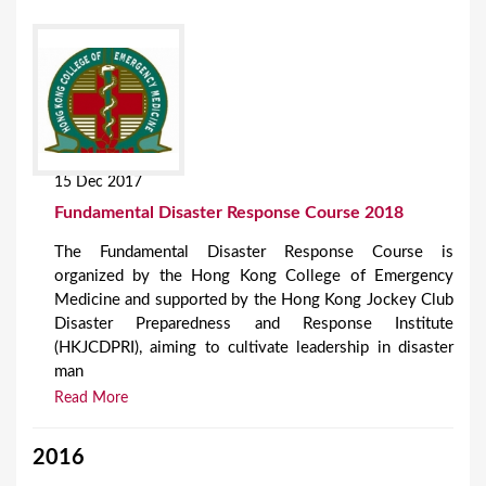
15 Dec 2017
Fundamental Disaster Response Course 2018
The Fundamental Disaster Response Course is
organized by the Hong Kong College of Emergency
Medicine and supported by the Hong Kong Jockey Club
Disaster Preparedness and Response Institute
(HKJCDPRI), aiming to cultivate leadership in disaster
man
Read More
2016