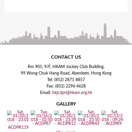
CONTACT US
Rm 901, 9/F, HKAM Jockey Club Building,
99 Wong Chuk Hang Road, Aberdeen, Hong Kong
Tel: (852) 2871 8857
Fax: (852) 2296 4628
Email:
hkjcdpri@hkam.org.hk
GALLERY