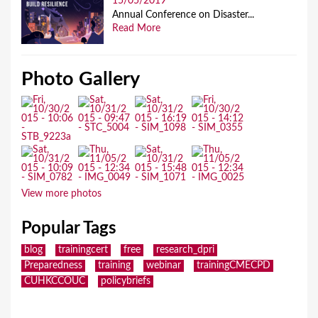
15/05/2019
Annual Conference on Disaster...
Read More
Photo Gallery
View more photos
Popular Tags
blog
trainingcert
free
research_dpri
Preparedness
training
webinar
trainingCMECPD
CUHKCCOUC
policybriefs