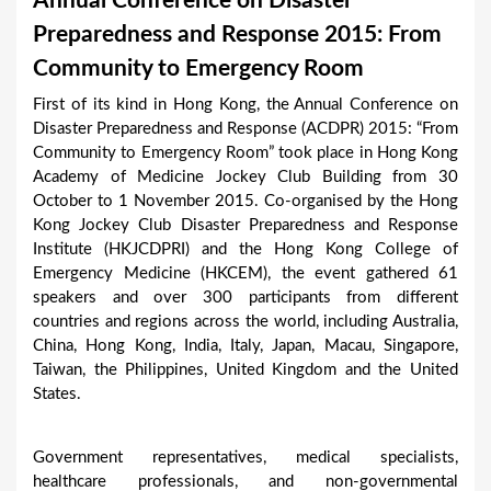
Annual Conference on Disaster
a
Preparedness and Response 2015: From
r
Community to Emergency Room
e
First of its kind in Hong Kong, the Annual Conference on
h
Disaster Preparedness and Response (ACDPR) 2015: “From
e
Community to Emergency Room” took place in Hong Kong
Academy of Medicine Jockey Club Building from 30
r
October to 1 November 2015. Co-organised by the Hong
e
Kong Jockey Club Disaster Preparedness and Response
Institute (HKJCDPRI) and the Hong Kong College of
Emergency Medicine (HKCEM), the event gathered 61
speakers and over 300 participants from different
countries and regions across the world, including Australia,
China, Hong Kong, India, Italy, Japan, Macau, Singapore,
Taiwan, the Philippines, United Kingdom and the United
States.
Government representatives, medical specialists,
healthcare professionals, and non-governmental