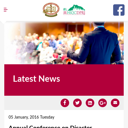
Jump to navigation
Latest News
Y
o
05 January, 2016 Tuesday
u