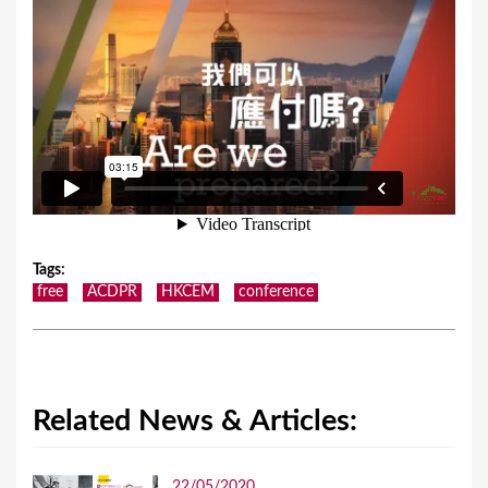
Tags
:
free
ACDPR
HKCEM
conference
Related News & Articles:
22/05/2020