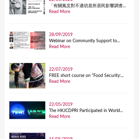
「有關風災對不適切居所居民影響調查...
Read More
28/09/2019
Webinar on Community Support to...
Read More
22/07/2019
FREE short course on “Food Security:...
Read More
22/05/2019
The HKJCDPRI Participated in World...
Read More