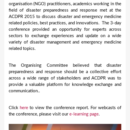
organisation (NGO) practitioners, academics working in the
field of disaster preparedness and response met at the
ACDPR 2015 to discuss disaster and emergency medicine
related policies, best practices, and innovations. The 3-day
conference provided an opportunity for experts across
sectors to exchange experiences and update on a wide
variety of disaster management and emergency medicine
related topics.
The Organising Committee believed that disaster
preparedness and response should be a collective effort
across a wide range of stakeholders and ACDPR was to
provide a valuable platform for knowledge exchange and
communication..
Click
here
to view the conference report. For webcasts of
the conference, please visit our
e-learning page
.