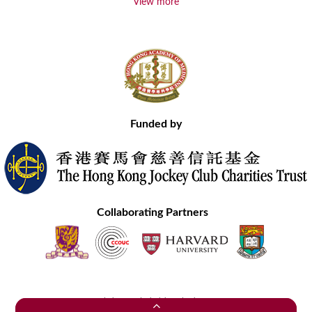
View more
Funded by
Collaborating Partners
Contact Us
Site Map
Disclaimer
Privacy Statement