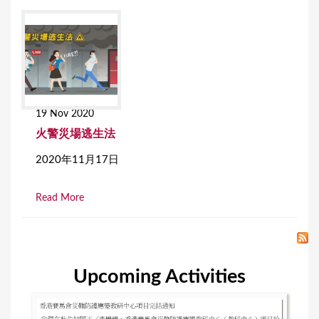
19 Nov 2020
火警災場逃生法
2020年11月17日
Read More
Upcoming Activities