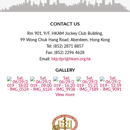
CONTACT US
Rm 901, 9/F, HKAM Jockey Club Building,
99 Wong Chuk Hang Road, Aberdeen, Hong Kong
Tel: (852) 2871 8857
Fax: (852) 2296 4628
Email:
hkjcdpri@hkam.org.hk
GALLERY
View more