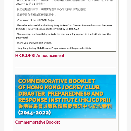
HKJCDPRI Announcement
Commemorative Booklet