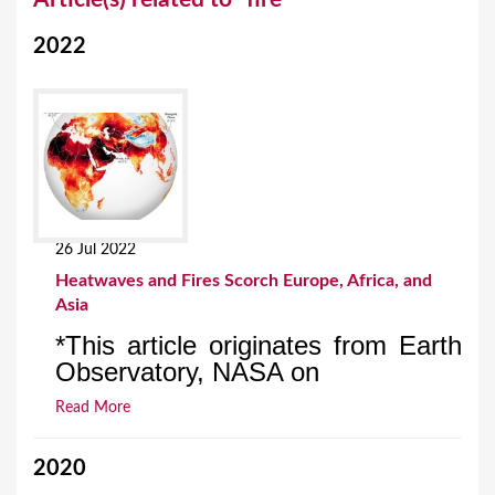
o
2022
u
a
r
e
h
e
26 Jul 2022
r
Heatwaves and Fires Scorch Europe, Africa, and
e
Asia
*This article originates from Earth
Observatory, NASA on
Read More
2020