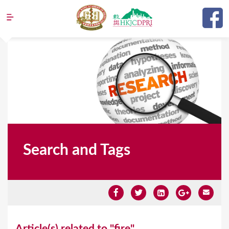
Jump to navigation
Search and Tags
Y
Article(s) related to "fire"