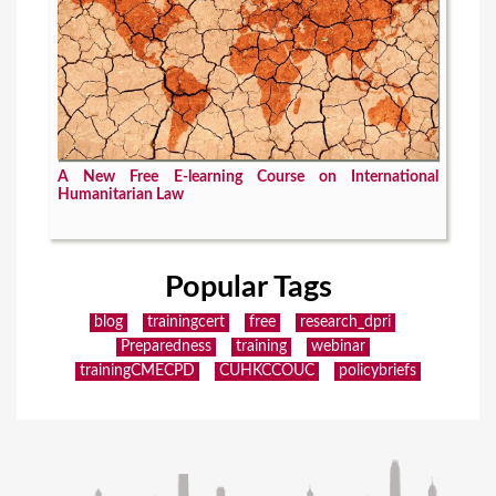
A New Free E-learning Course on International
Humanitarian Law
Popular Tags
blog
trainingcert
free
research_dpri
Preparedness
training
webinar
trainingCMECPD
CUHKCCOUC
policybriefs