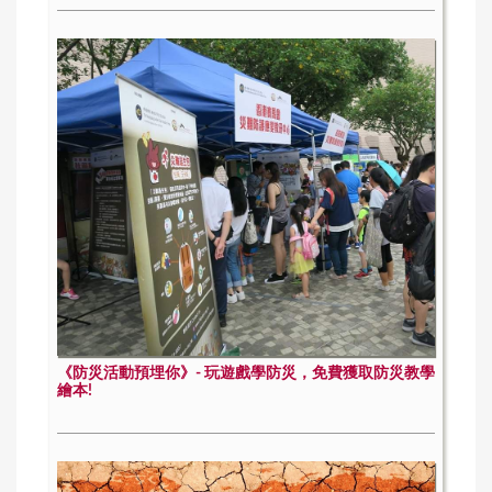
《防災活動預埋你》- 玩遊戲學防災，免費獲取防災教學
繪本!