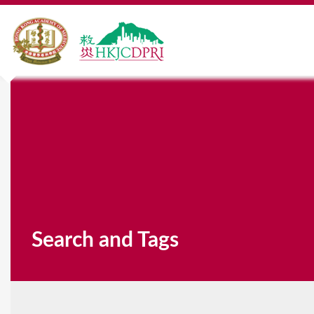
Search and Tags