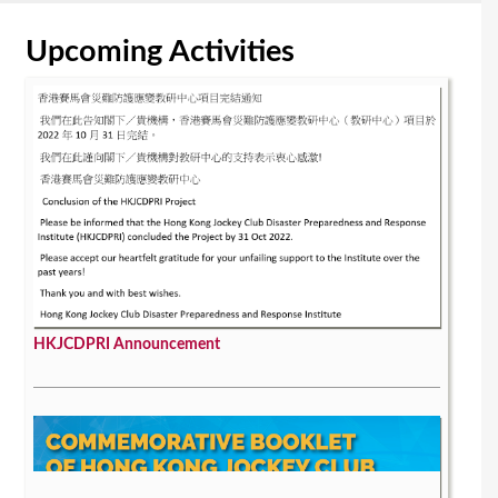
Upcoming Activities
HKJCDPRI Announcement