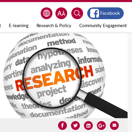
Facebook
t
E-learning
Research & Policy
Community Engagement