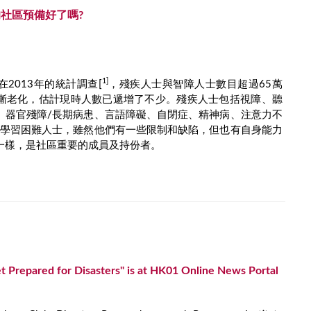
社區預備好了嗎?
1]
2013年的統計調查[
，殘疾人士與智障人士數目超過65萬
漸老化，估計現時人數已遞增了不少。殘疾人士包括視障、聽
、器官殘障/長期病患、言語障礙、自閉症、精神病、注意力不
殊學習困難人士，雖然他們有一些限制和缺陷，但也有自身能力
一樣，是社區重要的成員及持份者。
 Prepared for Disasters" is at HK01 Online News Portal