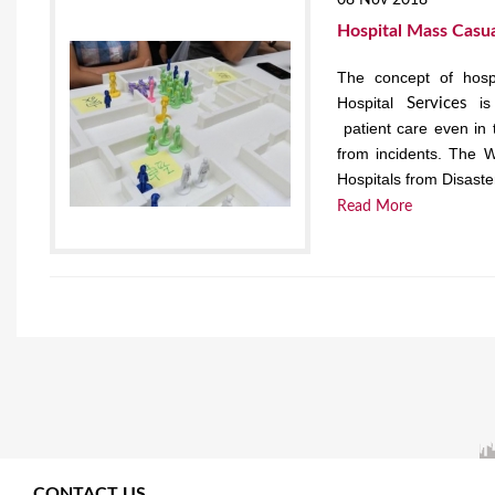
08 Nov 2018
Hospital Mass Casua
The concept of hospi
Hospital
is 
Services
patient care even in 
from incidents. The W
Hospitals from Disaster
Read More
CONTACT US