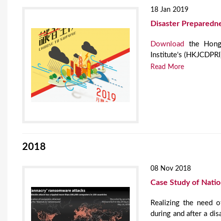
18 Jan 2019
Disaster Preparedn
Download
the Hong 
Institute's (HKJCDPR
Read More
2018
08 Nov 2018
Case Study of Nati
Realizing the need o
during and after a dis