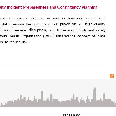
lty Incident Preparedness and Contingency Planning
tal contingency planning, as well as business continuity in
vital to ensure the continuation of
of
provision
high quality
times of service
and to recover quickly and safely
disruption,
orld Health Organization (WHO) initiated the concept of “Safe
s” to reduce risk...
GALLERY