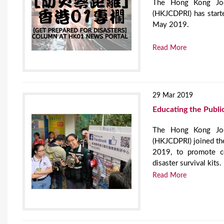
The Hong Kong Jock
(HKJCDPRI) has start
May 2019.
Read More
29 Mar 2019
Educating the Public
The Hong Kong Jock
(HKJCDPRI) joined t
2019, to promote co
disaster survival kits.
Read More