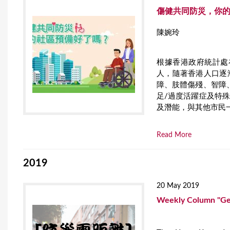
傷健共同防災，你的
陳婉玲
根據香港政府統計處在
人，隨著香港人口逐
障、肢體傷殘、智障
足/過度活躍症及特
及潛能，與其他市民
Read More
2019
20 May 2019
Weekly Column "Get