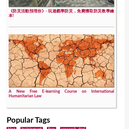
《防災活動預埋你》- 玩遊戲學防災，免費獲取防災教學繪
本!
A New Free E-learning Course on International
Humanitarian Law
Popular Tags