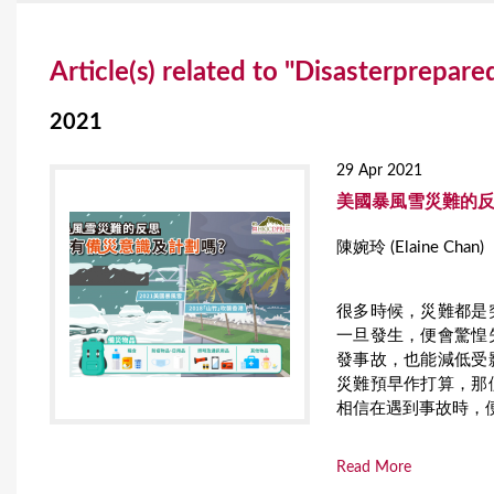
Y
Article(s) related to "Disasterprepar
o
u
2021
a
29 Apr 2021
r
美國暴風雪災難的反
e
陳婉玲 (Elaine Chan)
h
很多時候，災難都是
e
一旦發生，便會驚惶
r
發事故，也能減低受
災難預早作打算，那
e
相信在遇到事故時，
Read More