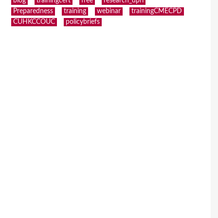
blog
trainingcert
free
research_dpri
Preparedness
training
webinar
trainingCMECPD
CUHKCCOUC
policybriefs