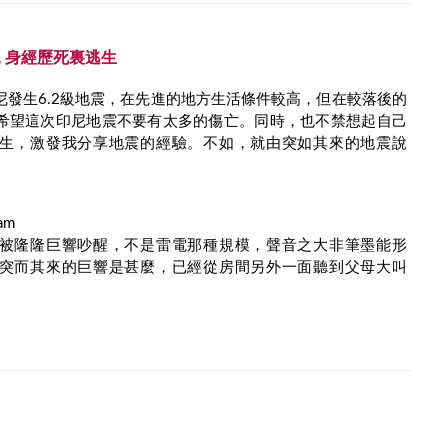
 身經歷死裏逃生
尼發生6.2級地震，在先進的地方生活條件較高，但在較落後的
希望這次印尼地震不要有太多的傷亡。同時，也不禁想起自己
生，激發我分享地震的經驗。不如，就由突如其來的地震說
am
被隆隆巨響吵醒，不是雷電那種規模，聲音之大非筆墨能形
突而其來的巨響是甚麼，已經從房間另外一面聽到父母大叫