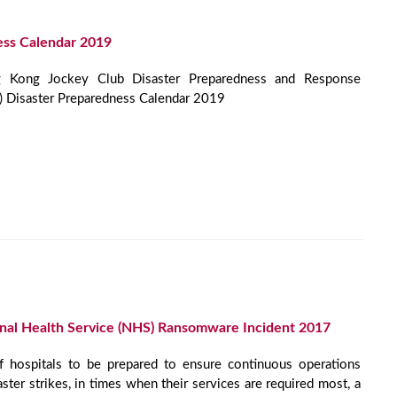
ess Calendar 2019
Kong Jockey Club Disaster Preparedness and Response
I) Disaster Preparedness Calendar 2019
onal Health Service (NHS) Ransomware Incident 2017
f hospitals to be prepared to ensure continuous operations
aster strikes, in times when their services are required most, a