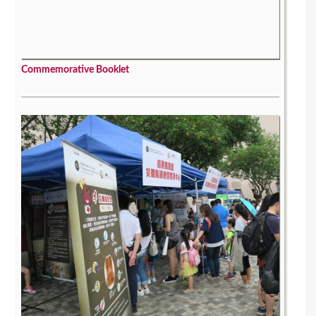
Commemorative Booklet