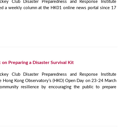
ey Club Disaster Preparedness and Response Institute
ed a weekly column at the HK01 online news portal since 17
 on Preparing a Disaster Survival Kit
ey Club Disaster Preparedness and Response Institute
he Hong Kong Observatory’s (HKO) Open Day on 23-24 March
mmunity resilience by encouraging the public to prepare