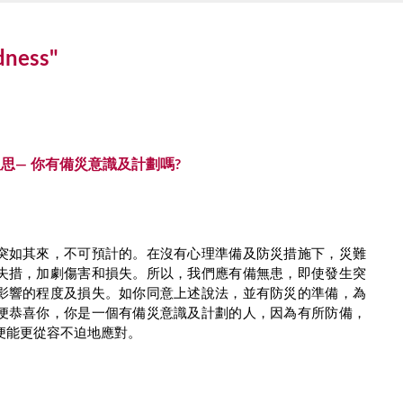
edness"
思— 你有備災意識及計劃嗎?
突如其來，不可預計的。在沒有心理準備及防災措施下，災難
失措，加劇傷害和損失。所以，我們應有備無患，即使發生突
影響的程度及損失。如你同意上述說法，並有防災的準備，為
便恭喜你，你是一個有備災意識及計劃的人，因為有所防備，
便能更從容不迫地應對。