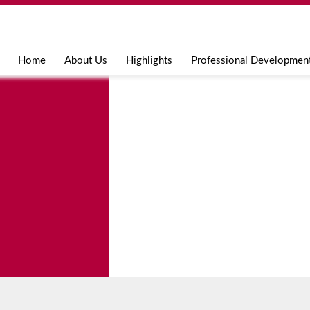
Jump to navigation
Home
About Us
Highlights
Professional Developmen