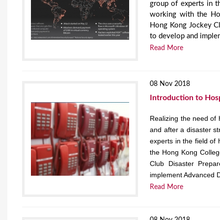
group of experts in 
working with the H
Hong Kong Jockey Clu
to develop and imple
Read More
08 Nov 2018
Introduction to Hos
Realizing the need of 
and after a disaster s
experts in the field 
the Hong Kong Colle
Club Disaster Prepa
implement Advanced D
Read More