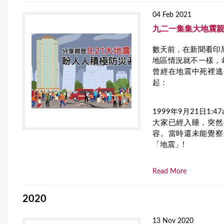
04 Feb 2021
九二一集集大地震親
數天前，在新聞看印
地區情況就不一樣，
曾經在地震中死裡逃
起：
1999年9月21日1:47
大家已經入睡，突然
容。當時還未能覺察
「地震」!
Read More
2020
13 Nov 2020