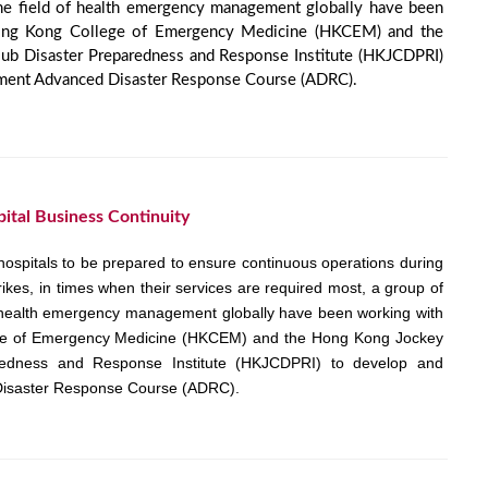
the field of health emergency management globally have been
ong Kong College of Emergency Medicine (HKCEM) and the
b Disaster Preparedness and Response Institute (HKJCDPRI)
ment Advanced Disaster Response Course (ADRC).
pital Business Continuity
hospitals to be prepared to ensure continuous operations during
trikes, in times when their services are required most, a group of
of health emergency management globally have been working with
ge of Emergency Medicine (HKCEM) and the Hong Kong Jockey
redness and Response Institute (HKJCDPRI) to develop and
isaster Response Course (ADRC).