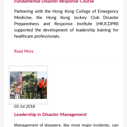
Fundamental Disaster Response Course
Partnering with the Hong Kong College of Emergency
Medicine, the Hong Kong Jockey Club Disaster
Preparedness and Response Institute (HKJCDPRI)
supported the development of leadership training for
healthcare professionals.
Read More
03 Jul 2018
Leadership in Disaster Management
Management of disasters, like most major incidents, can