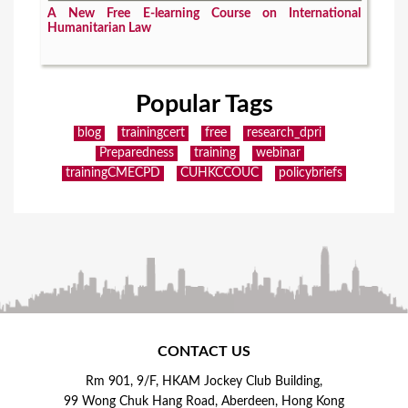
A New Free E-learning Course on International
Humanitarian Law
Popular Tags
blog
trainingcert
free
research_dpri
Preparedness
training
webinar
trainingCMECPD
CUHKCCOUC
policybriefs
CONTACT US
Rm 901, 9/F, HKAM Jockey Club Building,
99 Wong Chuk Hang Road, Aberdeen, Hong Kong