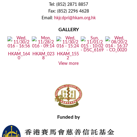
Tel: (852) 2871 8857
Fax: (852) 2296 4628
Email:
hkjcdpri@hkam.org.hk
GALLERY
View more
Funded by