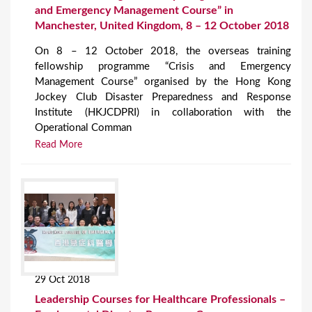
and Emergency Management Course” in
Manchester, United Kingdom, 8 – 12 October 2018
On 8 – 12 October 2018, the overseas training
fellowship programme “Crisis and Emergency
Management Course” organised by the Hong Kong
Jockey Club Disaster Preparedness and Response
Institute (HKJCDPRI) in collaboration with the
Operational Comman
Read More
29 Oct 2018
Leadership Courses for Healthcare Professionals –