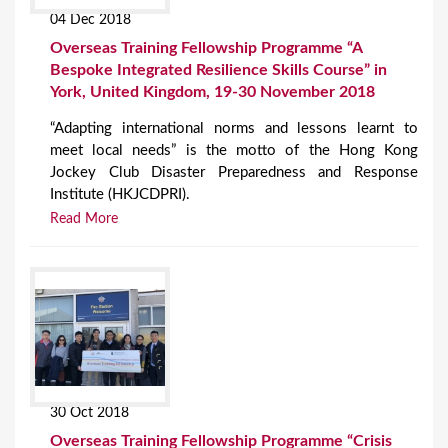
04 Dec 2018
Overseas Training Fellowship Programme “A
Bespoke Integrated Resilience Skills Course” in
York, United Kingdom, 19-30 November 2018
“Adapting international norms and lessons learnt to
meet local needs” is the motto of the Hong Kong
Jockey Club Disaster Preparedness and Response
Institute (HKJCDPRI).
Read More
30 Oct 2018
Overseas Training Fellowship Programme “Crisis