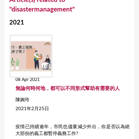
o
"disastermanagement"
u
2021
a
r
e
h
e
r
08 Apr 2021
e
無論何時何地，都可以不同形式幫助有需要的人
陳婉玲
2021年2月25日
疫情已持續逾年，市民也儘量減少外出，你是否以為絕
大部份的義工都暫停義務工作?