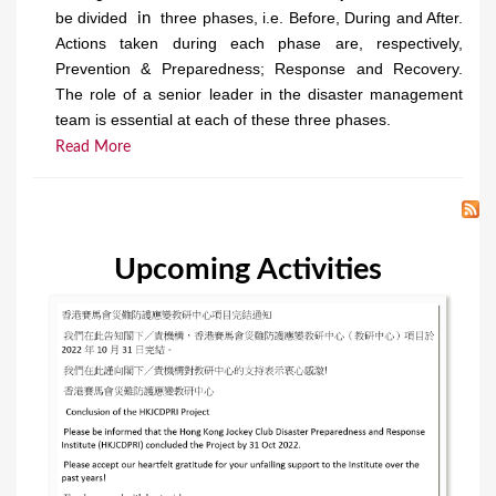
be divided
three phases, i.e. Before, During and After.
in
Actions taken during each phase are, respectively,
Prevention & Preparedness; Response and Recovery.
The role of a senior leader in the disaster management
team is essential at each of these three phases.
Read More
Upcoming Activities