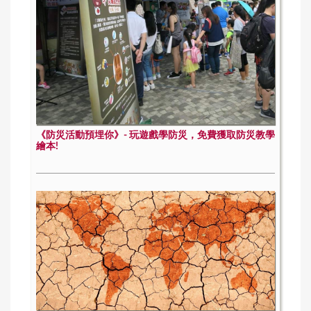
《防災活動預埋你》- 玩遊戲學防災，免費獲取防災教學
繪本!