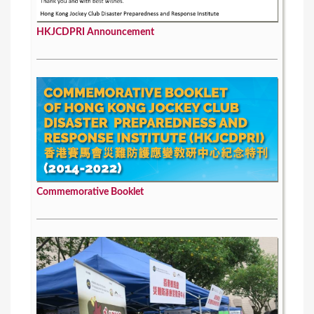
HKJCDPRI Announcement
Commemorative Booklet