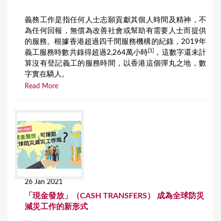
義務工作是指任何人士志願貢獻其個人時間及精神，不
為任何回報，無償為改善社會或幫助有需要人士而提供
的服務。根據香港超過四千間服務機構的紀錄，2019年
[1]
義工服務時數共錄得超過2,264萬小時
，這數字還未計
算沒有登記義工的服務時間，以香港這個彈丸之地，數
字實在驕人。
Read More
26 Jan 2021
「現金發放」（CASH TRANSFERS） 成為全球防災
減災工作的新形式