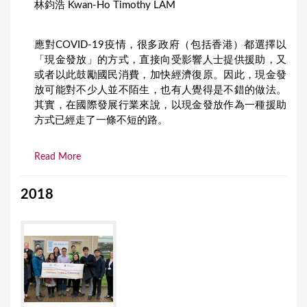
林鈞浩 Kwan-Ho Timothy LAM
應對COVID-19疫情，很多政府（包括香港）都選擇以
「現金發放」的方式，直接向受影響人士提供援助，又
或者以此鼓勵國民消費，加快經濟復原。因此，現金發
放可能對不少人並不陌生，也有人覺得是不錯的做法。
其實，在國際發展行業來說，以現金發放作為一種援助
方式已經走了一條不短的路。
Read More
2018