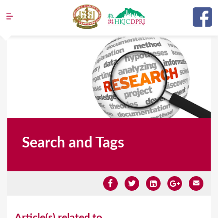
Jump to navigation
Search and Tags
Y
Article(s) related to