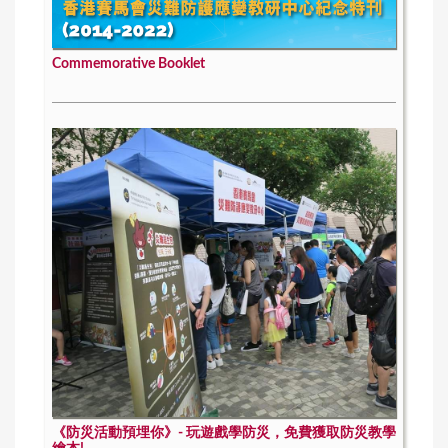
Commemorative Booklet
《防災活動預埋你》- 玩遊戲學防災，免費獲取防災教學