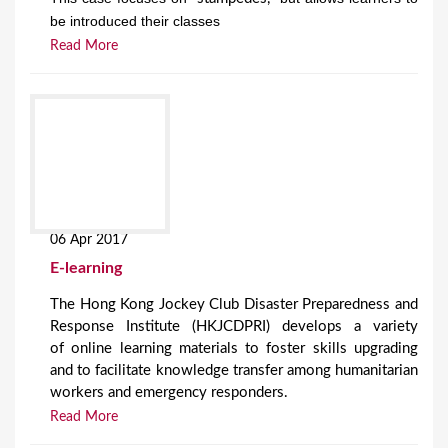
be introduced their classes
Read More
06 Apr 2017
E-learning
The Hong Kong Jockey Club Disaster Preparedness and
Response Institute (HKJCDPRI) develops a variety
of online learning materials to foster skills upgrading
and to facilitate knowledge transfer among humanitarian
workers and emergency responders.
Read More