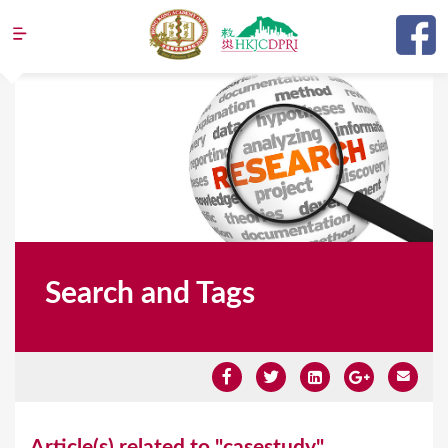
Jump to navigation
Search and Tags
Y
Article(s) related to "casestudy"