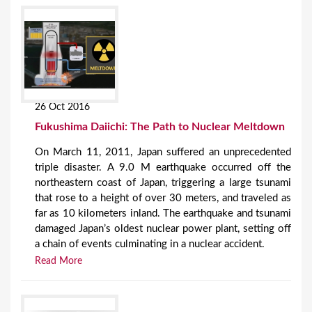
26 Oct 2016
Fukushima Daiichi: The Path to Nuclear Meltdown
On March 11, 2011, Japan suffered an unprecedented
triple disaster. A 9.0 M earthquake occurred off the
northeastern coast of Japan, triggering a large tsunami
that rose to a height of over 30 meters, and traveled as
far as 10 kilometers inland. The earthquake and tsunami
damaged Japan’s oldest nuclear power plant, setting off
a chain of events culminating in a nuclear accident.
Read More