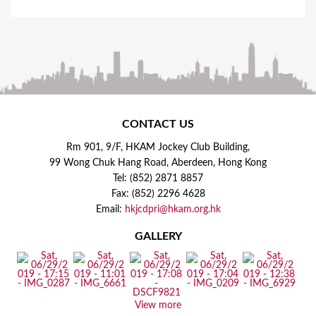
CONTACT US
Rm 901, 9/F, HKAM Jockey Club Building,
99 Wong Chuk Hang Road, Aberdeen, Hong Kong
Tel: (852) 2871 8857
Fax: (852) 2296 4628
Email:
hkjcdpri@hkam.org.hk
GALLERY
View more