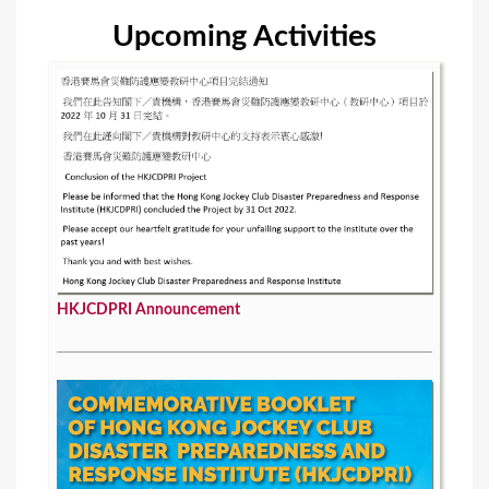
Upcoming Activities
HKJCDPRI Announcement