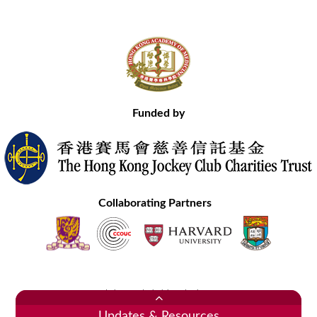
Funded by
Collaborating Partners
Contact Us
Site Map
Disclaimer
Privacy Statement
Copyright © 2020 Hong Kong Academy of Medicine. All Rights Reserved.
Updates & Resources