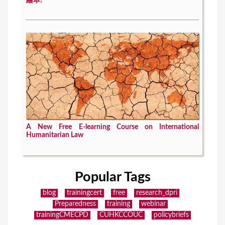
繪本!
A New Free E-learning Course on International
Humanitarian Law
Popular Tags
blog
trainingcert
free
research_dpri
Preparedness
training
webinar
trainingCMECPD
CUHKCCOUC
policybriefs