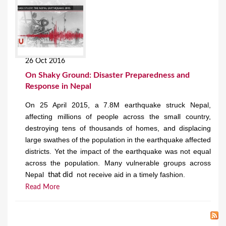
26 Oct 2016
On Shaky Ground: Disaster Preparedness and
Response in Nepal
On 25 April 2015, a 7.8M earthquake struck Nepal,
affecting millions of people across the small country,
destroying tens of thousands of homes, and displacing
large swathes of the population in the earthquake affected
districts. Yet the impact of the earthquake was not equal
across the population. Many vulnerable groups across
Nepal
not receive aid in a timely fashion.
that did
Read More