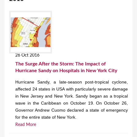
26 Oct 2016
The Surge After the Storm: The Impact of
Hurricane Sandy on Hospitals in New York City
Hurricane Sandy, a late-season post-tropical cyclone,
affected 24 states in USA with particularly severe damage
in New Jersey and New York. Sandy began as a tropical
wave in the Caribbean on October 19. On October 26,
Governor Andrew Cuomo declared a state of emergency
for the entire state of New York.
Read More