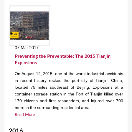
07 Mar 2017
Preventing the Preventable: The 2015 Tianjin
Explosions
On August 12, 2015, one of the worst industrial accidents
in recent history rocked the port city of Tianjin, China,
located 75 miles southeast of Beijing. Explosions at a
container storage station in the Port of Tianjin killed over
170 citizens and first responders, and injured over 700
more in the surrounding residential area.
Read More
2016