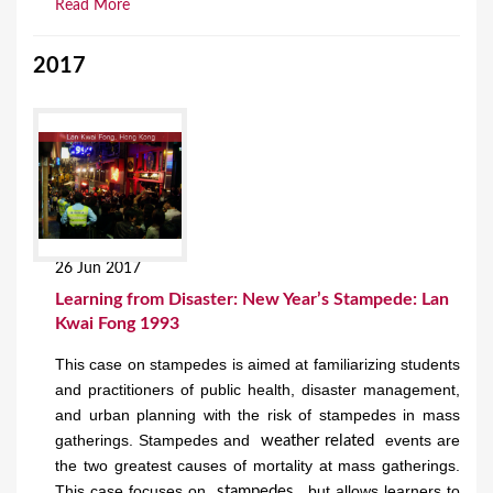
Read More
2017
26 Jun 2017
Learning from Disaster: New Year’s Stampede: Lan
Kwai Fong 1993
This case on stampedes is aimed at familiarizing students
and practitioners of public health, disaster management,
and urban planning with the risk of stampedes in mass
gatherings. Stampedes and
events are
weather related
the two greatest causes of mortality at mass gatherings.
This case focuses on
but allows learners to
stampedes,