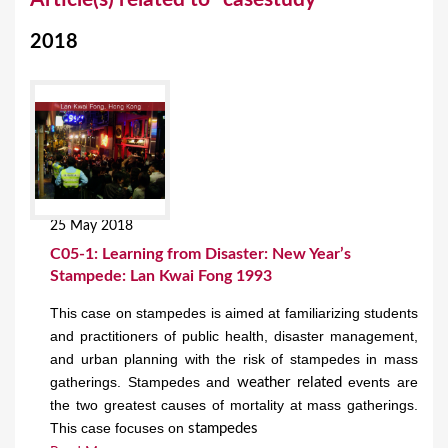
o
2018
u
a
r
e
h
e
25 May 2018
r
C05-1: Learning from Disaster: New Year’s
e
Stampede: Lan Kwai Fong 1993
This case on stampedes is aimed at familiarizing students
and practitioners of public health, disaster management,
and urban planning with the risk of stampedes in mass
gatherings. Stampedes and
events are
weather related
the two greatest causes of mortality at mass gatherings.
This case focuses on
stampedes