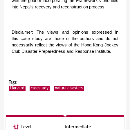
with the goal of incorporating the Framework’s priorities
into Nepal’s recovery and reconstruction process.
Disclaimer: The views and opinions expressed in
this case study are those of the authors and do not
necessarily reflect the views of the Hong Kong Jockey
Club Disaster Preparedness and Response Institute.
Tags
:
Harvard
casestudy
naturaldisasters
Level
Intermediate