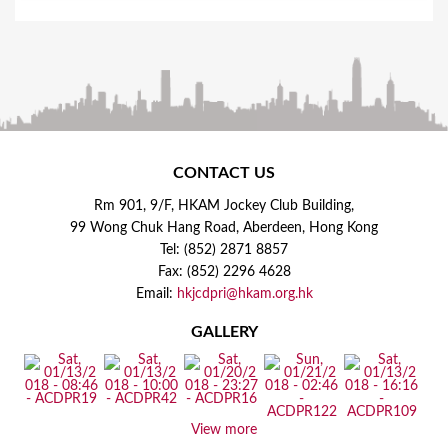
CONTACT US
Rm 901, 9/F, HKAM Jockey Club Building,
99 Wong Chuk Hang Road, Aberdeen, Hong Kong
Tel: (852) 2871 8857
Fax: (852) 2296 4628
Email:
hkjcdpri@hkam.org.hk
GALLERY
View more