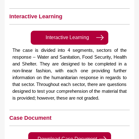
Interactive Learning
Interactive Learning
The case is divided into 4 segments, sectors of the
response – Water and Sanitation, Food Security, Health
and Shelter. They are designed to be completed in a
non-linear fashion, with each one providing further
information on the humanitarian response in regards to
that sector. Throughout each sector, there are questions
designed to test your comprehension of the material that
is provided; however, these are not graded.
Case Document
Download Case Document