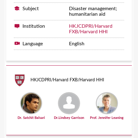
Subject
Disaster management;
humanitarian aid
Institution
HKJCDPRI/Harvard
FXB/Harvard HHI
Language
English
HKJCDPRI/Harvard FXB/Harvard HHI
Dr. Satchit Balsari
Dr.Lindsey Garrison
Prof. Jennifer Leaning