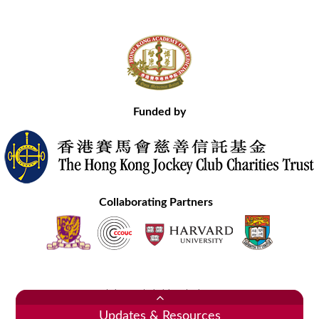
Funded by
Collaborating Partners
Contact Us
Site Map
Disclaimer
Privacy Statement
Copyright © 2020 Hong Kong Academy of Medicine. All Rights Reserved.
Updates & Resources