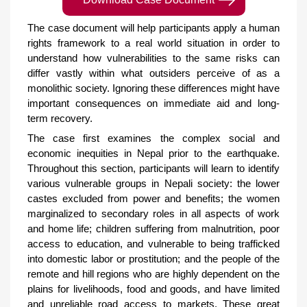
The case document will help participants apply a human
rights framework to a real world situation in order to
understand how vulnerabilities to the same risks can
differ vastly within what outsiders perceive of as a
monolithic society. Ignoring these differences might have
important consequences on immediate aid and long-
term recovery.
The case first examines the complex social and
economic inequities in Nepal prior to the earthquake.
Throughout this section, participants will learn to identify
various vulnerable groups in Nepali society: the lower
castes excluded from power and benefits; the women
marginalized to secondary roles in all aspects of work
and home life; children suffering from malnutrition, poor
access to education, and vulnerable to being trafficked
into domestic labor or prostitution; and the people of the
remote and hill regions who are highly dependent on the
plains for livelihoods, food and goods, and have limited
and unreliable road access to markets. These great