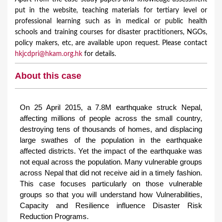
put in the website, teaching materials for tertiary level or
professional learning such as in medical or public health
schools and training courses for disaster practitioners, NGOs,
policy makers, etc, are available upon request. Please contact
hkjcdpri@hkam.org.hk
for details.
About this case
On 25 April 2015, a 7.8M earthquake struck Nepal,
affecting millions of people across the small country,
destroying tens of thousands of homes, and displacing
large swathes of the population in the earthquake
affected districts. Yet the impact of the earthquake was
not equal across the population. Many vulnerable groups
across Nepal that did not receive aid in a timely fashion.
This case focuses particularly on those vulnerable
groups so that you will understand how Vulnerabilities,
Capacity and Resilience influence Disaster Risk
Reduction Programs.