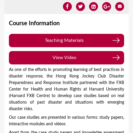
Course Information
Teaching Materials
(zipped in 2 pdf files, 1.26MB)
View Video
As one of the efforts in promoting learning of best practices in
disaster response, the Hong Kong Jockey Club Disaster
Preparedness and Response Institute partnered with the FXB
Center for Health and Human Rights at Harvard University
(Harvard FXB Centre) to develop case studies based on real
situations of past disaster and situations with emerging
disaster risks.
Our case studies are presented in various forms: study papers,
interactive modules and videos
Apart from the case study papers and knowledge assessment