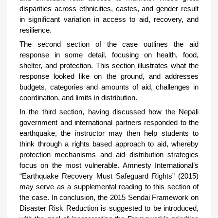
disparities across ethnicities, castes, and gender result
in significant variation in access to aid, recovery, and
resilience.
The second section of the case outlines the aid
response in some detail, focusing on health, food,
shelter, and protection. This section illustrates what the
response looked like on the ground, and addresses
budgets, categories and amounts of aid, challenges in
coordination, and limits in distribution.
In the third section, having discussed how the Nepali
government and international partners responded to the
earthquake, the instructor may then help students to
think through a rights based approach to aid, whereby
protection mechanisms and aid distribution strategies
focus on the most vulnerable. Amnesty International’s
“Earthquake Recovery Must Safeguard Rights” (2015)
may serve as a supplemental reading to this section of
the case. In conclusion, the 2015 Sendai Framework on
Disaster Risk Reduction is suggested to be introduced,